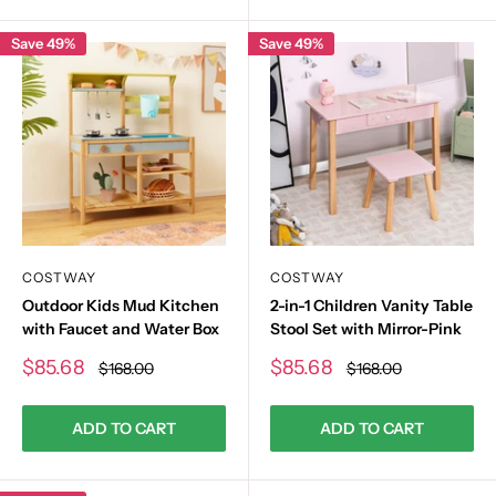
Save 49%
Save 49%
COSTWAY
COSTWAY
Outdoor Kids Mud Kitchen
2-in-1 Children Vanity Table
with Faucet and Water Box
Stool Set with Mirror-Pink
Sale
Sale
$85.68
$85.68
Regular
Regular
$168.00
$168.00
price
price
price
price
ADD TO CART
ADD TO CART