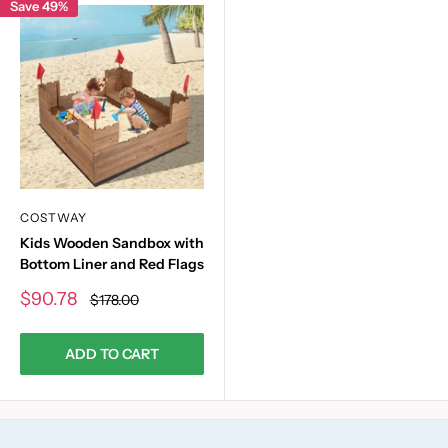
Save 49%
COSTWAY
Kids Wooden Sandbox with
Bottom Liner and Red Flags
Sale
$90.78
Regular
$178.00
price
price
ADD TO CART