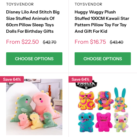
TOYSVENDOR
TOYSVENDOR
Disney Lilo And Stitch Big
Huggy Wuggy Plush
Size Stuffed Animals Of
Stuffed 100CM Kawaii Star
60cm Pillow Sleep Toys
Pattern Pillow Toy For Toy
Dolls For Birthday Gifts
And Gift For Kid
Sale
Sale
From
$22.50
From
$16.75
Regular
Regular
$42.70
$43.40
price
price
price
price
CHOOSE OPTIONS
CHOOSE OPTIONS
Save 64%
Save 64%