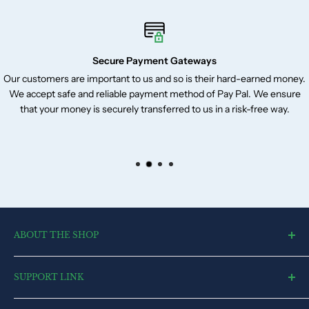
Secure Payment Gateways
Our customers are important to us and so is their hard-earned money.
We accept safe and reliable payment method of Pay Pal. We ensure
that your money is securely transferred to us in a risk-free way.
ABOUT THE SHOP
toysvendor, an online shopping portal, is an exclusive and the
SUPPORT LINK
ultimate destination for a wide spectrum of toys. With a deep
desire to touch every heart and reach each home, we have
Blog