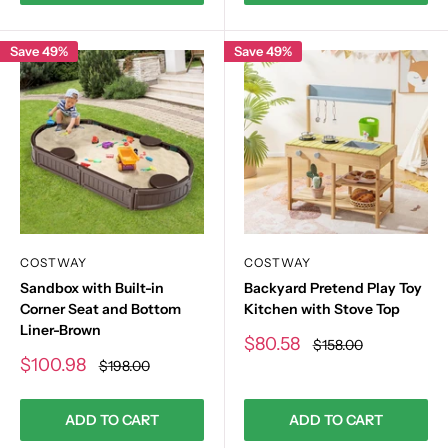
Save 49%
Save 49%
COSTWAY
COSTWAY
Sandbox with Built-in
Backyard Pretend Play Toy
Corner Seat and Bottom
Kitchen with Stove Top
Liner-Brown
Sale
$80.58
Regular
$158.00
price
price
Sale
$100.98
Regular
$198.00
price
price
ADD TO CART
ADD TO CART