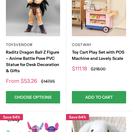
TOYSVENDOR
COSTWAY
Raditz Dragon Ball Z Figure
Toy Cart Play Set with POS
– Anime Battle Pose PVC
Machine and Lovely Scale
Statue for Desk Decoration
Sale
$111.18
Regular
$218.00
& Gifts
price
price
Sale
From
$53.26
Regular
$147.95
price
price
CHOOSE OPTIONS
ADD TO CART
Save 64%
Save 64%