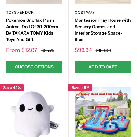
TOYSVENDOR
COSTWAY
Pokemon Snorlax Plush
Montessori Play House with
Animal Doll Of 30-200cm
Sensory Games and
By TAKARA TOMY Kids
Interior Storage Space-
Toys And Gift
Blue
Sale
Sale
From
$12.87
$93.84
Regular
Regular
$35.75
$184.00
price
price
price
price
CHOOSE OPTIONS
ADD TO CART
Save 45%
Save 49%