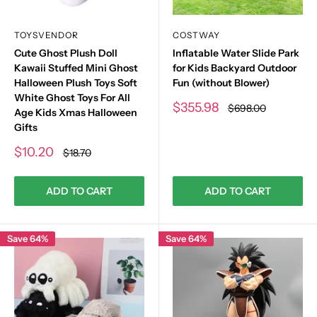
TOYSVENDOR
COSTWAY
Cute Ghost Plush Doll
Inflatable Water Slide Park
Kawaii Stuffed Mini Ghost
for Kids Backyard Outdoor
Halloween Plush Toys Soft
Fun (without Blower)
White Ghost Toys For All
Sale
$355.98
Regular
$698.00
Age Kids Xmas Halloween
price
price
Gifts
Sale
$10.20
Regular
$18.70
price
price
ADD TO CART
ADD TO CART
Save 64%
Save 64%