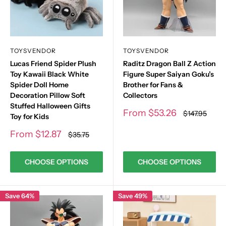
TOYSVENDOR
TOYSVENDOR
Lucas Friend Spider Plush
Raditz Dragon Ball Z Action
Toy Kawaii Black White
Figure Super Saiyan Goku’s
Spider Doll Home
Brother for Fans &
Decoration Pillow Soft
Collectors
Stuffed Halloween Gifts
Sale
From
$53.26
Regular
$147.95
Toy for Kids
price
price
Sale
From
$12.87
Regular
$35.75
price
price
CHOOSE OPTIONS
CHOOSE OPTIONS
Save 64%
Save 49%