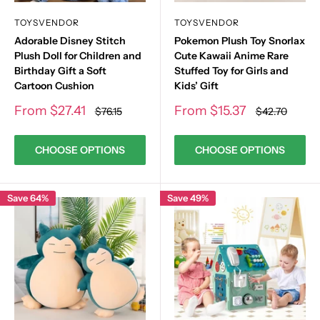
TOYSVENDOR
TOYSVENDOR
Adorable Disney Stitch
Pokemon Plush Toy Snorlax
Plush Doll for Children and
Cute Kawaii Anime Rare
Birthday Gift a Soft
Stuffed Toy for Girls and
Cartoon Cushion
Kids’ Gift
Sale
Sale
From
$27.41
From
$15.37
Regular
Regular
$76.15
$42.70
price
price
price
price
CHOOSE OPTIONS
CHOOSE OPTIONS
Save 64%
Save 49%