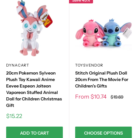
DYNACART
TOYSVENDOR
20cm Pokemon Sylveon
Stitch Original Plush Doll
Plush Toy Kawaii Anime
20cm From The Movie For
Eevee Espeon Jolteon
Children’s Gifts
Vaporeon Stuffed Animal
Sale
From
$10.74
Regular
$19.69
Doll for Children Christmas
price
price
Gift
Sale
$15.22
price
ADD TO CART
CHOOSE OPTIONS