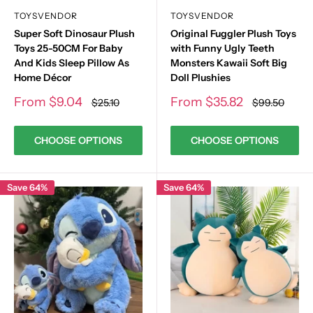
TOYSVENDOR
TOYSVENDOR
Super Soft Dinosaur Plush
Original Fuggler Plush Toys
Toys 25-50CM For Baby
with Funny Ugly Teeth
And Kids Sleep Pillow As
Monsters Kawaii Soft Big
Home Décor
Doll Plushies
Sale
Sale
From
$9.04
From
$35.82
Regular
Regular
$25.10
$99.50
price
price
price
price
CHOOSE OPTIONS
CHOOSE OPTIONS
Save 64%
Save 64%