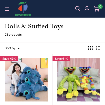
Skip
0
to
content
Dolls & Stuffed Toys
23 products
Sort by
Save 47%
Save 61%