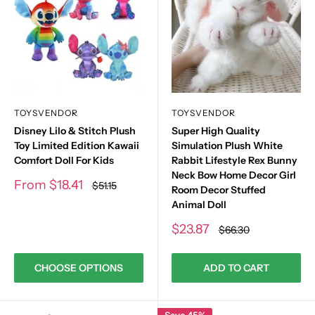
TOYSVENDOR
TOYSVENDOR
Disney Lilo & Stitch Plush
Super High Quality
Toy Limited Edition Kawaii
Simulation Plush White
Comfort Doll For Kids
Rabbit Lifestyle Rex Bunny
Neck Bow Home Decor Girl
Sale
From
$18.41
Regular
$51.15
Room Decor Stuffed
price
price
Animal Doll
Sale
$23.87
Regular
$66.30
price
price
CHOOSE OPTIONS
ADD TO CART
Save 45%