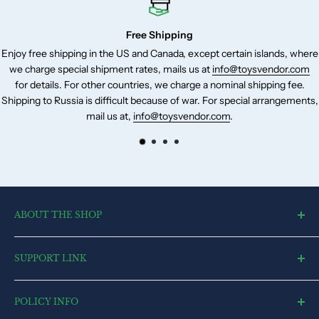
RC Cable - Micro-USB connector (1)
RC Cable – USB-C connector (1)
Free Shipping
Pair of spare control sticks (1)
ee shipping in the US and Canada, except certain islands, where
Our cus
rge special shipment rates, mails us at
info@toysvendor.com
We acc
Spare screw (6)
etails. For other countries, we charge a nominal shipping fee.
that
Screwdriver (1)
 to Russia is difficult because of war. For special arrangements,
mail us at,
info@toysvendor.com
.
ABOUT THE SHOP
toysvendor, an online shopping portal, is an exclusive and the
SUPPORT LINK
ultimate destination for a wide spectrum of toys. With a deep
desire to touch every heart and reach each home, we have
Blog
currently committed all our resources to cater to market.
POLICY INFO
Search