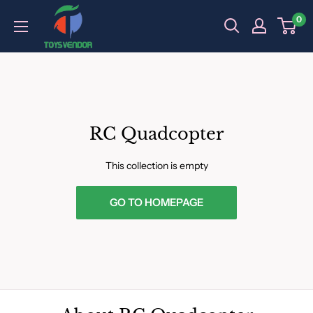
Skip
0
to
content
RC Quadcopter
This collection is empty
GO TO HOMEPAGE