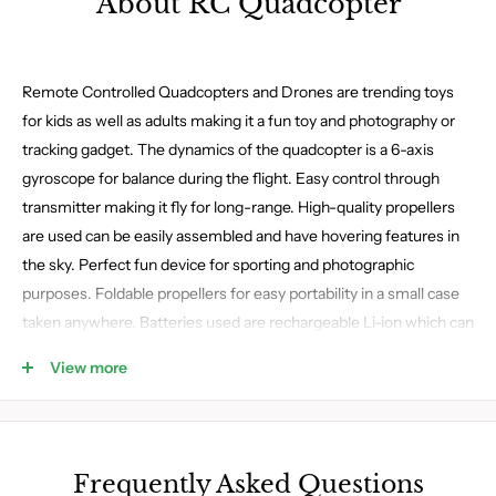
About RC Quadcopter
Remote Controlled Quadcopters and Drones are trending toys
for kids as well as adults making it a fun toy and photography or
tracking gadget. The dynamics of the quadcopter is a 6-axis
gyroscope for balance during the flight. Easy control through
transmitter making it fly for long-range. High-quality propellers
are used can be easily assembled and have hovering features in
the sky. Perfect fun device for sporting and photographic
purposes. Foldable propellers for easy portability in a small case
taken anywhere. Batteries used are rechargeable Li-ion which can
easily be plugged in through USB. Multiple types of drones and
View more
Quadcopters are available on the website.
Frequently Asked Questions