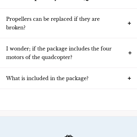
Propellers can be replaced if they are
broken?
Yes you can order them online or contact the seller in your
area.
I wonder; if the package includes the four
motors of the quadcopter?
Yes it comes with the four compatible motors.
What is included in the package?
The package contains following items:
Quadcopter body (1)
Remote controller (1)
Pair of propellers (2)
AA – batteries (2)