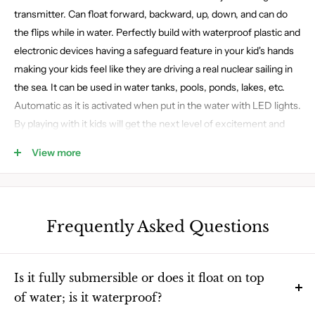
transmitter. Can float forward, backward, up, down, and can do
the flips while in water. Perfectly build with waterproof plastic and
electronic devices having a safeguard feature in your kid's hands
making your kids feel like they are driving a real nuclear sailing in
the sea. It can be used in water tanks, pools, ponds, lakes, etc.
Automatic as it is activated when put in the water with LED lights.
By playing with it kids will get the next level of excitement and
enjoyment. AA batteries are used to make it function which can
View more
be replaced or recharged through a normal USB.
Frequently Asked Questions
Is it fully submersible or does it float on top
of water; is it waterproof?