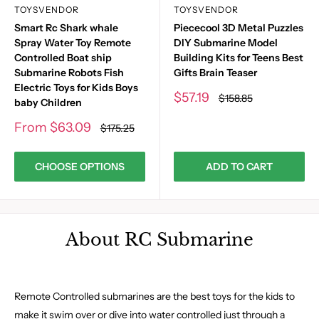
TOYSVENDOR
TOYSVENDOR
Smart Rc Shark whale
Piececool 3D Metal Puzzles
Spray Water Toy Remote
DIY Submarine Model
Controlled Boat ship
Building Kits for Teens Best
Submarine Robots Fish
Gifts Brain Teaser
Electric Toys for Kids Boys
Sale
$57.19
Regular
$158.85
baby Children
price
price
Sale
From
$63.09
Regular
$175.25
price
price
CHOOSE OPTIONS
ADD TO CART
About RC Submarine
Remote Controlled submarines are the best toys for the kids to
make it swim over or dive into water controlled just through a