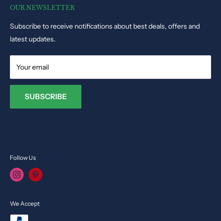
Track Order Status
Educational Toys
OUR NEWSLETTER
Phone: +35679009027
Dolls & Stuffed Toys
Subscribe to receive notifications about best deals, offers and
Email:
info@toysvendor.com
Kids Costume
latest updates.
Your email
SUBSCRIBE
Follow Us
We Accept