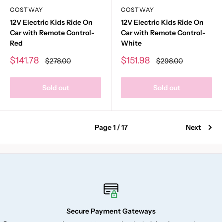
COSTWAY
COSTWAY
12V Electric Kids Ride On
12V Electric Kids Ride On
Car with Remote Control-
Car with Remote Control-
Red
White
Sale
Sale
$141.78
$151.98
Regular
Regular
$278.00
$298.00
price
price
price
price
Sold out
Sold out
Page 1 / 17
Next
Secure Payment Gateways