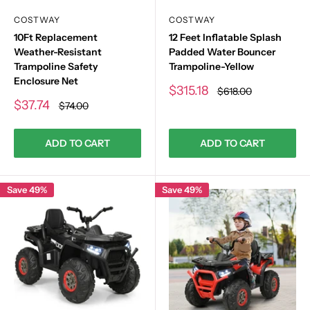
COSTWAY
COSTWAY
10Ft Replacement
12 Feet Inflatable Splash
Weather-Resistant
Padded Water Bouncer
Trampoline Safety
Trampoline-Yellow
Enclosure Net
Sale
$315.18
Regular
$618.00
price
price
Sale
$37.74
Regular
$74.00
price
price
ADD TO CART
ADD TO CART
Save 49%
Save 49%