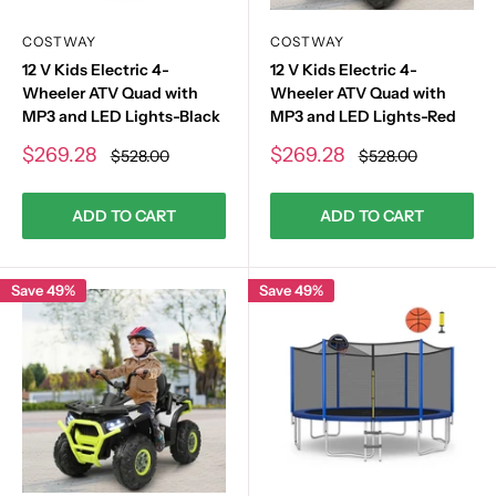
COSTWAY
COSTWAY
12 V Kids Electric 4-
12 V Kids Electric 4-
Wheeler ATV Quad with
Wheeler ATV Quad with
MP3 and LED Lights-Black
MP3 and LED Lights-Red
Sale
Sale
$269.28
$269.28
Regular
Regular
$528.00
$528.00
price
price
price
price
ADD TO CART
ADD TO CART
Save 49%
Save 49%