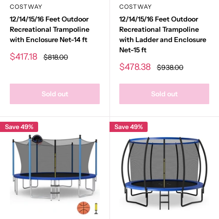
COSTWAY
COSTWAY
12/14/15/16 Feet Outdoor
12/14/15/16 Feet Outdoor
Recreational Trampoline
Recreational Trampoline
with Enclosure Net-14 ft
with Ladder and Enclosure
Net-15 ft
Sale
$417.18
Regular
$818.00
price
price
Sale
$478.38
Regular
$938.00
price
price
Sold out
Sold out
Save 49%
Save 49%