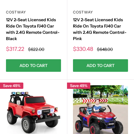
COSTWAY
COSTWAY
12V 2-Seat Licensed Kids
12V 2-Seat Licensed Kids
Ride On Toyota FJ40 Car
Ride On Toyota FJ40 Car
with 2.4G Remote Control-
with 2.4G Remote Control-
Black
Pink
Sale
Sale
$317.22
$330.48
Regular
Regular
$622.00
$648.00
price
price
price
price
ADD TO CART
ADD TO CART
Save 49%
Save 49%