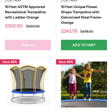
COSTWAY
COSTWAY
10 Feet ASTM Approved
10 Feet Unique Flower
Recreational Trampoline
Shape Trampoline with
with Ladder-Orange
Galvanized Steel Frame-
Orange
Sale
$300.90
Regular
$590.00
price
price
Sale
$243.78
Regular
$478.00
price
price
Sold out
ADD TO CART
Save 49%
Save 49%