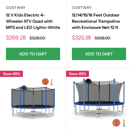
COSTWAY
COSTWAY
12 V Kids Electric 4-
12/14/15/16 Feet Outdoor
Wheeler ATV Quad with
Recreational Trampoline
MP3 and LED Lights-White
with Enclosure Net-12 ft
Sale
Sale
$269.28
$325.38
Regular
Regular
$528.00
$638.00
price
price
price
price
ADD TO CART
ADD TO CART
Save 49%
Save 49%