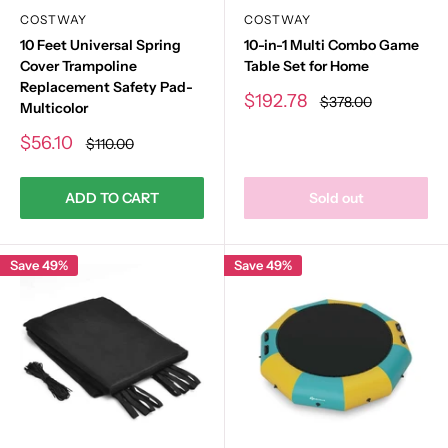
COSTWAY
COSTWAY
10 Feet Universal Spring
10-in-1 Multi Combo Game
Cover Trampoline
Table Set for Home
Replacement Safety Pad-
Sale
$192.78
Regular
$378.00
Multicolor
price
price
Sale
$56.10
Regular
$110.00
price
price
ADD TO CART
Sold out
Save 49%
Save 49%