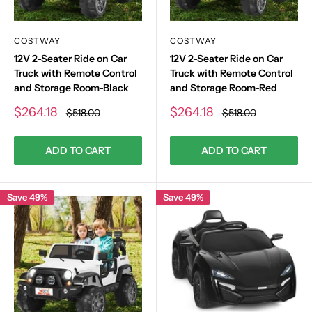
COSTWAY
COSTWAY
12V 2-Seater Ride on Car
12V 2-Seater Ride on Car
Truck with Remote Control
Truck with Remote Control
and Storage Room-Black
and Storage Room-Red
Sale
Sale
$264.18
$264.18
Regular
Regular
$518.00
$518.00
price
price
price
price
ADD TO CART
ADD TO CART
Save 49%
Save 49%