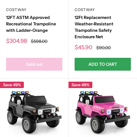
COSTWAY
COSTWAY
12FT ASTM Approved
12Ft Replacement
Recreational Trampoline
Weather-Resistant
with Ladder-Orange
Trampoline Safety
Enclosure Net
Sale
$304.98
Regular
$598.00
price
price
Sale
$45.90
Regular
$90.00
price
price
Sold out
ADD TO CART
Save 49%
Save 49%