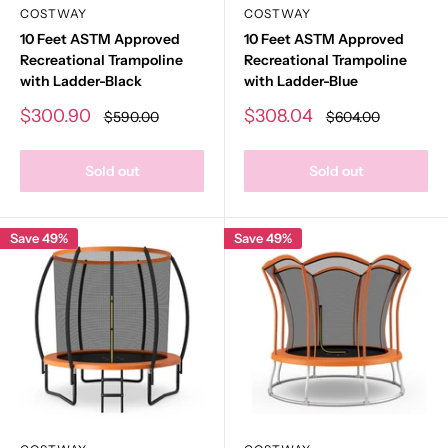
COSTWAY
COSTWAY
10 Feet ASTM Approved
10 Feet ASTM Approved
Recreational Trampoline
Recreational Trampoline
with Ladder-Black
with Ladder-Blue
Sale
Sale
$300.90
$308.04
Regular
Regular
$590.00
$604.00
price
price
price
price
Sold out
Sold out
Save 49%
Save 49%