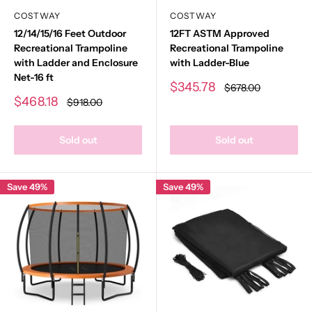
COSTWAY
COSTWAY
12/14/15/16 Feet Outdoor
12FT ASTM Approved
Recreational Trampoline
Recreational Trampoline
with Ladder and Enclosure
with Ladder-Blue
Net-16 ft
Sale
$345.78
Regular
$678.00
price
price
Sale
$468.18
Regular
$918.00
price
price
Sold out
Sold out
Save 49%
Save 49%