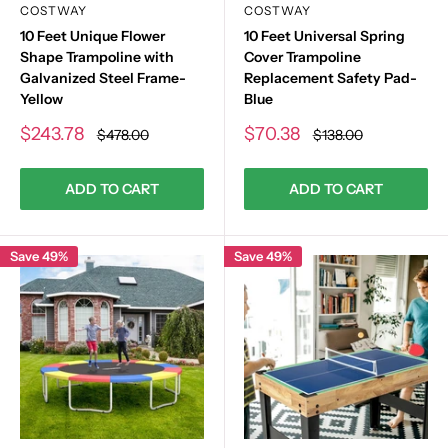
COSTWAY
COSTWAY
10 Feet Unique Flower
10 Feet Universal Spring
Shape Trampoline with
Cover Trampoline
Galvanized Steel Frame-
Replacement Safety Pad-
Yellow
Blue
Sale
Sale
$243.78
$70.38
Regular
Regular
$478.00
$138.00
price
price
price
price
ADD TO CART
ADD TO CART
Save 49%
Save 49%