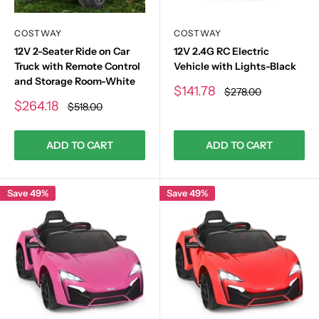
COSTWAY
COSTWAY
12V 2-Seater Ride on Car
12V 2.4G RC Electric
Truck with Remote Control
Vehicle with Lights-Black
and Storage Room-White
Sale
$141.78
Regular
$278.00
price
price
Sale
$264.18
Regular
$518.00
price
price
ADD TO CART
ADD TO CART
Save 49%
Save 49%