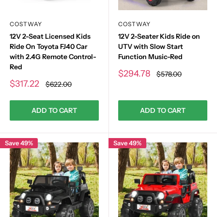
COSTWAY
COSTWAY
12V 2-Seat Licensed Kids
12V 2-Seater Kids Ride on
Ride On Toyota FJ40 Car
UTV with Slow Start
with 2.4G Remote Control-
Function Music-Red
Red
Sale
$294.78
Regular
$578.00
price
price
Sale
$317.22
Regular
$622.00
price
price
ADD TO CART
ADD TO CART
Save 49%
Save 49%