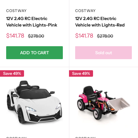
COSTWAY
COSTWAY
12V 2.4G RC Electric
12V 2.4G RC Electric
Vehicle with Lights-Pink
Vehicle with Lights-Red
Sale
Sale
$141.78
$141.78
Regular
Regular
$278.00
$278.00
price
price
price
price
ADD TO CART
Sold out
Save 49%
Save 49%