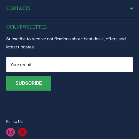
Remote Control Toys
Shipping and Delivery Policy
CONTACTS
Electronic Toys
Disclaimer
Puzzles & Games
Dynacart HQ, 19, Triq il-Kappella, San Gwann SGN1345, Malta
Track Order Status
Educational Toys
OUR NEWSLETTER
Phone: +35679009027
Dolls & Stuffed Toys
Subscribe to receive notifications about best deals, offers and
Email:
info@toysvendor.com
Kids Costume
latest updates.
Your email
SUBSCRIBE
Follow Us