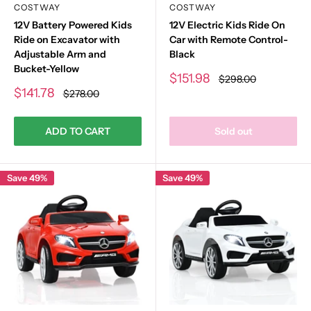
COSTWAY
COSTWAY
12V Battery Powered Kids
12V Electric Kids Ride On
Ride on Excavator with
Car with Remote Control-
Adjustable Arm and
Black
Bucket-Yellow
Sale
$151.98
Regular
$298.00
price
price
Sale
$141.78
Regular
$278.00
price
price
ADD TO CART
Sold out
Save 49%
Save 49%