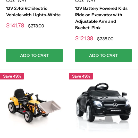
COSTWAY
COSTWAY
12V 2.4G RC Electric
12V Battery Powered Kids
Vehicle with Lights-White
Ride on Excavator with
Adjustable Arm and
Sale
$141.78
Regular
$278.00
Bucket-Pink
price
price
Sale
$121.38
Regular
$238.00
price
price
ADD TO CART
ADD TO CART
Save 49%
Save 49%