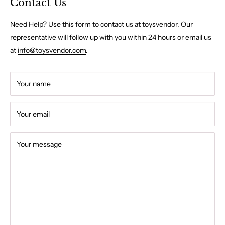
Contact Us
Need Help? Use this form to contact us at toysvendor. Our
representative will follow up with you within 24 hours or email us
at
info@toysvendor.com
.
Your name
Your email
Your message