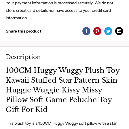
Your payment information is processed securely. We do not
store credit card details nor have access to your credit card
information.
Share this product
Description
100CM Huggy Wuggy Plush Toy
Kawaii Stuffed Star Pattern Skin
Huggie Wuggie Kissy Missy
Pillow Soft Game Peluche Toy
Gift For Kid
This plush toy is a 100CM Huggy Wuggy soft pillow with a star