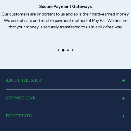
Secure Payment Gateways
Our customers are important to us and so is their hard-earned money.
We accept safe and reliable payment method of Pay Pal. We ensure
that your money is securely transferred to us in a risk-free way.
ABOUT THE SHOP
toysvendor, an online shopping portal, is an exclusive and the
SUPPORT LINK
ultimate destination for a wide spectrum of toys. With a deep
desire to touch every heart and reach each home, we have
Blog
currently committed all our resources to cater to market.
POLICY INFO
Search
Contact US
Terms of Service