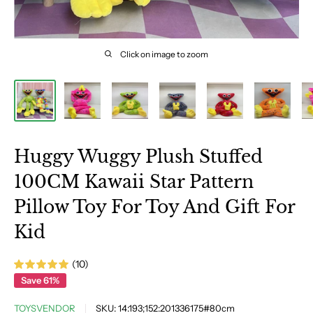
Click on image to zoom
Huggy Wuggy Plush Stuffed
100CM Kawaii Star Pattern
Pillow Toy For Toy And Gift For
Kid
(10)
Save 61%
TOYSVENDOR
SKU:
14:193;152:201336175#80cm