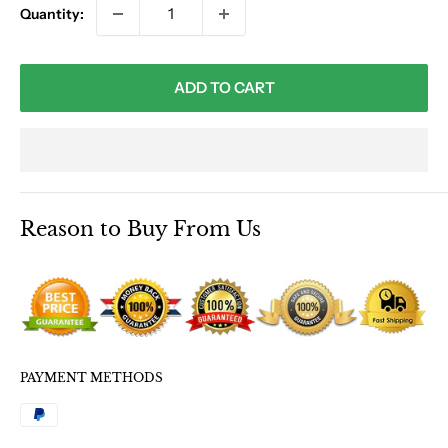
Quantity:
ADD TO CART
Reason to Buy From Us
PAYMENT METHODS