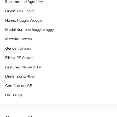
Recommend Age
:
14+y
Origin
:
CN(Origin)
Name
:
Huggie Wuggie
Model Number
:
huggy wuggy
Material
:
Cotton
Gender
:
Unisex
Filling
:
PP Cotton
Features
:
Movie & TV
Dimensions
:
40cm
Certification
:
CE
CN
:
Jiangsu