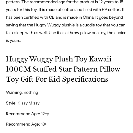
pattern. The recommended age for the product is 12 years to 18
years for this toy. It is made of cotton and filled with PP cotton. It
has been certified with CE and is made in China. It goes beyond
saying that the Huggy Wuggy plushie is a cuddle toy that you can
fall asleep with as well. Use it as a throw pillow or a toy, the choice
is yours.
Huggy Wuggy Plush Toy Kawaii
100CM Stuffed Star Pattern Pillow
Toy Gift For Kid Specifications
Warning
:
nothing
Style
:
Kissy Missy
Recommend Age
:
12+y
Recommend Age
:
18+