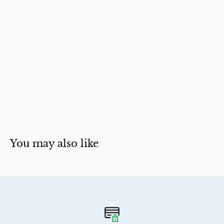
You may also like