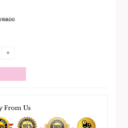
Regular
$158.00
price
y From Us