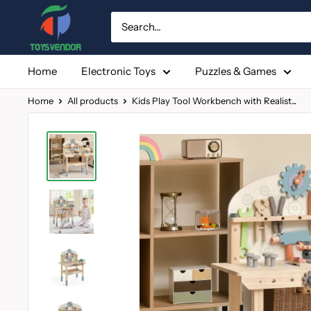
Skip
to
content
Home
Electronic Toys
Puzzles & Games
Home
All products
Kids Play Tool Workbench with Realist...