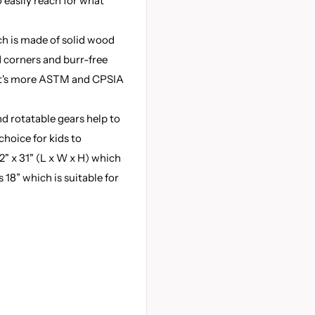
 easily reach for what
h is made of solid wood
d corners and burr-free
at's more ASTM and CPSIA
 rotatable gears help to
 choice for kids to
12" x 31" (L x W x H) which
18” which is suitable for