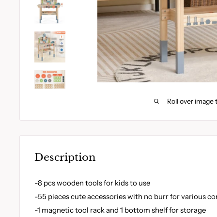
Roll over image 
Description
-8 pcs wooden tools for kids to use
-55 pieces cute accessories with no burr for various 
-1 magnetic tool rack and 1 bottom shelf for storage