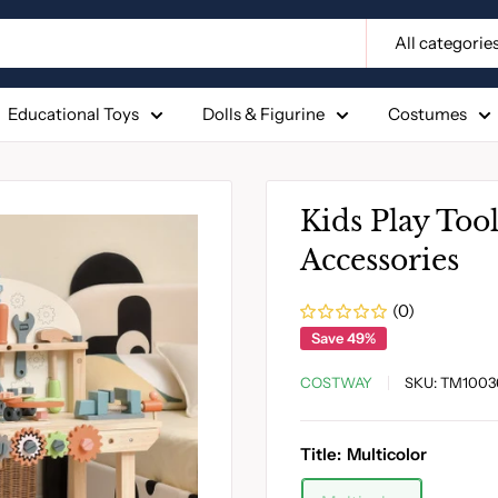
All categorie
Educational Toys
Dolls & Figurine
Costumes
Kids Play Too
Accessories
(0)
Save 49%
COSTWAY
SKU:
TM1003
Title:
Multicolor