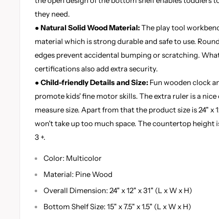
the open design of the bottom shelf enables toddlers to
they need.
● Natural Solid Wood Material:
The play tool workbenc
material which is strong durable and safe to use. Roun
edges prevent accidental bumping or scratching. Wh
certifications also add extra security.
● Child-friendly Details and Size:
Fun wooden clock and
promote kids' fine motor skills. The extra ruler is a nice
measure size. Apart from that the product size is 24" x 
won't take up too much space. The countertop height is 
3 +.
Color: Multicolor
Material: Pine Wood
Overall Dimension: 24" x 12" x 31" (L x W x H)
Bottom Shelf Size: 15" x 7.5" x 1.5" (L x W x H)