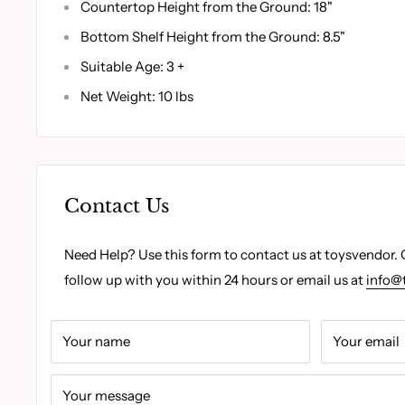
Countertop Height from the Ground: 18"
Bottom Shelf Height from the Ground: 8.5"
Suitable Age: 3 +
Net Weight: 10 lbs
Contact Us
Need Help? Use this form to contact us at toysvendor. 
follow up with you within 24 hours or email us at
info@
Your name
Your email
Your message