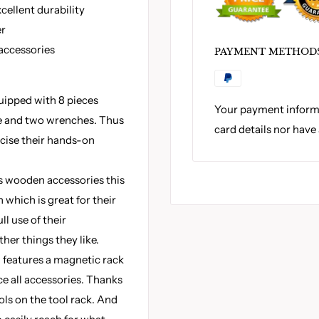
cellent durability
er
 accessories
PAYMENT METHOD
uipped with 8 pieces
Your payment informa
e and two wrenches. Thus
card details nor have
ercise their hands-on
 wooden accessories this
 which is great for their
l use of their
her things they like.
h features a magnetic rack
ce all accessories. Thanks
ols on the tool rack. And