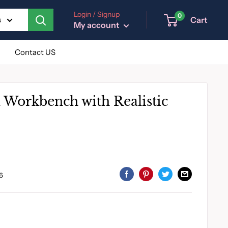
Login / Signup
0
Cart
s
My account
Contact US
l Workbench with Realistic
6