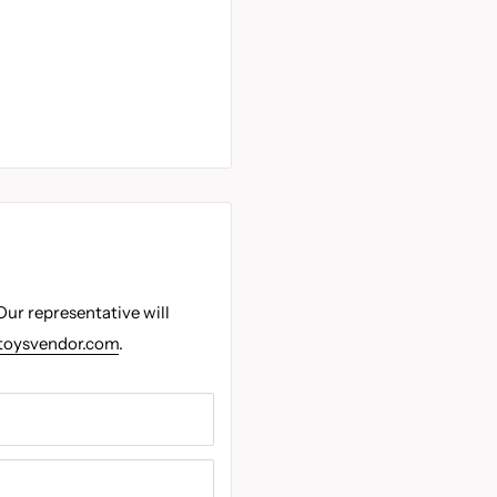
Our representative will
toysvendor.com
.