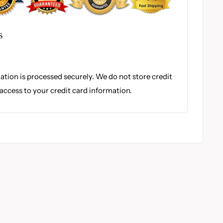
S
tion is processed securely. We do not store credit
 access to your credit card information.