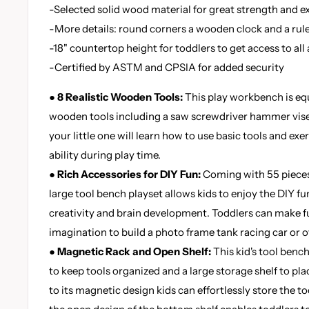
-Selected solid wood material for great strength and ex
-More details: round corners a wooden clock and a rul
-18" countertop height for toddlers to get access to all
-Certified by ASTM and CPSIA for added security
● 8 Realistic Wooden Tools:
This play workbench is eq
wooden tools including a saw screwdriver hammer vis
your little one will learn how to use basic tools and ex
ability during play time.
● Rich Accessories for DIY Fun:
Coming with 55 pieces
large tool bench playset allows kids to enjoy the DIY fun
creativity and brain development. Toddlers can make ful
imagination to build a photo frame tank racing car or ot
● Magnetic Rack and Open Shelf:
This kid's tool benc
to keep tools organized and a large storage shelf to pla
to its magnetic design kids can effortlessly store the to