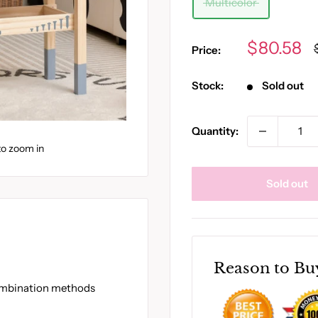
Multicolor
Sale
$80.58
Price:
price
Stock:
Sold out
Quantity:
to zoom in
Sold out
Reason to Bu
combination methods