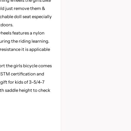
ning wheels the girls bike
ould just remove them &
achable doll seat especially
tdoors.
wheels features a nylon
uring the riding learning.
esistance it is applicable
rt the girls bicycle comes
ASTM certification and
gift for kids of 3-5/4-7
th saddle height to check