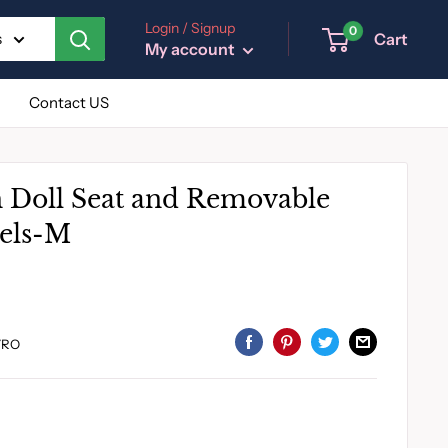
Login / Signup
0
Cart
s
My account
Contact US
h Doll Seat and Removable
els-M
7RO