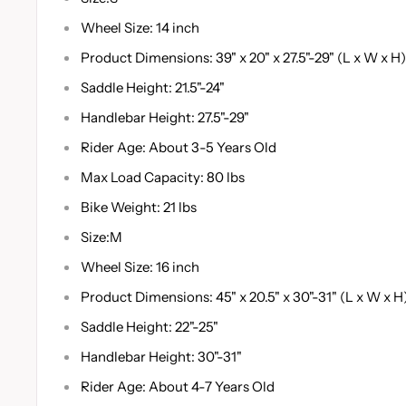
Wheel Size: 14 inch
Product Dimensions: 39" x 20" x 27.5"-29" (L x W x H)
Saddle Height: 21.5"-24"
Handlebar Height: 27.5"-29"
Rider Age: About 3-5 Years Old
Max Load Capacity: 80 lbs
Bike Weight: 21 lbs
Size:M
Wheel Size: 16 inch
Product Dimensions: 45" x 20.5" x 30"-31" (L x W x H
Saddle Height: 22"-25"
Handlebar Height: 30"-31"
Rider Age: About 4-7 Years Old