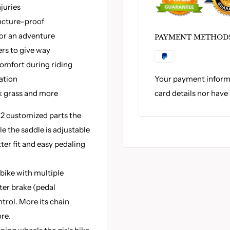
juries
uncture-proof
for an adventure
PAYMENT METHOD
ers to give way
omfort during riding
Your payment informa
ation
card details nor have
k grass and more
 2 customized parts the
le the saddle is adjustable
tter fit and easy pedaling
bike with multiple
ter brake (pedal
ntrol. More its chain
re.