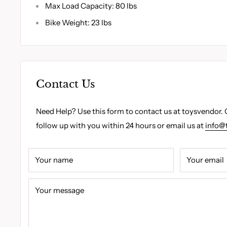
Max Load Capacity: 80 lbs
Bike Weight: 23 lbs
Contact Us
Need Help? Use this form to contact us at toysvendor. 
follow up with you within 24 hours or email us at
info@
Your name
Your email
Your message