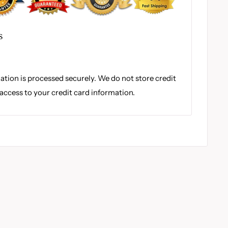
S
tion is processed securely. We do not store credit
 access to your credit card information.