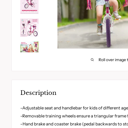
Roll over image 
Description
-Adjustable seat and handlebar for kids of different ag
-Removable training wheels ensure a triangular frame f
-Hand brake and coaster brake (pedal backwards to stop