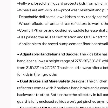
-Fully enclosed chain guard protects kids from pinch in
-Wheels are anti-slip leak-proof wear resistant and p
-Detachable doll seat allows kids to carry teddy bears 
-Wheel reflectors front and rear reflectors to warn oth
-Comfy TPR grips and cushioned saddle for essential c
-Has passed the ASTM certification and CPSIA certific
-Applicable to the speed bump cement floor boardwal
● Adjustable Handlebar and Saddle:
The kids bike has
handlebar allows a height range of 27.5"-29"/30"-31" whi
from 21.5"/22" to 24"/25". Thus it could always offer a be
for kids in their growths.
● Dual Brakes and More Safety Designs:
The children 
reflectors comes with 2 brakes a hand brake and a coas
backwards to stop). Both ensure the bike stay in full co
guard is fully enclosed so kids won't get pinched anymo