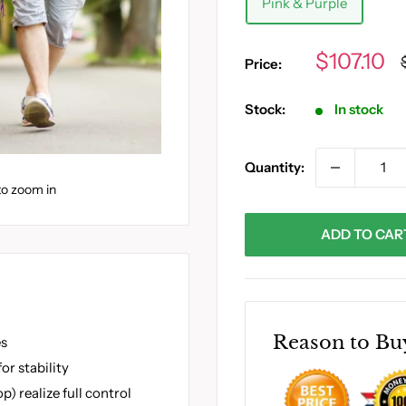
Pink & Purple
Sale
$107.10
Price:
price
Stock:
In stock
Quantity:
to zoom in
ADD TO CAR
Reason to Bu
es
or stability
) realize full control