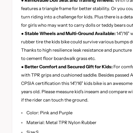
● Removable Doll Seat and Training Wheels:
With trai
features a triangle frame for better stability. Or you c
turn riding into a challenge for kids. Plus there is a det
for girls who may want to carry dolls or teddy bears ou
● Stable Wheels and Multi-Ground Available:
14"/16" 
rubber tire the kids bike could survive various bumps d
Thanks to high resilience leak resistance and puncture r
to cement floor boardwalk grass etc.
● Better Comfort and Secured Gift for Kids:
For comfo
with TPR grips and cushioned saddle. Besides passed 
CPSIA certification this 14"/16" kids bike is an awesome 
years old. Please measure kid's inseam and compare wi
if the rider can touch the ground.
Color: Pink and Purple
Material: Metal TPR Nylon Rubber
Size:S