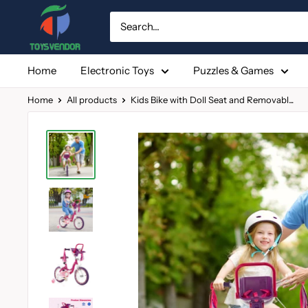
Skip
to
content
Home
Electronic Toys
Puzzles & Games
Home
All products
Kids Bike with Doll Seat and Removabl...