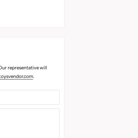
Our representative will
toysvendor.com
.