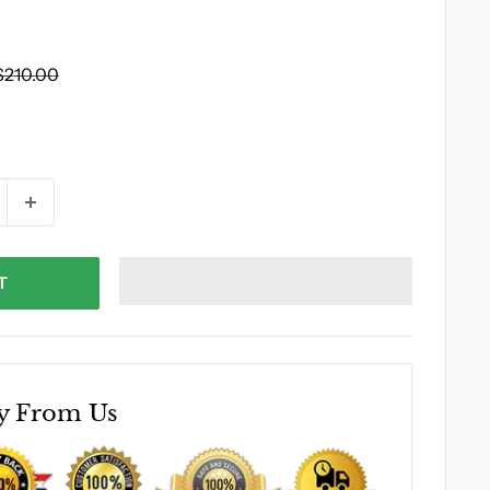
Regular
$210.00
price
T
y From Us