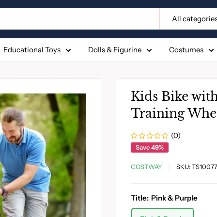
All categorie
Educational Toys
Dolls & Figurine
Costumes
Kids Bike wit
Training Whe
(0)
Save 49%
COSTWAY
SKU:
TS1007
Title:
Pink & Purple