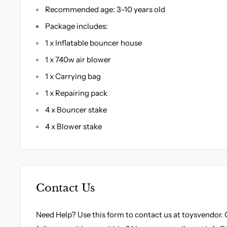
Recommended age: 3-10 years old
Package includes:
1 x Inflatable bouncer house
1 x 740w air blower
1 x Carrying bag
1 x Repairing pack
4 x Bouncer stake
4 x Blower stake
Contact Us
Need Help? Use this form to contact us at toysvendor. 