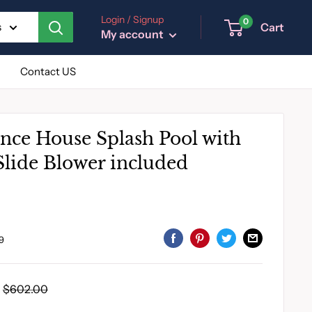
Login / Signup
0
Cart
s
My account
Contact US
unce House Splash Pool with
lide Blower included
9
Regular
$602.00
price