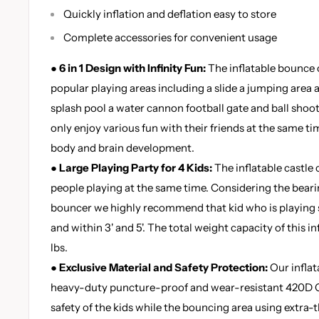
Quickly inflation and deflation easy to store
Complete accessories for convenient usage
●
6 in 1 Design with Infinity Fun:
The inflatable bounce 
popular playing areas including a slide a jumping area a
splash pool a water cannon football gate and ball shoot
only enjoy various fun with their friends at the same tim
body and brain development.
●
Large Playing Party for 4 Kids:
The inflatable castl
people playing at the same time. Considering the bearin
bouncer we highly recommend that kid who is playing 
and within 3' and 5'. The total weight capacity of this i
lbs.
●
Exclusive Material and Safety Protection:
Our inflat
heavy-duty puncture-proof and wear-resistant 420D O
safety of the kids while the bouncing area using extra