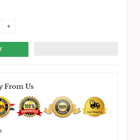
T
y From Us
S