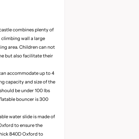
castle combines plenty of
 climbing wall a large
ing area. Children can not
e but also facilitate their
e can accommodate up to 4
g capacity and size of the
should be under 100 lbs
nflatable bouncer is 300
able water slide is made of
xford to ensure the
-thick 840D Oxford to