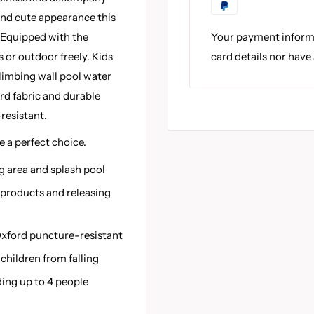
and cute appearance this
Your payment informa
 Equipped with the
card details nor have
 or outdoor freely. Kids
climbing wall pool water
rd fabric and durable
resistant.
e a perfect choice.
g area and splash pool
 products and releasing
xford puncture-resistant
children from falling
ding up to 4 people