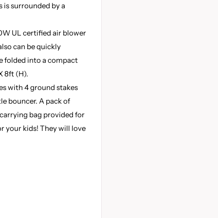
es is surrounded by a
W UL certified air blower
also can be quickly
be folded into a compact
X 8ft (H).
s with 4 ground stakes
tle bouncer. A pack of
carrying bag provided for
or your kids! They will love