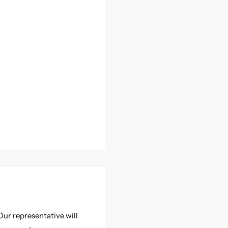
Our representative will