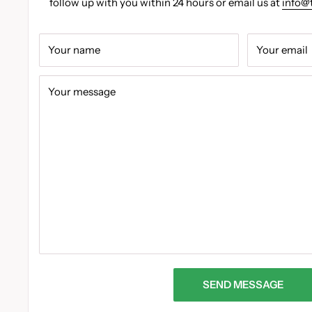
follow up with you within 24 hours or email us at
info@
Your name
Your email
Your message
SEND MESSAGE