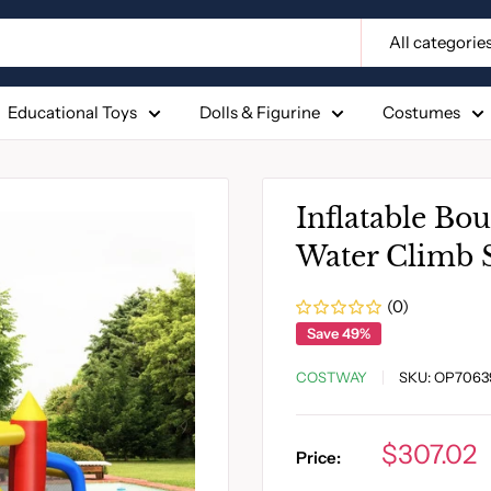
All categorie
Educational Toys
Dolls & Figurine
Costumes
Inflatable Bo
Water Climb S
(0)
Save 49%
COSTWAY
SKU:
OP7063
Sale
$307.02
Price:
price