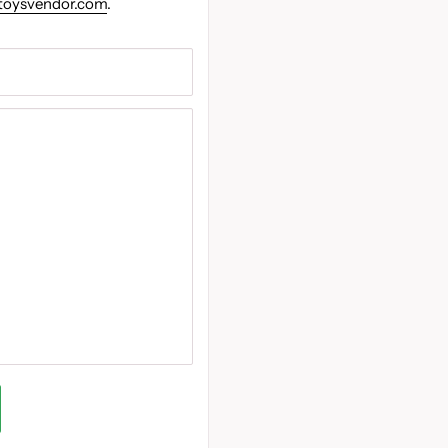
toysvendor.com
.