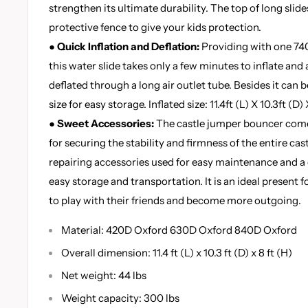
strengthen its ultimate durability. The top of long slid
protective fence to give your kids protection.
●
Quick Inflation and Deflation:
Providing with one 740
this water slide takes only a few minutes to inflate and 
deflated through a long air outlet tube. Besides it can 
size for easy storage. Inflated size: 11.4ft (L) X 10.3ft (D) 
●
Sweet Accessories:
The castle jumper bouncer come
for securing the stability and firmness of the entire cas
repairing accessories used for easy maintenance and a 
easy storage and transportation. It is an ideal present f
to play with their friends and become more outgoing.
Material: 420D Oxford 630D Oxford 840D Oxford
Overall dimension: 11.4 ft (L) x 10.3 ft (D) x 8 ft (H)
Net weight: 44 lbs
Weight capacity: 300 lbs