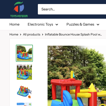
Skip
to
content
Home
Electronic Toys
Puzzles & Games
Home
All products
Inflatable Bounce House Splash Pool w...