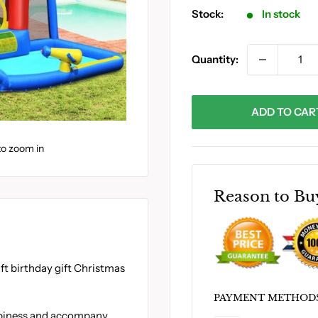
Stock:
In stock
Quantity:
ADD TO CAR
to zoom in
Reason to Bu
ift birthday gift Christmas
PAYMENT METHOD
appiness and accompany