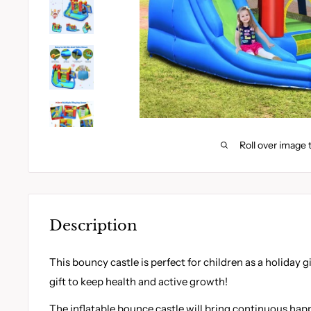
Roll over image 
Description
This bouncy castle is perfect for children as a holiday g
gift to keep health and active growth!
The inflatable bounce castle will bring continuous h