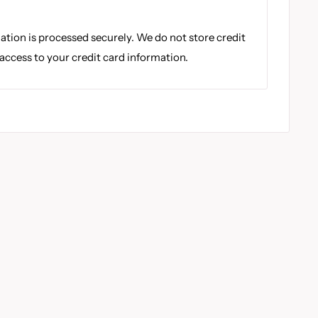
tion is processed securely. We do not store credit
 access to your credit card information.