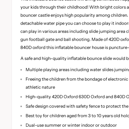
your kids through their childhood! With bright colors 
bouncer castle enjoys high popularity among children.
detachable water pipe you can choose to play it indoors
can play in various areas including slide jumping area 
gun football gate and ball shooting. Made of 420D oxfo
840D oxford this inflatable bouncer house is puncture-
A safe and high-quality inflatable bounce slide would b
Multiple playing areas including water slides jumpin
Freeing the children from the bondage of electronic
athletic nature
High-quality 420D Oxford 630D Oxford and 840D O
Safe design covered with safety fence to protect the 
Best toy for children aged from 3 to 10 years old hol
Dual-use summer or winter indoor or outdoor