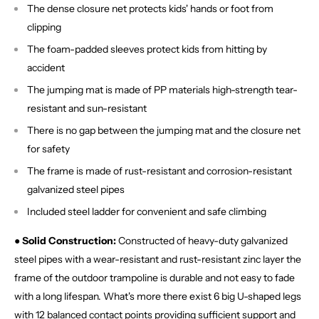
The dense closure net protects kids' hands or foot from
clipping
The foam-padded sleeves protect kids from hitting by
accident
The jumping mat is made of PP materials high-strength tear-
resistant and sun-resistant
There is no gap between the jumping mat and the closure net
for safety
The frame is made of rust-resistant and corrosion-resistant
galvanized steel pipes
Included steel ladder for convenient and safe climbing
● Solid Construction:
Constructed of heavy-duty galvanized
steel pipes with a wear-resistant and rust-resistant zinc layer the
frame of the outdoor trampoline is durable and not easy to fade
with a long lifespan. What's more there exist 6 big U-shaped legs
with 12 balanced contact points providing sufficient support and