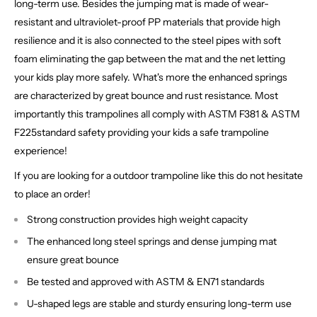
long-term use. Besides the jumping mat is made of wear-
resistant and ultraviolet-proof PP materials that provide high
resilience and it is also connected to the steel pipes with soft
foam eliminating the gap between the mat and the net letting
your kids play more safely. What's more the enhanced springs
are characterized by great bounce and rust resistance. Most
importantly this trampolines all comply with ASTM F381 & ASTM
F225standard safety providing your kids a safe trampoline
experience!
If you are looking for a outdoor trampoline like this do not hesitate
to place an order!
Strong construction provides high weight capacity
The enhanced long steel springs and dense jumping mat
ensure great bounce
Be tested and approved with ASTM & EN71 standards
U-shaped legs are stable and sturdy ensuring long-term use