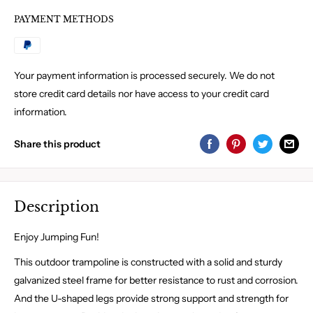
PAYMENT METHODS
Your payment information is processed securely. We do not
store credit card details nor have access to your credit card
information.
Share this product
Description
Enjoy Jumping Fun!
This outdoor trampoline is constructed with a solid and sturdy
galvanized steel frame for better resistance to rust and corrosion.
And the U-shaped legs provide strong support and strength for