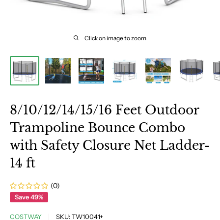
Click on image to zoom
8/10/12/14/15/16 Feet Outdoor
Trampoline Bounce Combo
with Safety Closure Net Ladder-
14 ft
(0)
Save 49%
COSTWAY
SKU:
TW10041+