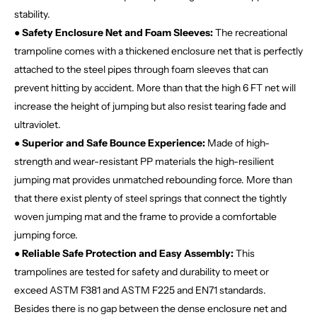
stability.
● Safety Enclosure Net and Foam Sleeves:
The recreational
trampoline comes with a thickened enclosure net that is perfectly
attached to the steel pipes through foam sleeves that can
prevent hitting by accident. More than that the high 6 FT net will
increase the height of jumping but also resist tearing fade and
ultraviolet.
● Superior and Safe Bounce Experience:
Made of high-
strength and wear-resistant PP materials the high-resilient
jumping mat provides unmatched rebounding force. More than
that there exist plenty of steel springs that connect the tightly
woven jumping mat and the frame to provide a comfortable
jumping force.
● Reliable Safe Protection and Easy Assembly:
This
trampolines are tested for safety and durability to meet or
exceed ASTM F381 and ASTM F225 and EN71 standards.
Besides there is no gap between the dense enclosure net and