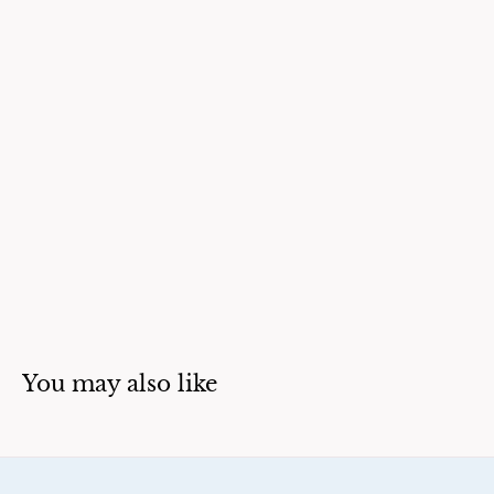
You may also like