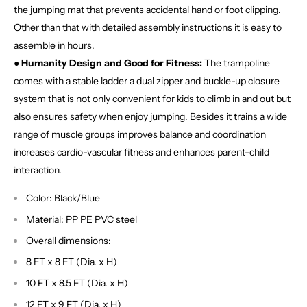
the jumping mat that prevents accidental hand or foot clipping.
Other than that with detailed assembly instructions it is easy to
assemble in hours.
● Humanity Design and Good for Fitness:
The trampoline
comes with a stable ladder a dual zipper and buckle-up closure
system that is not only convenient for kids to climb in and out but
also ensures safety when enjoy jumping. Besides it trains a wide
range of muscle groups improves balance and coordination
increases cardio-vascular fitness and enhances parent-child
interaction.
Color: Black/Blue
Material: PP PE PVC steel
Overall dimensions:
8 FT x 8 FT (Dia. x H)
10 FT x 8.5 FT (Dia. x H)
12 FT x 9 FT (Dia. x H)