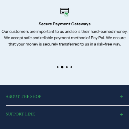
Secure Payment Gateways
Our customers are important to us and so is their hard-earned money.
We accept safe and reliable payment method of Pay Pal. We ensure
that your money is securely transferred to us in a risk-free way.
ABOUT THE SHOP
toysvendor, an online shopping portal, is an exclusive and the
SUPPORT LINK
ultimate destination for a wide spectrum of toys. With a deep
desire to touch every heart and reach each home, we have
Blog