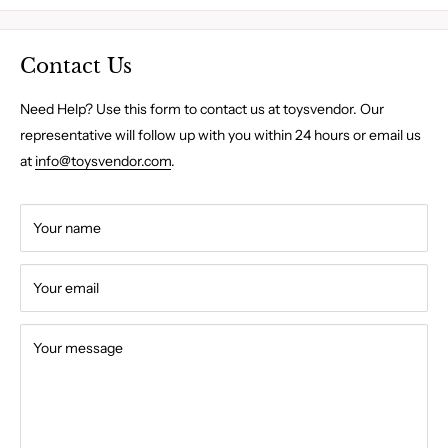
Contact Us
Need Help? Use this form to contact us at toysvendor. Our
representative will follow up with you within 24 hours or email us
at
info@toysvendor.com
.
Your name
Your email
Your message