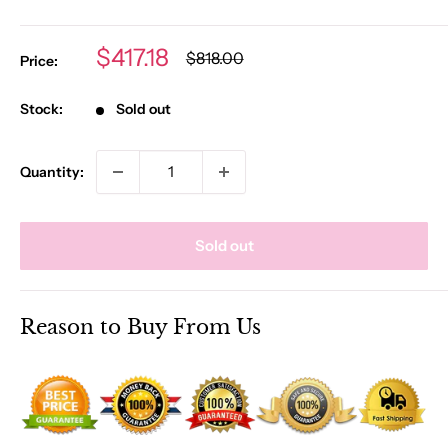
Sale
$417.18
Regular
$818.00
Price:
price
price
Stock:
Sold out
Quantity:
Sold out
Reason to Buy From Us