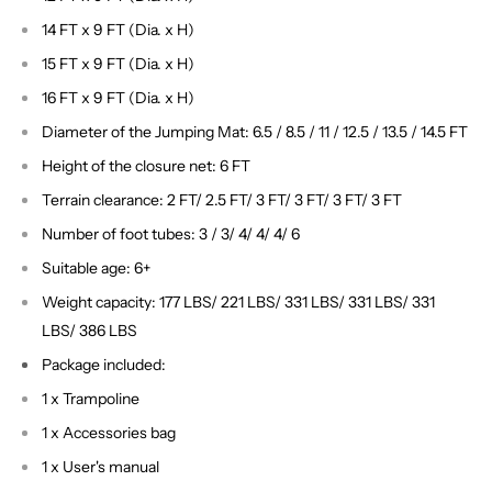
14 FT x 9 FT (Dia. x H)
15 FT x 9 FT (Dia. x H)
16 FT x 9 FT (Dia. x H)
Diameter of the Jumping Mat: 6.5 / 8.5 / 11 / 12.5 / 13.5 / 14.5 FT
Height of the closure net: 6 FT
Terrain clearance: 2 FT/ 2.5 FT/ 3 FT/ 3 FT/ 3 FT/ 3 FT
Number of foot tubes: 3 / 3/ 4/ 4/ 4/ 6
Suitable age: 6+
Weight capacity: 177 LBS/ 221 LBS/ 331 LBS/ 331 LBS/ 331
LBS/ 386 LBS
Package included:
1 x Trampoline
1 x Accessories bag
1 x User's manual