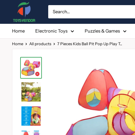
Skip
to
content
Home
Electronic Toys
Puzzles & Games
Home
All products
7 Pieces Kids Ball Pit Pop Up Play T...