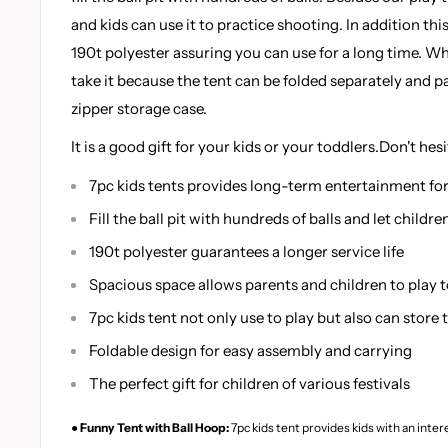
and kids can use it to practice shooting. In addition th
190t polyester assuring you can use for a long time. W
take it because the tent can be folded separately and 
zipper storage case.
It is a good gift for your kids or your toddlers.Don't hesi
7pc kids tents provides long-term entertainment for
Fill the ball pit with hundreds of balls and let childr
190t polyester guarantees a longer service life
Spacious space allows parents and children to play 
7pc kids tent not only use to play but also can store t
Foldable design for easy assembly and carrying
The perfect gift for children of various festivals
● Funny Tent with Ball Hoop:
7pc kids tent provides kids with an inter