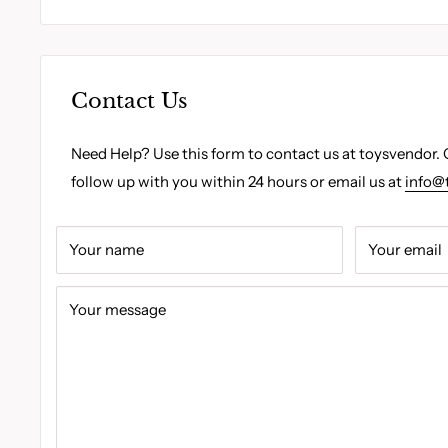
Contact Us
Need Help? Use this form to contact us at toysvendor. 
follow up with you within 24 hours or email us at
info@
Your name
Your email
Your message