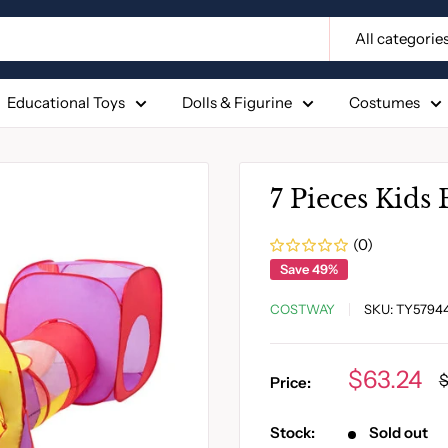
All categorie
Educational Toys
Dolls & Figurine
Costumes
7 Pieces Kids 
(0)
Save 49%
COSTWAY
SKU:
TY5794
Sale
$63.24
R
$
Price:
p
price
Stock:
Sold out