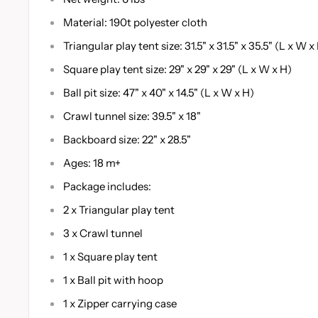
Material: 190t polyester cloth
Triangular play tent size: 31.5" x 31.5" x 35.5" (L x W x
Square play tent size: 29" x 29" x 29" (L x W x H)
Ball pit size: 47" x 40" x 14.5" (L x W x H)
Crawl tunnel size: 39.5" x 18"
Backboard size: 22" x 28.5"
Ages: 18 m+
Package includes:
2 x Triangular play tent
3 x Crawl tunnel
1 x Square play tent
1 x Ball pit with hoop
1 x Zipper carrying case