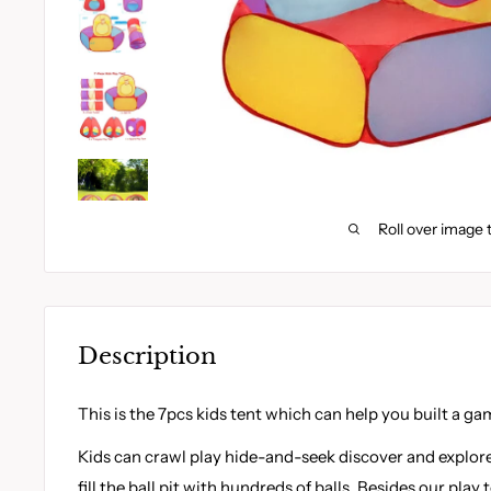
Roll over image 
Description
This is the 7pcs kids tent which can help you built a gam
Kids can crawl play hide-and-seek discover and explore
fill the ball pit with hundreds of balls. Besides our play