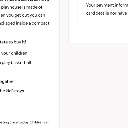
Your payment informa
is playhouse is made of
card details nor have
hen you get out you can
packaged inside a compact
tate to buy it!
 your children
en play basketball
together
he kid’s toys
esting place to play. Children can