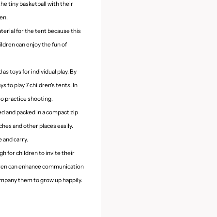
the tiny basketball with their
ren.
terial for the tent because this
ildren can enjoy the fun of
 as toys for individual play. By
 to play 7 children's tents. In
lso practice shooting.
ded and packed in a compact zip
ches and other places easily.
 and carry.
h for children to invite their
ldren can enhance communication
company them to grow up happily.