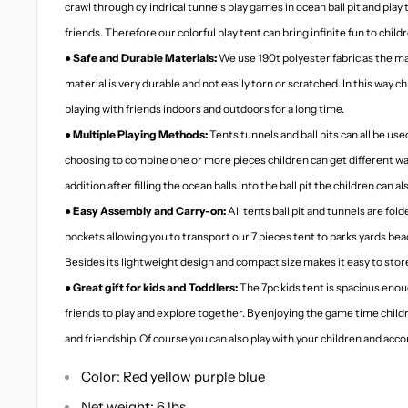
crawl through cylindrical tunnels play games in ocean ball pit and play 
friends. Therefore our colorful play tent can bring infinite fun to child
● Safe and Durable Materials:
We use 190t polyester fabric as the ma
material is very durable and not easily torn or scratched. In this way ch
playing with friends indoors and outdoors for a long time.
● Multiple Playing Methods:
Tents tunnels and ball pits can all be used
choosing to combine one or more pieces children can get different ways
addition after filling the ocean balls into the ball pit the children can a
● Easy Assembly and Carry-on:
All tents ball pit and tunnels are fol
pockets allowing you to transport our 7 pieces tent to parks yards bea
Besides its lightweight design and compact size makes it easy to store
● Great gift for kids and Toddlers:
The 7pc kids tent is spacious enoug
friends to play and explore together. By enjoying the game time chi
and friendship. Of course you can also play with your children and ac
Color: Red yellow purple blue
Net weight: 6 lbs