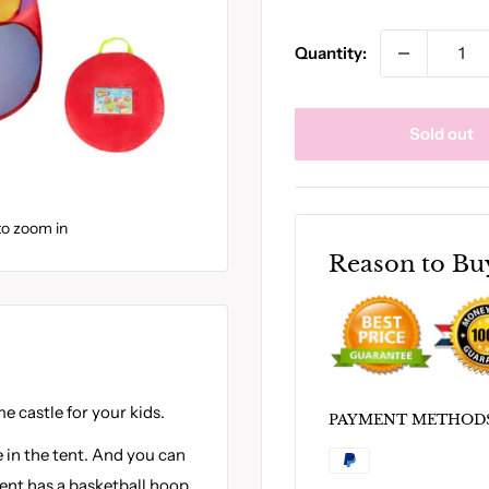
Quantity:
Sold out
to zoom in
Reason to Bu
e castle for your kids.
PAYMENT METHOD
 in the tent. And you can
 tent has a basketball hoop