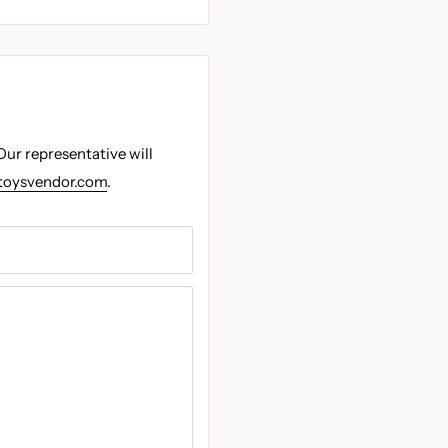
Our representative will
toysvendor.com
.