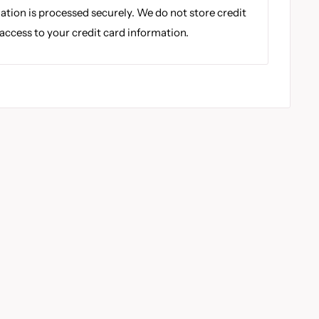
tion is processed securely. We do not store credit
 access to your credit card information.