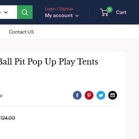
Login / Signup
0
Cart
s
My account
Contact US
Ball Pit Pop Up Play Tents
41
egular
124.00
rice