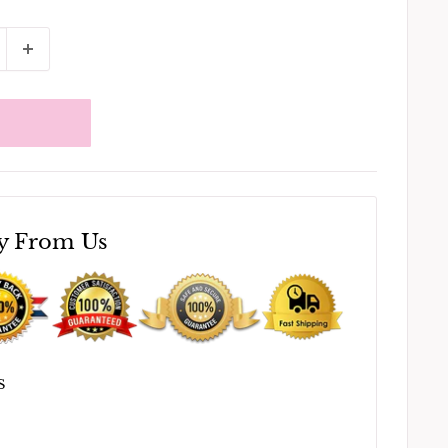
y From Us
S