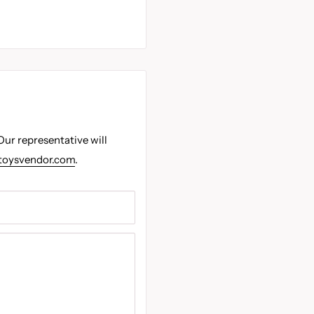
Our representative will
toysvendor.com
.