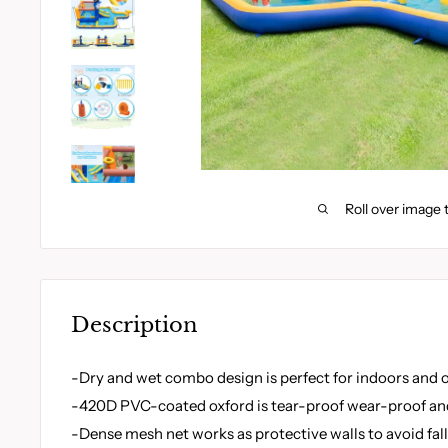
Roll over image 
Description
-Dry and wet combo design is perfect for indoors and
-420D PVC-coated oxford is tear-proof wear-proof and
-Dense mesh net works as protective walls to avoid fal