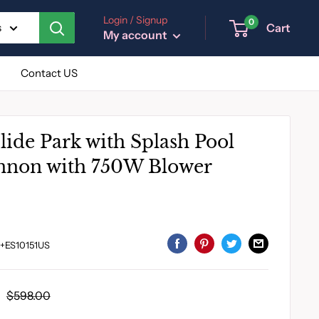
Login / Signup
0
Cart
s
My account
Contact US
lide Park with Splash Pool
nnon with 750W Blower
+ES10151US
Regular
$598.00
price