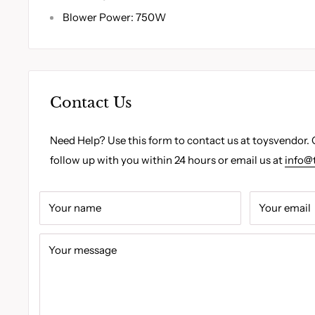
Blower Power: 750W
Contact Us
Need Help? Use this form to contact us at toysvendor. 
follow up with you within 24 hours or email us at
info@
Your name
Your email
Your message