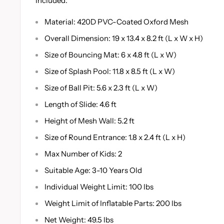
included.
Material: 420D PVC-Coated Oxford Mesh
Overall Dimension: 19 x 13.4 x 8.2 ft (L x W x H)
Size of Bouncing Mat: 6 x 4.8 ft (L x W)
Size of Splash Pool: 11.8 x 8.5 ft (L x W)
Size of Ball Pit: 5.6 x 2.3 ft (L x W)
Length of Slide: 4.6 ft
Height of Mesh Wall: 5.2 ft
Size of Round Entrance: 1.8 x 2.4 ft (L x H)
Max Number of Kids: 2
Suitable Age: 3-10 Years Old
Individual Weight Limit: 100 lbs
Weight Limit of Inflatable Parts: 200 lbs
Net Weight: 49.5 lbs