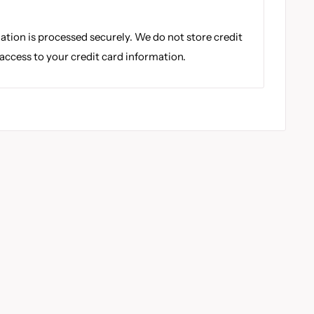
tion is processed securely. We do not store credit
 access to your credit card information.