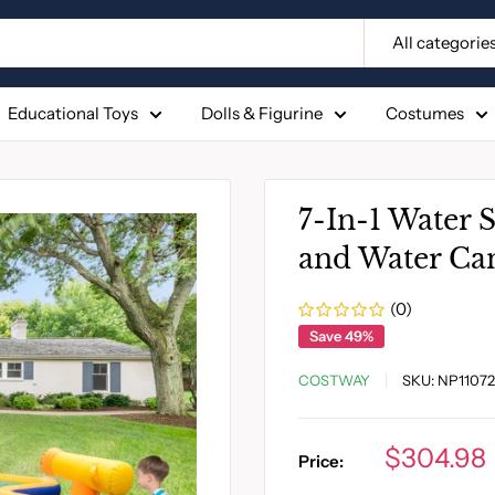
All categorie
Educational Toys
Dolls & Figurine
Costumes
7-In-1 Water S
and Water Ca
(0)
Save 49%
COSTWAY
SKU:
NP11072
Sale
$304.98
Price:
price