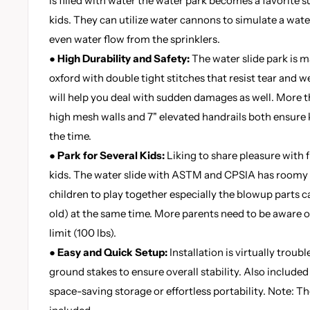
is filled with water the water park becomes a favorite
kids. They can utilize water cannons to simulate a wate
even water flow from the sprinklers.
● High Durability and Safety:
The water slide park is
oxford with double tight stitches that resist tear and we
will help you deal with sudden damages as well. More 
high mesh walls and 7" elevated handrails both ensure ki
the time.
● Park for Several Kids:
Liking to share pleasure with fr
kids. The water slide with ASTM and CPSIA has roomy 
children to play together especially the blowup parts ca
old) at the same time. More parents need to be aware o
limit (100 lbs).
● Easy and Quick Setup:
Installation is virtually troub
ground stakes to ensure overall stability. Also included
space-saving storage or effortless portability. Note: 