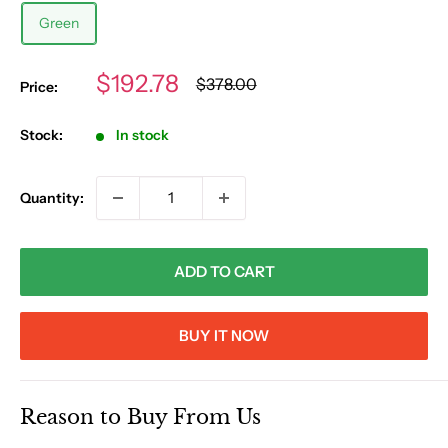
Green
Sale
$192.78
Regular
$378.00
Price:
price
price
Stock:
In stock
Quantity:
ADD TO CART
BUY IT NOW
Reason to Buy From Us