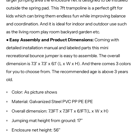
larger jumping area the enclosure net is designed to be installed
outside the spring pad. This 7ft trampoline is a perfect gift for
kids which can bring them endless fun while improving balance
and coordination. And it is ideal for indoor and outdoor use such
as the living room play room backyard garden etc.
● Easy Assembly and Product Dimensions:
Coming with
detailed installation manual and labeled parts this mini
recreational bounce jumper is easy to assemble. The overall
dimension is 7.3' x 7.3' x 6.1' (L x W x H). And there comes 3 colors
for you to choose from. The recommended age is above 3 years
old.
Color: As picture shows
Material: Galvanized Steel PVC PP PE EPE
Overall dimension: 7.3FT x 7.3FT x 6.1FT(L x W x H)
Jumping mat height from ground: 17''
Enclosure net height: 56''