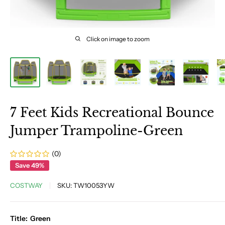
Click on image to zoom
7 Feet Kids Recreational Bounce
Jumper Trampoline-Green
(0)
Save 49%
COSTWAY
SKU:
TW10053YW
Title:
Green