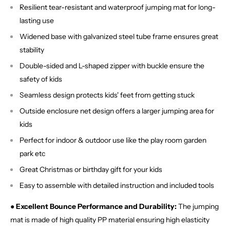
Resilient tear-resistant and waterproof jumping mat for long-
lasting use
Widened base with galvanized steel tube frame ensures great
stability
Double-sided and L-shaped zipper with buckle ensure the
safety of kids
Seamless design protects kids' feet from getting stuck
Outside enclosure net design offers a larger jumping area for
kids
Perfect for indoor & outdoor use like the play room garden
park etc
Great Christmas or birthday gift for your kids
Easy to assemble with detailed instruction and included tools
● Excellent Bounce Performance and Durability:
The jumping
mat is made of high quality PP material ensuring high elasticity