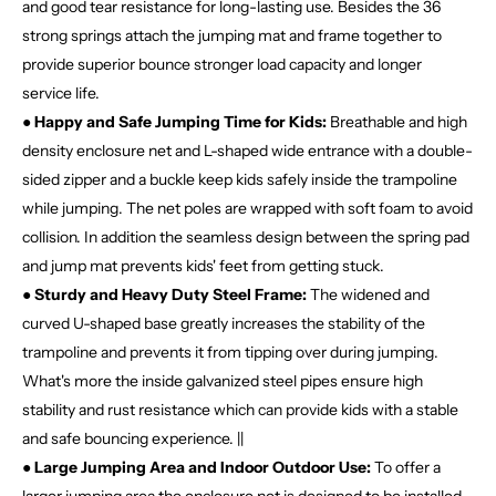
and good tear resistance for long-lasting use. Besides the 36
strong springs attach the jumping mat and frame together to
provide superior bounce stronger load capacity and longer
service life.
● Happy and Safe Jumping Time for Kids:
Breathable and high
density enclosure net and L-shaped wide entrance with a double-
sided zipper and a buckle keep kids safely inside the trampoline
while jumping. The net poles are wrapped with soft foam to avoid
collision. In addition the seamless design between the spring pad
and jump mat prevents kids' feet from getting stuck.
● Sturdy and Heavy Duty Steel Frame:
The widened and
curved U-shaped base greatly increases the stability of the
trampoline and prevents it from tipping over during jumping.
What's more the inside galvanized steel pipes ensure high
stability and rust resistance which can provide kids with a stable
and safe bouncing experience. ||
● Large Jumping Area and Indoor Outdoor Use:
To offer a