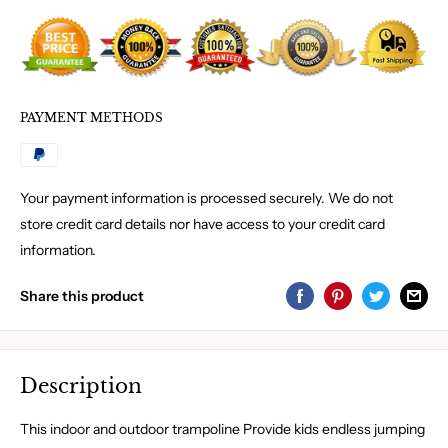
PAYMENT METHODS
Your payment information is processed securely. We do not
store credit card details nor have access to your credit card
information.
Share this product
Description
This indoor and outdoor trampoline Provide kids endless jumping