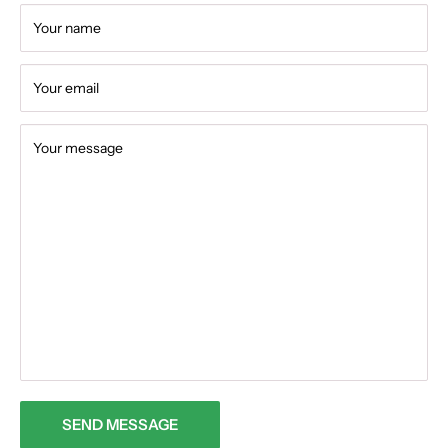
Your name
Your email
Your message
SEND MESSAGE