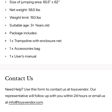
Size of jumping area: 65.5'' x 62''
Net weight: 56.5 lbs
Weight limit: 150 lbs
Suitable age: 3+ Years old
Package includes:
1 x Trampoline with enclosure net
1 x Accessories bag
1 x User's manual
Contact Us
Need Help? Use this form to contact us at toysvendor. Our
representative will follow up with you within 24 hours or email us
at
info@toysvendor.com
.