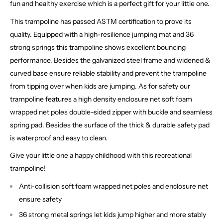
fun and healthy exercise which is a perfect gift for your little one.
This trampoline has passed ASTM certification to prove its
quality. Equipped with a high-resilience jumping mat and 36
strong springs this trampoline shows excellent bouncing
performance. Besides the galvanized steel frame and widened &
curved base ensure reliable stability and prevent the trampoline
from tipping over when kids are jumping. As for safety our
trampoline features a high density enclosure net soft foam
wrapped net poles double-sided zipper with buckle and seamless
spring pad. Besides the surface of the thick & durable safety pad
is waterproof and easy to clean.
Give your little one a happy childhood with this recreational
trampoline!
Anti-collision soft foam wrapped net poles and enclosure net
ensure safety
36 strong metal springs let kids jump higher and more stably