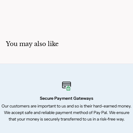
You may also like
Secure Payment Gateways
Our customers are important to us and so is their hard-earned money.
We accept safe and reliable payment method of Pay Pal. We ensure
that your money is securely transferred to us in a risk-free way.