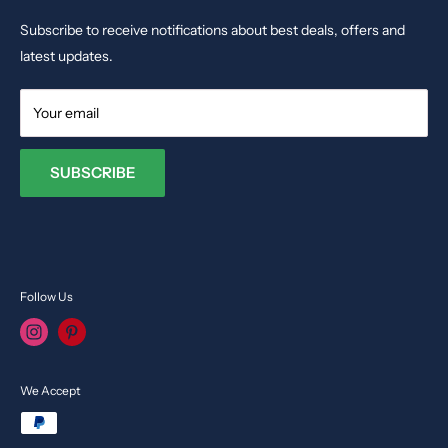
Phone: +35679009027
Dolls & Stuffed Toys
Subscribe to receive notifications about best deals, offers and
Email:
info@toysvendor.com
Kids Costume
latest updates.
Your email
SUBSCRIBE
Follow Us
We Accept