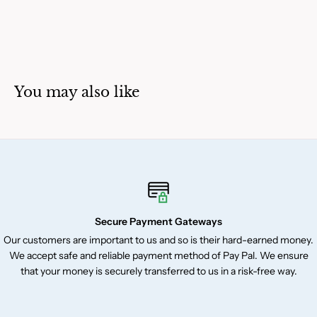
You may also like
Secure Payment Gateways
Our customers are important to us and so is their hard-earned money.
We accept safe and reliable payment method of Pay Pal. We ensure
that your money is securely transferred to us in a risk-free way.