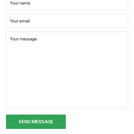
Your name
Your email
Your message
SEND MESSAGE