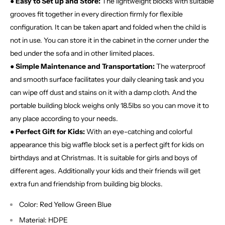
●
Easy to Set up and Store:
The lightweight blocks with suitable
grooves fit together in every direction firmly for flexible
configuration. It can be taken apart and folded when the child is
not in use. You can store it in the cabinet in the corner under the
bed under the sofa and in other limited places.
●
Simple Maintenance and Transportation:
The waterproof
and smooth surface facilitates your daily cleaning task and you
can wipe off dust and stains on it with a damp cloth. And the
portable building block weighs only 18.5lbs so you can move it to
any place according to your needs.
●
Perfect Gift for Kids:
With an eye-catching and colorful
appearance this big waffle block set is a perfect gift for kids on
birthdays and at Christmas. It is suitable for girls and boys of
different ages. Additionally your kids and their friends will get
extra fun and friendship from building big blocks.
Color: Red Yellow Green Blue
Material: HDPE