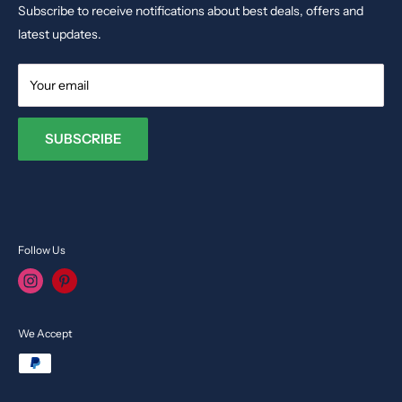
Dolls & Stuffed Toys
Subscribe to receive notifications about best deals, offers and
Email:
info@toysvendor.com
Kids Costume
latest updates.
Your email
SUBSCRIBE
Follow Us
We Accept