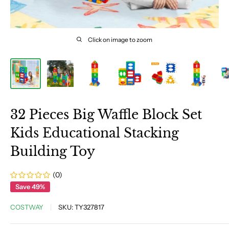
Click on image to zoom
32 Pieces Big Waffle Block Set
Kids Educational Stacking
Building Toy
(0)
Save 49%
COSTWAY
SKU:
TY327817