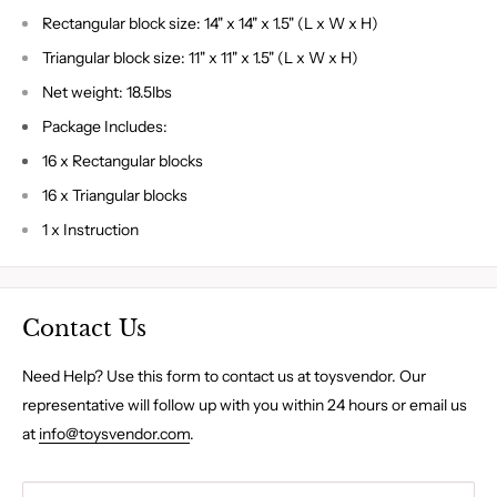
Rectangular block size: 14" x 14" x 1.5" (L x W x H)
Triangular block size: 11" x 11" x 1.5" (L x W x H)
Net weight: 18.5lbs
Package Includes:
16 x Rectangular blocks
16 x Triangular blocks
1 x Instruction
Contact Us
Need Help? Use this form to contact us at toysvendor. Our
representative will follow up with you within 24 hours or email us
at
info@toysvendor.com
.