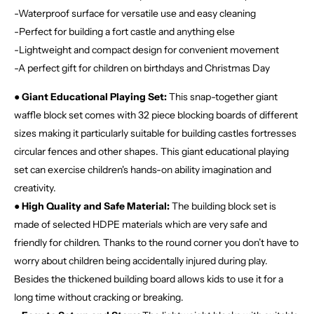
-Waterproof surface for versatile use and easy cleaning
-Perfect for building a fort castle and anything else
-Lightweight and compact design for convenient movement
-A perfect gift for children on birthdays and Christmas Day
●
Giant Educational Playing Set:
This snap-together giant
waffle block set comes with 32 piece blocking boards of different
sizes making it particularly suitable for building castles fortresses
circular fences and other shapes. This giant educational playing
set can exercise children's hands-on ability imagination and
creativity.
●
High Quality and Safe Material:
The building block set is
made of selected HDPE materials which are very safe and
friendly for children. Thanks to the round corner you don’t have to
worry about children being accidentally injured during play.
Besides the thickened building board allows kids to use it for a
long time without cracking or breaking.