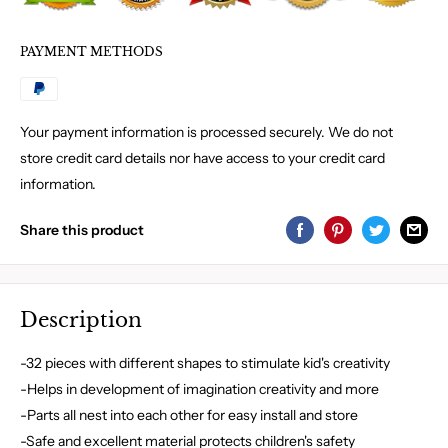
PAYMENT METHODS
Your payment information is processed securely. We do not
store credit card details nor have access to your credit card
information.
Share this product
Description
-32 pieces with different shapes to stimulate kid's creativity
-Helps in development of imagination creativity and more
-Parts all nest into each other for easy install and store
-Safe and excellent material protects children's safety