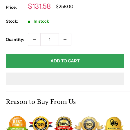
Sale
$131.58
Regular
$258.00
Price:
price
price
Stock:
In stock
Quantity:
ADD TO CART
Reason to Buy From Us