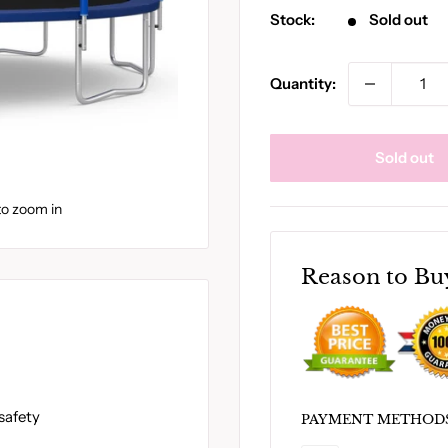
Stock:
Sold out
Quantity:
Sold out
to zoom in
Reason to Bu
safety
PAYMENT METHOD