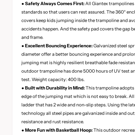
● Safety Always Comes First:
All Giantex trampoline
standards so that users can rest assured. The 360° en
covers keep kids jumping inside the trampoline and av
accidents happen. And the safety pad covers the gap 
and frame.
● Excellent Bouncing Experience:
Galvanized steel sp
diameter offer a better bouncing experience and prolon
jumping mat is highly resilient breathable fade resistan
outdoor trampoline has done 5000 hours of UV test 
test. Weight capacity: 400 lbs.
● Built with Durability in Mind:
This trampoline adopts 
edge of the jumping mat which is not easy to break. All
ladder that has 2 wide and non-slip steps. Using the la
technology all steel pipes are galvanized inside and ou
resistance and rust resistance.
● More Fun with Basketball Hoop:
This outdoor recrea