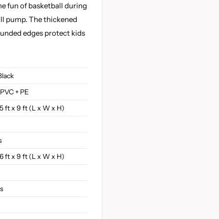
he fun of basketball during
all pump. The thickened
ounded edges protect kids
Black
 PVC + PE
15 ft x 9 ft (L x W x H)
s
16 ft x 9 ft (L x W x H)
bs