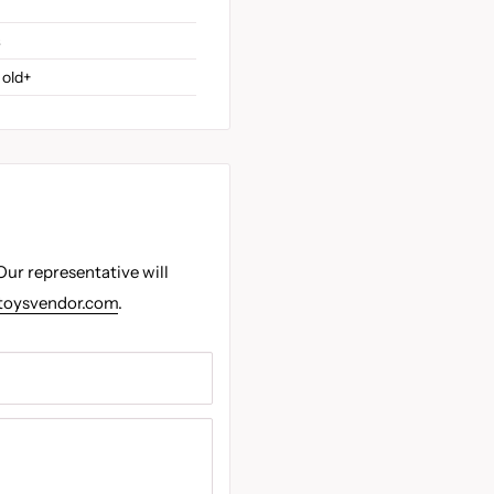
s
 old+
Our representative will
toysvendor.com
.