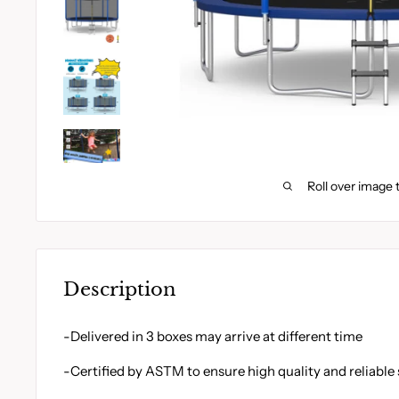
Roll over image 
Description
-Delivered in 3 boxes may arrive at different time
-Certified by ASTM to ensure high quality and reliable 