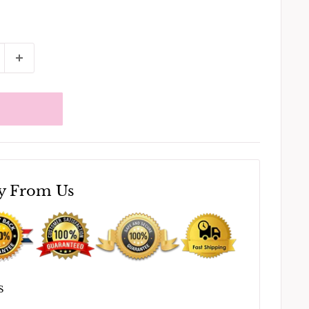
y From Us
S