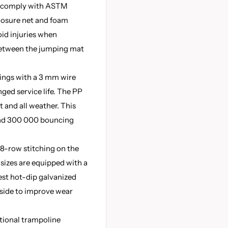
s comply with ASTM
closure net and foam
oid injuries when
between the jumping mat
rings with a 3 mm wire
ged service life. The PP
t and all weather. This
and 300 000 bouncing
8-row stitching on the
 sizes are equipped with a
test hot-dip galvanized
tside to improve wear
tional trampoline