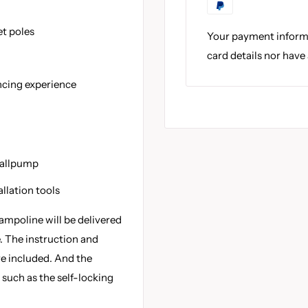
et poles
Your payment informa
card details nor have
ncing experience
ballpump
llation tools
ampoline will be delivered
. The instruction and
re included. And the
 such as the self-locking