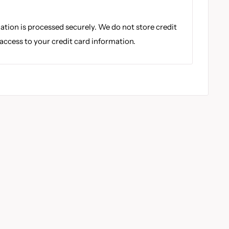
tion is processed securely. We do not store credit
 access to your credit card information.