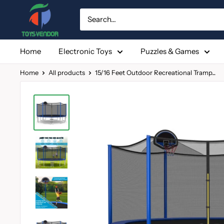
Skip
to
content
Home
Electronic Toys
Puzzles & Games
Home
All products
15/16 Feet Outdoor Recreational Tramp...