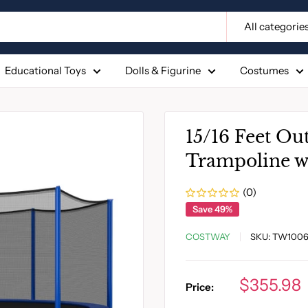
All categorie
Educational Toys
Dolls & Figurine
Costumes
15/16 Feet Ou
Trampoline wi
(0)
Save 49%
COSTWAY
SKU:
TW1006
Sale
$355.98
Price:
price