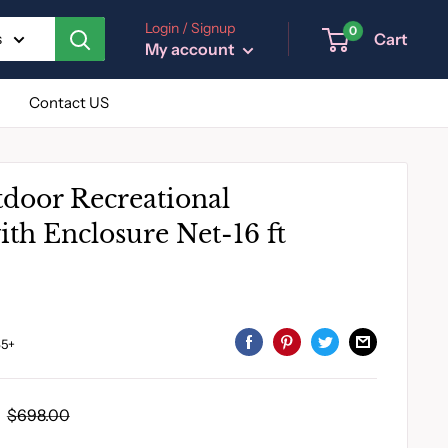
Login / Signup
0
Cart
s
My account
Contact US
tdoor Recreational
th Enclosure Net-16 ft
5+
Regular
$698.00
price