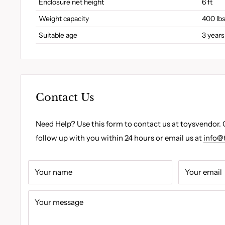
Enclosure net height
6 ft
Weight capacity
400 lb
Suitable age
3 years
Contact Us
Need Help? Use this form to contact us at toysvendor. 
follow up with you within 24 hours or email us at
info@
Your name
Your email
Your message