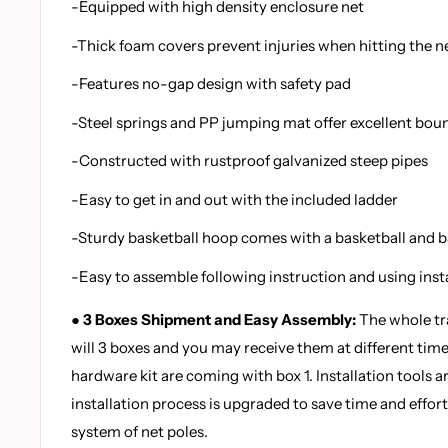
-Equipped with high density enclosure net
-Thick foam covers prevent injuries when hitting the n
-Features no-gap design with safety pad
-Steel springs and PP jumping mat offer excellent bou
-Constructed with rustproof galvanized steep pipes
-Easy to get in and out with the included ladder
-Sturdy basketball hoop comes with a basketball and 
-Easy to assemble following instruction and using insta
● 3 Boxes Shipment and Easy Assembly:
The whole tr
will 3 boxes and you may receive them at different time
hardware kit are coming with box 1. Installation tools a
installation process is upgraded to save time and effort
system of net poles.