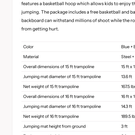
features a basketball hoop which allows kids to enjoy t
jumping. The package includes a free basketball and b
backboard can withstand millions of shoot while the r
from getting hurt.
Color
Blue + 
Material
Steel +
Overall dimensions of 15 ft trampoline
15 ft x 
Jumping mat diameter of 15 ft trampoline
13.6 ft
Net weight of 15 ft trampoline
167.5 lb
Overall dimensions of 16 ft trampoline
16 ft x 
Jumping mat diameter of 16 ft trampoline
14.3 ft
Net weight of 16 ft trampoline
189.5 l
Jumping mat height from ground
3 ft