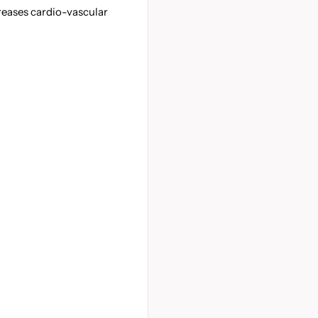
eases cardio-vascular