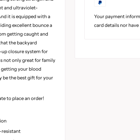
t and ultraviolet-
Your payment informa
nd it is equipped with a
card details nor have
iding excellent bounce a
from getting caught and
 that the backyard
-up closure system for
 is not only great for family
r getting your blood
be the best gift for your
ate to place an order!
ion
-resistant