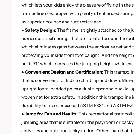
which lets your kids enjoy the pleasure of flying in the 
trampoline is equipped with plenty of enhanced springs
by superior bounce and rust resistance.
●
Safety Design:
The frame is tightly attached to the 
numerous steel springs that are located around the out
which eliminates gaps between the enclosure net and 
protecting your kids from foot caught. And the height o
net is 71" which increases the jumping height while ens
●
Convenient Design and Certification:
This trampolin
that is convenient for kids to climb up and down. More 
upright foam-padded poles a dual zipper and buckle-u
woven net for extra safety. In addition this trampoline i
durability to meet or exceed ASTM F381 and ASTM F22
●
Jump for Fun and Health:
This recreational trampolin
jumping area that is suitable for the playroom or backy
activities and outdoor backyard fun. Other than that it 