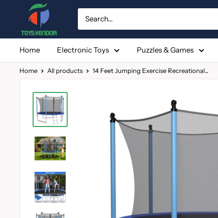
Skip
to
content
Home
Electronic Toys
Puzzles & Games
Home
All products
14 Feet Jumping Exercise Recreational...