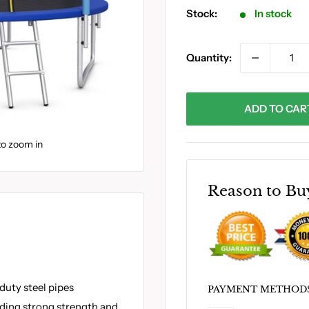
Stock:
In stock
Quantity:
ADD TO CAR
to zoom in
Reason to Bu
duty steel pipes
PAYMENT METHOD
iding strong strength and