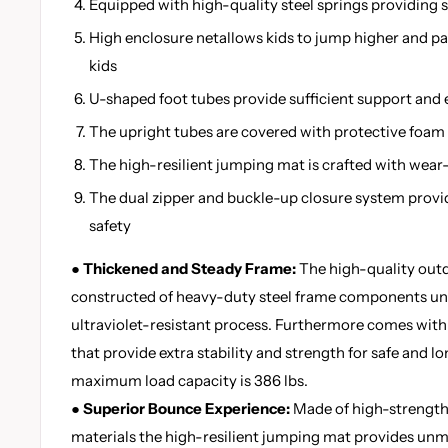
Equipped with high-quality steel springs providing
High enclosure netallows kids to jump higher and pa
kids
U-shaped foot tubes provide sufficient support and 
The upright tubes are covered with protective foam f
The high-resilient jumping mat is crafted with wear
The dual zipper and buckle-up closure system prov
safety
● Thickened and Steady Frame:
The high-quality outd
constructed of heavy-duty steel frame components un
ultraviolet-resistant process. Furthermore comes with
that provide extra stability and strength for safe and 
maximum load capacity is 386 lbs.
● Superior Bounce Experience:
Made of high-strength
materials the high-resilient jumping mat provides un