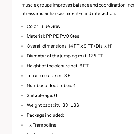
muscle groups improves balance and coordination incr
fitness and enhances parent-child interaction.
Color: Blue Grey
Material: PP PE PVC Steel
Overall dimensions: 14 FT x 9 FT (Dia. x H)
Diameter of the jumping mat: 12.5 FT
Height of the closure net: 6 FT
Terrain clearance: 3 FT
Number of foot tubes: 4
Suitable age: 6+
Weight capacity: 331 LBS
Package included:
1 x Trampoline