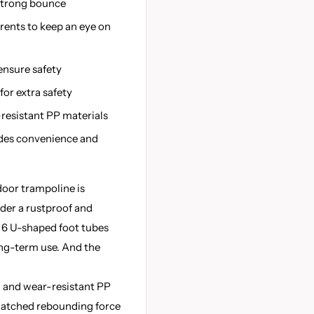
 strong bounce
rents to keep an eye on
ensure safety
or extra safety
-resistant PP materials
ides convenience and
oor trampoline is
der a rustproof and
 6 U-shaped foot tubes
long-term use. And the
 and wear-resistant PP
matched rebounding force