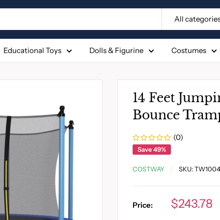
All categorie
Educational Toys
Dolls & Figurine
Costumes
14 Feet Jumpi
Bounce Tramp
(0)
Save 49%
COSTWAY
SKU:
TW1004
Sale
$243.78
Price:
price