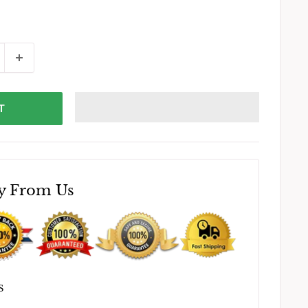
T
y From Us
S