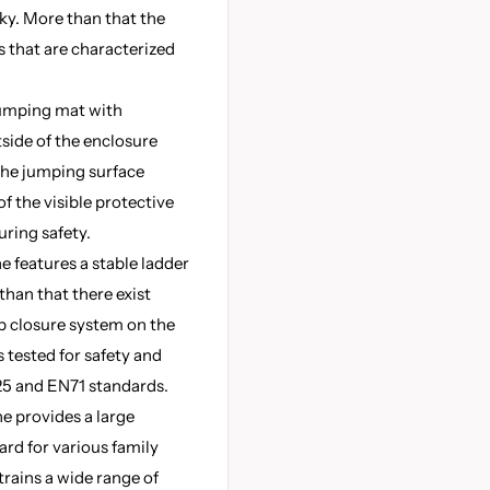
sky. More than that the
 that are characterized
jumping mat with
side of the enclosure
the jumping surface
f the visible protective
uring safety.
e features a stable ladder
than that there exist
p closure system on the
s tested for safety and
5 and EN71 standards.
e provides a large
ard for various family
trains a wide range of