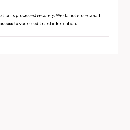
tion is processed securely. We do not store credit
 access to your credit card information.