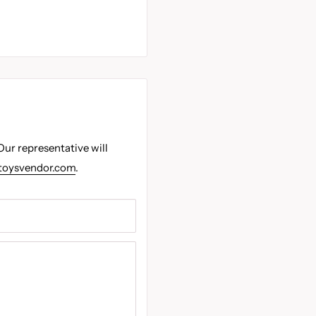
Our representative will
toysvendor.com
.