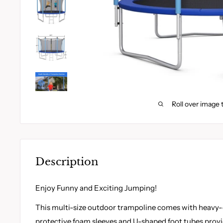
Roll over image 
Description
Enjoy Funny and Exciting Jumping!
This multi-size outdoor trampoline comes with heavy-
protective foam sleeves and U-shaped foot tubes prov