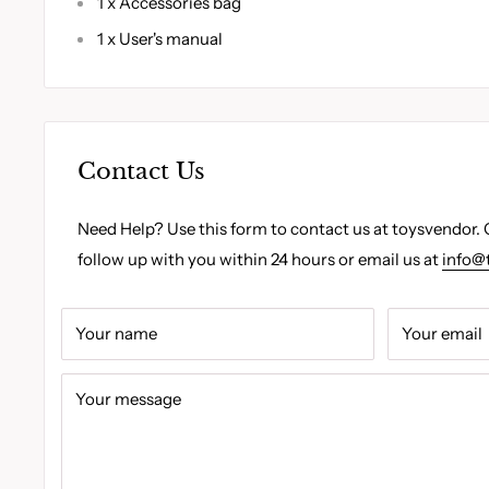
1 x Accessories bag
1 x User's manual
Contact Us
Need Help? Use this form to contact us at toysvendor. 
follow up with you within 24 hours or email us at
info@
Your name
Your email
Your message