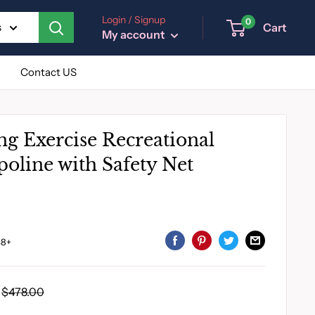
Login / Signup
0
Cart
s
My account
Contact US
ng Exercise Recreational
oline with Safety Net
8+
Regular
$478.00
price