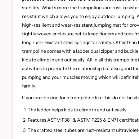
stability. What's more the trampolines are rust-resistan
resistant which allows you to enjoy outdoor jumping. A
high-resilient and wear-resistant jumping mat for prov
tightly woven enclosure net to keep fingers and toes 
long rust-resistant steel springs for safety. Other than
trampoline comes with a ladder dual zipper and buckle
kids to climb in and out easily. All in all this trampoline
activities to promote the relationship but also good fo
pumping and your muscles moving which will definitely 
family!
If you are looking for a trampoline like this do not hesit
The ladder helps kids to climb in and out easily
Features ASTM F381 & ASTM F225 & EN71 certificat
The crafted steel tubes are rust-resistant ultraviolet