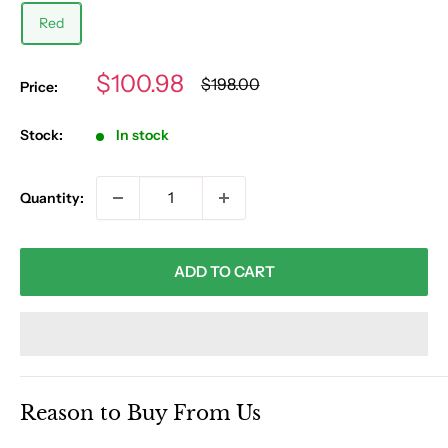
Red
Sale
$100.98
Regular
$198.00
Price:
price
price
Stock:
In stock
Quantity:
ADD TO CART
Reason to Buy From Us