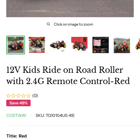
Click on image to zoom
12V Kids Ride on Road Roller
with 2.4G Remote Control-Red
(0)
Save 49%
COSTWAY
SKU:
TQ10104US-RE
Title:
Red