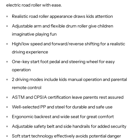
electric road roller with ease.
Realistic road roller appearance draws kids attention
Adjustable arm and flexible drum roller give children
imaginative playing fun
High/low speed and forward/reverse shifting for a realistic
driving experience
One-key start foot pedal and steering wheel for easy
operation
2 driving modes include kids manual operation and parental
remote control
ASTM and CPSIA certification leave parents rest assured
Well-selected PP and steel for durable and safe use
Ergonomic backrest and wide seat for great comfort
Adjustable safety belt and side handrails for added security
Soft start technology effectively avoids potential danger