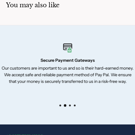
You may also like
Secure Payment Gateways
Our customers are important to us and so is their hard-earned money.
We accept safe and reliable payment method of Pay Pal. We ensure
that your money is securely transferred to us in a risk-free way.