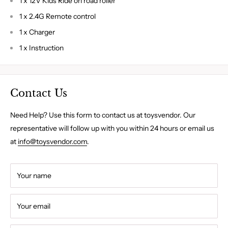
1 x 12V Kids Ride on road roller
1 x 2.4G Remote control
1 x Charger
1 x Instruction
Contact Us
Need Help? Use this form to contact us at toysvendor. Our
representative will follow up with you within 24 hours or email us
at
info@toysvendor.com
.
Your name
Your email