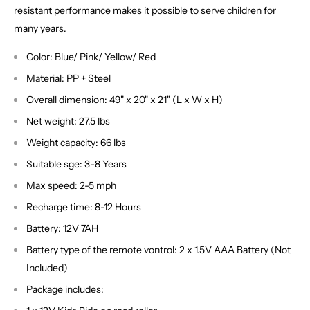
resistant performance makes it possible to serve children for
many years.
Color: Blue/ Pink/ Yellow/ Red
Material: PP + Steel
Overall dimension: 49" x 20" x 21" (L x W x H)
Net weight: 27.5 lbs
Weight capacity: 66 lbs
Suitable sge: 3-8 Years
Max speed: 2-5 mph
Recharge time: 8-12 Hours
Battery: 12V 7AH
Battery type of the remote vontrol: 2 x 1.5V AAA Battery (Not
Included)
Package includes: