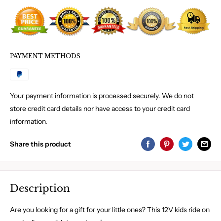
PAYMENT METHODS
Your payment information is processed securely. We do not
store credit card details nor have access to your credit card
information.
Share this product
Description
Are you looking for a gift for your little ones? This 12V kids ride on