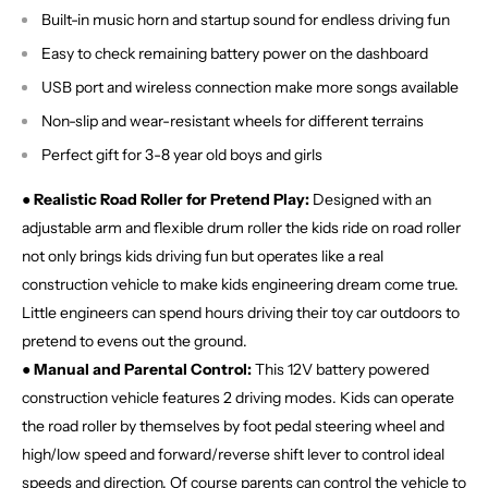
Built-in music horn and startup sound for endless driving fun
Easy to check remaining battery power on the dashboard
USB port and wireless connection make more songs available
Non-slip and wear-resistant wheels for different terrains
Perfect gift for 3-8 year old boys and girls
● Realistic Road Roller for Pretend Play:
Designed with an
adjustable arm and flexible drum roller the kids ride on road roller
not only brings kids driving fun but operates like a real
construction vehicle to make kids engineering dream come true.
Little engineers can spend hours driving their toy car outdoors to
pretend to evens out the ground.
● Manual and Parental Control:
This 12V battery powered
construction vehicle features 2 driving modes. Kids can operate
the road roller by themselves by foot pedal steering wheel and
high/low speed and forward/reverse shift lever to control ideal
speeds and direction. Of course parents can control the vehicle to