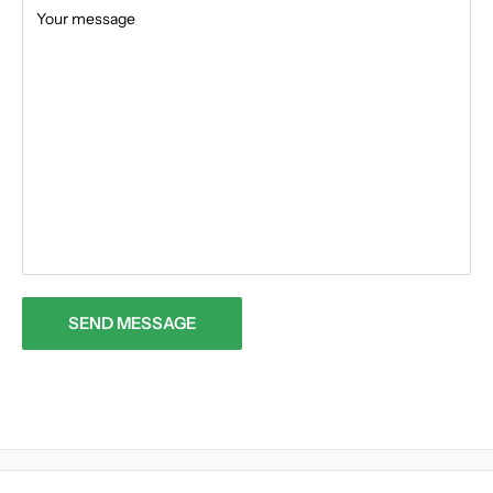
Your message
SEND MESSAGE