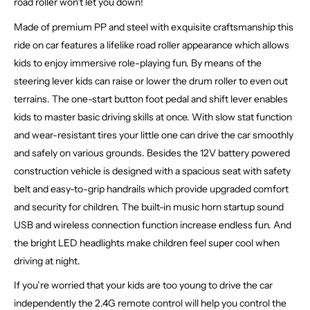
road roller won't let you down!
Made of premium PP and steel with exquisite craftsmanship this
ride on car features a lifelike road roller appearance which allows
kids to enjoy immersive role-playing fun. By means of the
steering lever kids can raise or lower the drum roller to even out
terrains. The one-start button foot pedal and shift lever enables
kids to master basic driving skills at once. With slow stat function
and wear-resistant tires your little one can drive the car smoothly
and safely on various grounds. Besides the 12V battery powered
construction vehicle is designed with a spacious seat with safety
belt and easy-to-grip handrails which provide upgraded comfort
and security for children. The built-in music horn startup sound
USB and wireless connection function increase endless fun. And
the bright LED headlights make children feel super cool when
driving at night.
If you’re worried that your kids are too young to drive the car
independently the 2.4G remote control will help you control the