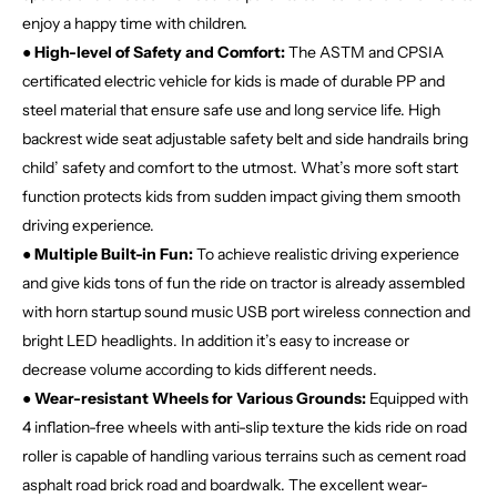
enjoy a happy time with children.
● High-level of Safety and Comfort:
The ASTM and CPSIA
certificated electric vehicle for kids is made of durable PP and
steel material that ensure safe use and long service life. High
backrest wide seat adjustable safety belt and side handrails bring
child’ safety and comfort to the utmost. What’s more soft start
function protects kids from sudden impact giving them smooth
driving experience.
● Multiple Built-in Fun:
To achieve realistic driving experience
and give kids tons of fun the ride on tractor is already assembled
with horn startup sound music USB port wireless connection and
bright LED headlights. In addition it’s easy to increase or
decrease volume according to kids different needs.
● Wear-resistant Wheels for Various Grounds:
Equipped with
4 inflation-free wheels with anti-slip texture the kids ride on road
roller is capable of handling various terrains such as cement road
asphalt road brick road and boardwalk. The excellent wear-