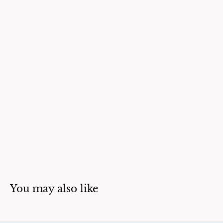
You may also like