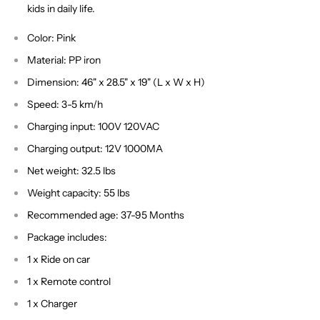
kids in daily life.
Color: Pink
Material: PP iron
Dimension: 46" x 28.5" x 19" (L x W x H)
Speed: 3-5 km/h
Charging input: 100V 120VAC
Charging output: 12V 1000MA
Net weight: 32.5 lbs
Weight capacity: 55 lbs
Recommended age: 37-95 Months
Package includes:
1 x Ride on car
1 x Remote control
1 x Charger