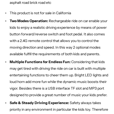
asphalt road brick road etc
This product is not for sale in California
Two Modes Operation:
Rechargeable ride on car enable your
kids to enjoy a realistic driving experience by means of power
button forward/reverse switch and foot pedal. It also comes
with a 2.4G remote control that allows you to control the
moving direction and speed. In this way 2 optional modes
available fulfill the requirements of both kids and parents.
Multiple Functions for Endless Fun:
Considering that kids
may get tired with driving the ride on car is built with multiple
entertaining functions to cheer them up. Bright LED lights and
loud horn add more fun while the dynamic music boosts their
vigor. Besides there is a USB interface TF slot and MP3 port
designed to provide a great number of music your kids prefer.
Safe & Steady Driving Experience:
Safety always takes
priority in any environment in particular the kids toy. Therefore