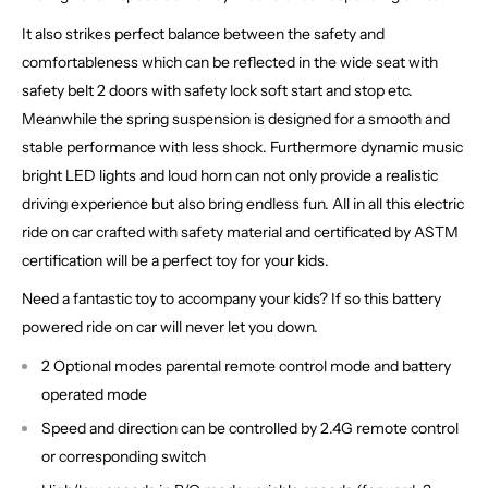
It also strikes perfect balance between the safety and
comfortableness which can be reflected in the wide seat with
safety belt 2 doors with safety lock soft start and stop etc.
Meanwhile the spring suspension is designed for a smooth and
stable performance with less shock. Furthermore dynamic music
bright LED lights and loud horn can not only provide a realistic
driving experience but also bring endless fun. All in all this electric
ride on car crafted with safety material and certificated by ASTM
certification will be a perfect toy for your kids.
Need a fantastic toy to accompany your kids? If so this battery
powered ride on car will never let you down.
2 Optional modes parental remote control mode and battery
operated mode
Speed and direction can be controlled by 2.4G remote control
or corresponding switch