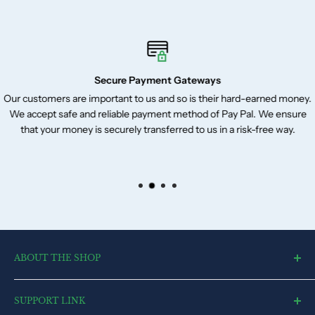
Secure Payment Gateways
Our customers are important to us and so is their hard-earned money.
We accept safe and reliable payment method of Pay Pal. We ensure
that your money is securely transferred to us in a risk-free way.
ABOUT THE SHOP
toysvendor, an online shopping portal, is an exclusive and the
SUPPORT LINK
ultimate destination for a wide spectrum of toys. With a deep