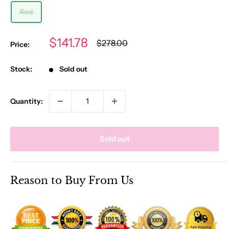
Red
Sale
$141.78
Regular
$278.00
Price:
price
price
Stock:
Sold out
Quantity:
Sold out
Reason to Buy From Us