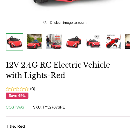
Click on image to zoom
12V 2.4G RC Electric Vehicle
with Lights-Red
(0)
Save 49%
COSTWAY
SKU:
TY327676RE
Title:
Red