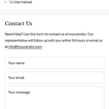
1 x Use manual
Contact Us
Need Help? Use this form to contact us at toysvendor. Our
representative will follow up with you within 24 hours or email us
at
info@toysvendor.com
.
Your name
Your email
Your message