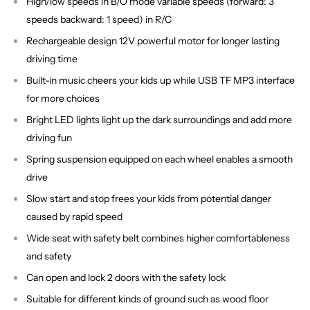
High/low speeds in B/O mode variable speeds (forward: 3
speeds backward: 1 speed) in R/C
Rechargeable design 12V powerful motor for longer lasting
driving time
Built-in music cheers your kids up while USB TF MP3 interface
for more choices
Bright LED lights light up the dark surroundings and add more
driving fun
Spring suspension equipped on each wheel enables a smooth
drive
Slow start and stop frees your kids from potential danger
caused by rapid speed
Wide seat with safety belt combines higher comfortableness
and safety
Can open and lock 2 doors with the safety lock
Suitable for different kinds of ground such as wood floor