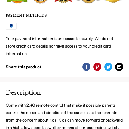
PAYMENT METHODS
Your payment information is processed securely. We do not
store credit card details nor have access to your credit card
information.
Share this product
Description
Come with 2.4G remote control that make it possible parents
control the speed and direction of the car so as to free parents
from the concern about kids. Kids can move forward or backward
in a high a low speed as well by means of corresponding switch.