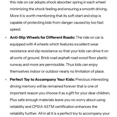
this ride on car adopts shock absorber spring in each wheel
minimizing the shock feeling and ensuring a smooth driving.
More it is worth mentioning that its soft start and stop is
capable of protecting kids from danger caused by too fast
speed.
Anti-Slip Wheels for Different Roads:
The ride on car is
equipped with 4 wheels which features excellent wear
resistance and slip resistance so that your kids can drive it on
all sorts of ground. Brick road asphalt road wood floor plastic
runway and more are permissible. Thus kids can enjoy
themselves indoor or outdoor nearly no limitation of place.
Perfect Toy to Accompany Your Kids:
Precious interesting
driving memory will be remained forever that is one of
important reason you choose it as a gift for your dear children.
Plus safe enough materials leave you no worry about using
reliability and CPSIA ASTM certification enhances the
reliability further. All in all it is a perfect toy to accompany your