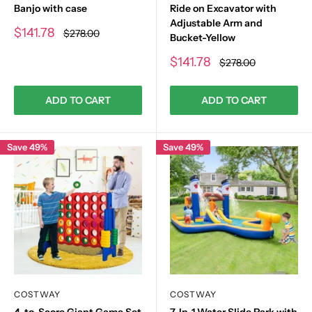
Banjo with case
Ride on Excavator with
Adjustable Arm and
Sale
$141.78
Regular
$278.00
Bucket-Yellow
price
price
Sale
$141.78
Regular
$278.00
price
price
ADD TO CART
ADD TO CART
Save 49%
Save 49%
COSTWAY
COSTWAY
4-to-Score Giant Game Set
7-In-1 Water Slide Park with