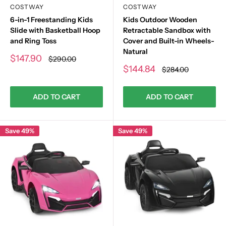
COSTWAY
COSTWAY
6-in-1 Freestanding Kids
Kids Outdoor Wooden
Slide with Basketball Hoop
Retractable Sandbox with
and Ring Toss
Cover and Built-in Wheels-
Natural
Sale
$147.90
Regular
$290.00
price
price
Sale
$144.84
Regular
$284.00
price
price
ADD TO CART
ADD TO CART
Save 49%
Save 49%