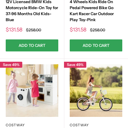
12V Licensed BMW Kids
4 Wheels Kids Ride On
Motorcycle Ride-On Toy for
Pedal Powered Bike Go
37-96 Months Old Kids-
Kart Racer Car Outdoor
Blue
Play Toy-Pink
Sale
Sale
$131.58
$131.58
Regular
Regular
$258.00
$258.00
price
price
price
price
ADD TO CART
ADD TO CART
Save 49%
Save 49%
COSTWAY
COSTWAY