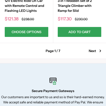
12V Electric Ride On Car
3 in 1 Wooden Set of 2
with Remote Control and
Triangle Climber with
Flashing LED Lights
Ramp for Slid
Sale
Sale
$121.38
$117.30
Regular
Regular
$238.00
$230.00
price
price
price
price
CHOOSE OPTIONS
ADD TO CART
Page 1 / 7
Next
Secure Payment Gateways
Our customers are important to us and so is their hard-earned money.
We accept safe and reliable payment method of Pay Pal. We ensure