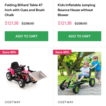
Folding Billiard Table 47
Kids Inflatable Jumping
Inch with Cues and Brush
Bounce House without
Chalk
Blower
Sale
Sale
$121.38
$121.38
Regular
Regular
$238.00
$238.00
price
price
price
price
ADD TO CART
ADD TO CART
Save 49%
Save 49%
COSTWAY
COSTWAY