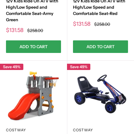
12V Kids Ride On ATV with
12V Kids Ride On ATV with
High/Low Speed and
High/Low Speed and
Comfortable Seat-Army
Comfortable Seat-Red
Green
Sale
$131.58
Regular
$258.00
price
price
Sale
$131.58
Regular
$258.00
price
price
ADD TO CART
ADD TO CART
Save 49%
Save 49%
COSTWAY
COSTWAY