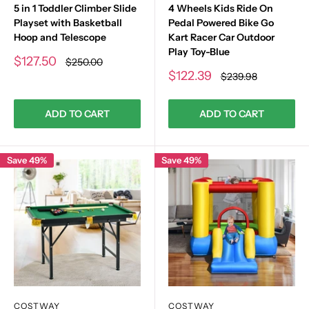
5 in 1 Toddler Climber Slide
4 Wheels Kids Ride On
Playset with Basketball
Pedal Powered Bike Go
Hoop and Telescope
Kart Racer Car Outdoor
Play Toy-Blue
Sale
$127.50
Regular
$250.00
price
price
Sale
$122.39
Regular
$239.98
price
price
ADD TO CART
ADD TO CART
Save 49%
Save 49%
COSTWAY
COSTWAY