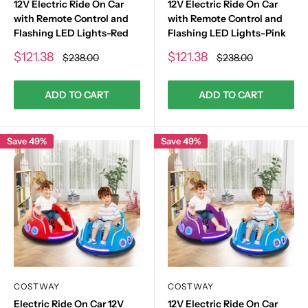
12V Electric Ride On Car
12V Electric Ride On Car
with Remote Control and
with Remote Control and
Flashing LED Lights-Red
Flashing LED Lights-Pink
Sale
Sale
$121.38
$121.38
Regular
Regular
$238.00
$238.00
price
price
price
price
ADD TO CART
ADD TO CART
Save 49%
Save 49%
COSTWAY
COSTWAY
Electric Ride On Car 12V
12V Electric Ride On Car