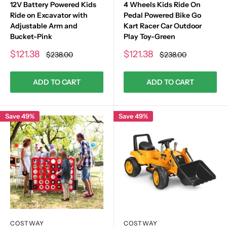
12V Battery Powered Kids
4 Wheels Kids Ride On
Ride on Excavator with
Pedal Powered Bike Go
Adjustable Arm and
Kart Racer Car Outdoor
Bucket-Pink
Play Toy-Green
Sale
Sale
$121.38
$121.38
Regular
Regular
$238.00
$238.00
price
price
price
price
ADD TO CART
ADD TO CART
Save 49%
Save 49%
COSTWAY
COSTWAY