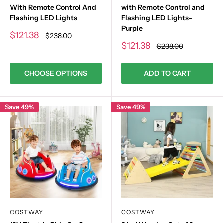
With Remote Control And
with Remote Control and
Flashing LED Lights
Flashing LED Lights-
Purple
Sale
$121.38
Regular
$238.00
price
price
Sale
$121.38
Regular
$238.00
price
price
CHOOSE OPTIONS
ADD TO CART
Save 49%
Save 49%
COSTWAY
COSTWAY