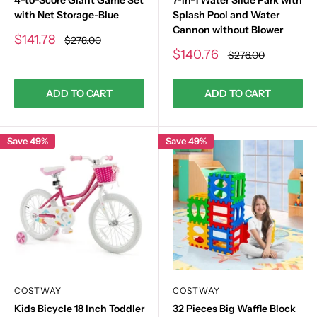
with Net Storage-Blue
Splash Pool and Water
Cannon without Blower
Sale
$141.78
Regular
$278.00
price
price
Sale
$140.76
Regular
$276.00
price
price
ADD TO CART
ADD TO CART
Save 49%
Save 49%
COSTWAY
COSTWAY
Kids Bicycle 18 Inch Toddler
32 Pieces Big Waffle Block