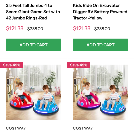
3.5 Feet Tall Jumbo 4 to
Kids Ride On Excavator
Score Giant Game Set with
Digger 6V Battery Powered
42 Jumbo Rings-Red
Tractor -Yellow
Sale
Sale
$121.38
$121.38
Regular
Regular
$238.00
$238.00
price
price
price
price
ADD TO CART
ADD TO CART
Save 49%
Save 49%
COSTWAY
COSTWAY