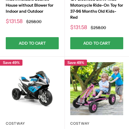
House without Blower for
Motorcycle Ride-On Toy for
Indoor and Outdoor
37-96 Months Old Kids-
Red
Sale
$131.58
Regular
$258.00
price
price
Sale
$131.58
Regular
$258.00
price
price
ADD TO CART
ADD TO CART
Save 49%
Save 49%
COSTWAY
COSTWAY