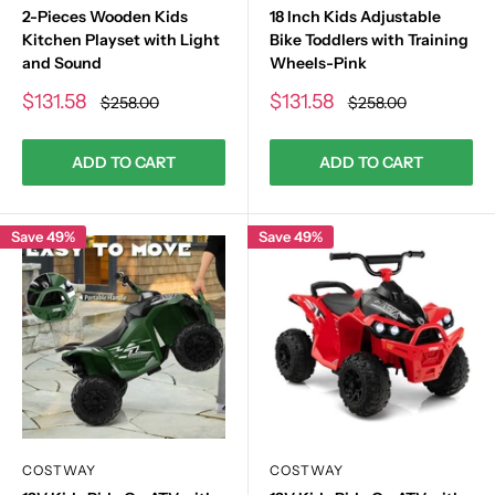
2-Pieces Wooden Kids
18 Inch Kids Adjustable
Kitchen Playset with Light
Bike Toddlers with Training
and Sound
Wheels-Pink
Sale
Sale
$131.58
$131.58
Regular
Regular
$258.00
$258.00
price
price
price
price
ADD TO CART
ADD TO CART
Save 49%
Save 49%
COSTWAY
COSTWAY