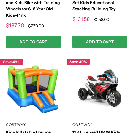
and Kids Bike with Training
Set Kids Educational
Wheels for 6-8 Year Old
Stacking Building Toy
Kids-Pink
Sale
$131.58
Regular
$258.00
price
price
Sale
$137.70
Regular
$270.00
price
price
ADD TO CART
ADD TO CART
Save 49%
Save 49%
COSTWAY
COSTWAY
Kids Inflatable Bounce
12V Licensed BMW Kids