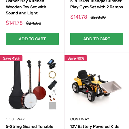
Corner Play Kitchen
5 in 1 Kids Triangle Climber
Wooden Toy Set with
Play Gym Set with 2 Ramps
Sound and Light
Sale
$141.78
Regular
$278.00
price
price
Sale
$141.78
Regular
$278.00
price
price
ADD TO CART
ADD TO CART
Save 49%
Save 49%
COSTWAY
COSTWAY
5-String Geared Tunable
12V Battery Powered Kids