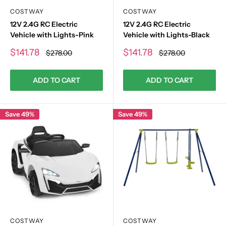
COSTWAY
COSTWAY
12V 2.4G RC Electric
12V 2.4G RC Electric
Vehicle with Lights-Pink
Vehicle with Lights-Black
Sale
Sale
$141.78
$141.78
Regular
Regular
$278.00
$278.00
price
price
price
price
ADD TO CART
ADD TO CART
Save 49%
Save 49%
COSTWAY
COSTWAY