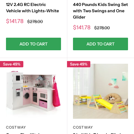
12V 2.4G RC Electric
440 Pounds Kids Swing Set
Vehicle with Lights-White
with Two Swings and One
Glider
Sale
$141.78
Regular
$278.00
price
price
Sale
$141.78
Regular
$278.00
price
price
ADD TO CART
ADD TO CART
Save 49%
Save 49%
COSTWAY
COSTWAY