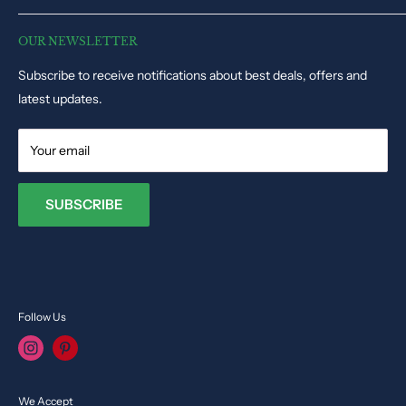
Disclaimer
Puzzles & Games
Dynacart HQ, 19, Triq il-Kappella, San Gwann SGN1345, Malta
Track Order Status
Educational Toys
OUR NEWSLETTER
Phone: +35679009027
Dolls & Stuffed Toys
Subscribe to receive notifications about best deals, offers and
Email:
info@toysvendor.com
Kids Costume
latest updates.
Your email
SUBSCRIBE
Follow Us
We Accept