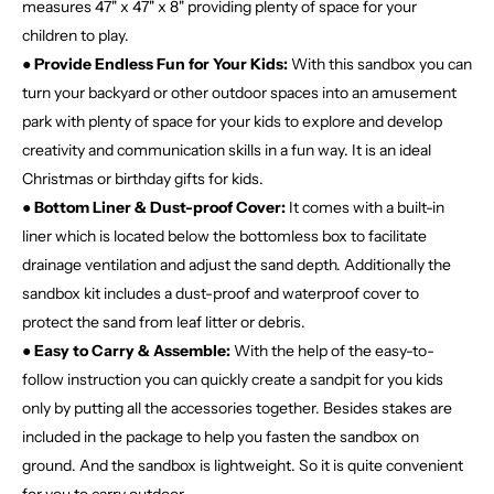
measures 47" x 47" x 8" providing plenty of space for your
children to play.
● Provide Endless Fun for Your Kids:
With this sandbox you can
turn your backyard or other outdoor spaces into an amusement
park with plenty of space for your kids to explore and develop
creativity and communication skills in a fun way. It is an ideal
Christmas or birthday gifts for kids.
● Bottom Liner & Dust-proof Cover:
It comes with a built-in
liner which is located below the bottomless box to facilitate
drainage ventilation and adjust the sand depth. Additionally the
sandbox kit includes a dust-proof and waterproof cover to
protect the sand from leaf litter or debris.
● Easy to Carry & Assemble:
With the help of the easy-to-
follow instruction you can quickly create a sandpit for you kids
only by putting all the accessories together. Besides stakes are
included in the package to help you fasten the sandbox on
ground. And the sandbox is lightweight. So it is quite convenient