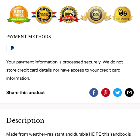
PAYMENT METHODS
Your payment information is processed securely. We do not
store credit card details nor have access to your credit card
information.
Share this product
Description
Made from weather-resistant and durable HDPE this sandbox is