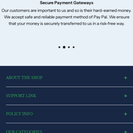
Secure Payment Gateways
Our customers are important to us and so is their hard-earned money.
We accept safe and reliable payment method of Pay Pal. We ensure
that your money is securely transferred to us in a risk-free way.
ABOUT THE SHOP
toysvendor, an online shopping portal, is an exclusive and the
SUPPORT LINK
ultimate destination for a wide spectrum of toys. With a deep
desire to touch every heart and reach each home, we have
Blog
currently committed all our resources to cater to market.
POLICY INFO
Search
Contact US
Terms of Service
FAQ
OUR CATEGORIES