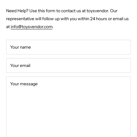
Need Help? Use this form to contact us at toysvendor. Our
representative will follow up with you within 24 hours or email us
at
info@toysvendor.com
.
Your name
Your email
Your message