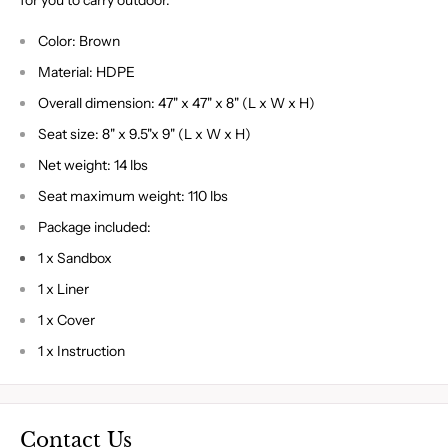
for you to carry outdoor.
Color: Brown
Material: HDPE
Overall dimension: 47" x 47" x 8" (L x W x H)
Seat size: 8" x 9.5"x 9" (L x W x H)
Net weight: 14 lbs
Seat maximum weight: 110 lbs
Package included:
1 x Sandbox
1 x Liner
1 x Cover
1 x Instruction
Contact Us