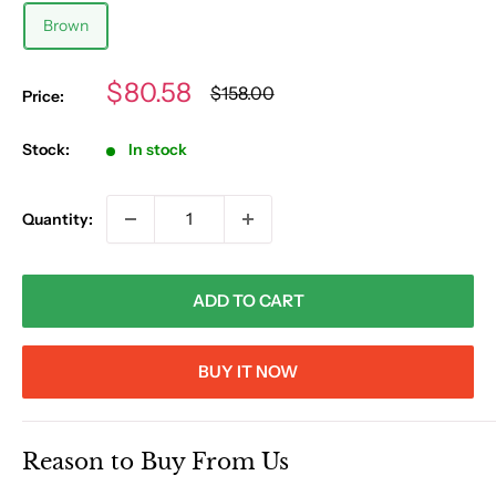
Brown
Sale
$80.58
Regular
$158.00
Price:
price
price
Stock:
In stock
Quantity:
ADD TO CART
BUY IT NOW
Reason to Buy From Us