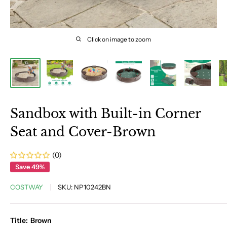
Click on image to zoom
Sandbox with Built-in Corner
Seat and Cover-Brown
(0)
Save 49%
COSTWAY
SKU:
NP10242BN
Title:
Brown