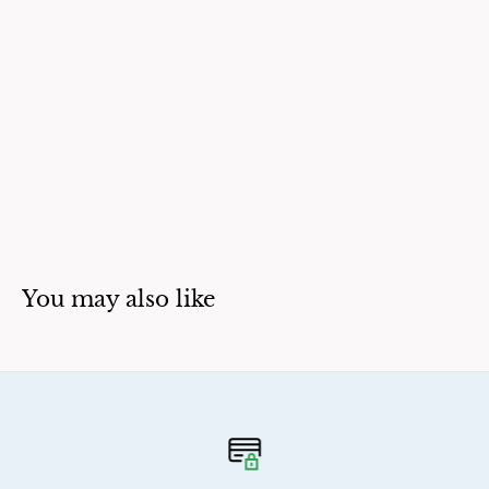
You may also like