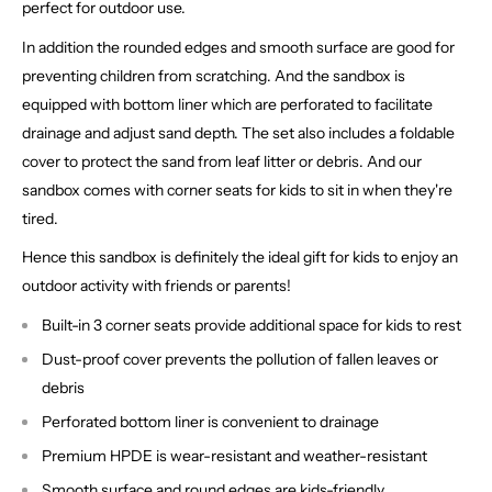
perfect for outdoor use.
In addition the rounded edges and smooth surface are good for
preventing children from scratching. And the sandbox is
equipped with bottom liner which are perforated to facilitate
drainage and adjust sand depth. The set also includes a foldable
cover to protect the sand from leaf litter or debris. And our
sandbox comes with corner seats for kids to sit in when they're
tired.
Hence this sandbox is definitely the ideal gift for kids to enjoy an
outdoor activity with friends or parents!
Built-in 3 corner seats provide additional space for kids to rest
Dust-proof cover prevents the pollution of fallen leaves or
debris
Perforated bottom liner is convenient to drainage
Premium HPDE is wear-resistant and weather-resistant
Smooth surface and round edges are kids-friendly