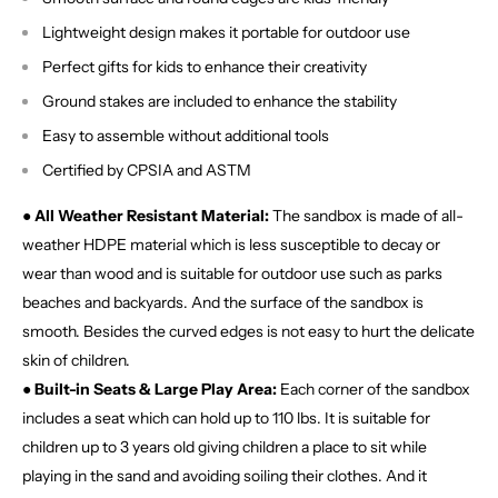
Lightweight design makes it portable for outdoor use
Perfect gifts for kids to enhance their creativity
Ground stakes are included to enhance the stability
Easy to assemble without additional tools
Certified by CPSIA and ASTM
● All Weather Resistant Material:
The sandbox is made of all-
weather HDPE material which is less susceptible to decay or
wear than wood and is suitable for outdoor use such as parks
beaches and backyards. And the surface of the sandbox is
smooth. Besides the curved edges is not easy to hurt the delicate
skin of children.
● Built-in Seats & Large Play Area:
Each corner of the sandbox
includes a seat which can hold up to 110 lbs. It is suitable for
children up to 3 years old giving children a place to sit while
playing in the sand and avoiding soiling their clothes. And it