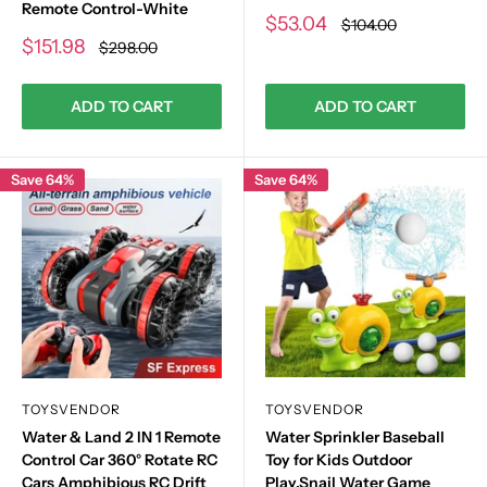
Remote Control-White
Sale
$53.04
Regular
$104.00
price
price
Sale
$151.98
Regular
$298.00
price
price
ADD TO CART
ADD TO CART
Save 64%
Save 64%
TOYSVENDOR
TOYSVENDOR
Water & Land 2 IN 1 Remote
Water Sprinkler Baseball
Control Car 360° Rotate RC
Toy for Kids Outdoor
Cars Amphibious RC Drift
Play,Snail Water Game