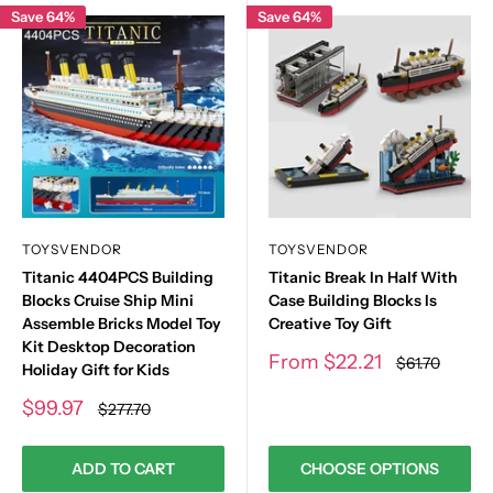
Save 64%
Save 64%
TOYSVENDOR
TOYSVENDOR
Titanic 4404PCS Building
Titanic Break In Half With
Blocks Cruise Ship Mini
Case Building Blocks Is
Assemble Bricks Model Toy
Creative Toy Gift
Kit Desktop Decoration
Sale
From
$22.21
Regular
$61.70
Holiday Gift for Kids
price
price
Sale
$99.97
Regular
$277.70
price
price
ADD TO CART
CHOOSE OPTIONS