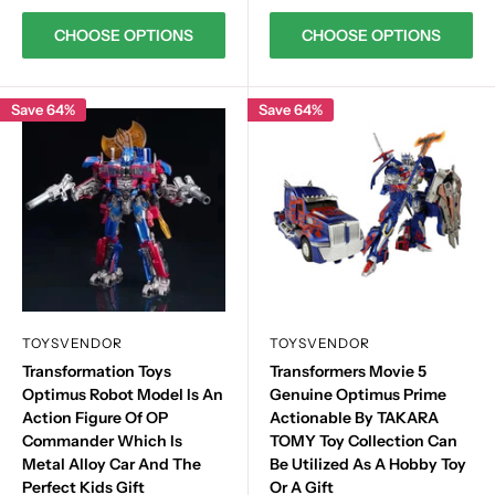
CHOOSE OPTIONS
CHOOSE OPTIONS
Save 64%
Save 64%
TOYSVENDOR
TOYSVENDOR
Transformation Toys
Transformers Movie 5
Optimus Robot Model Is An
Genuine Optimus Prime
Action Figure Of OP
Actionable By TAKARA
Commander Which Is
TOMY Toy Collection Can
Metal Alloy Car And The
Be Utilized As A Hobby Toy
Perfect Kids Gift
Or A Gift