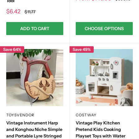
Tool
price
price
Sale
$6.42
Regular
$11.77
price
price
ADD TO CART
CHOOSE OPTIONS
Save 64%
Save 49%
TOYSVENDOR
COSTWAY
Vintage Instrument Harp
Vintage Play Kitchen
and Konghou Niche Simple
Pretend Kids Cooking
and Portable Lyre Stringed
Playset Toys with Water