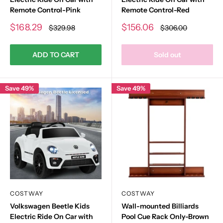
Remote Control-Pink
Remote Control-Red
Sale
Sale
$168.29
$156.06
Regular
Regular
$329.98
$306.00
price
price
price
price
ADD TO CART
Sold out
Save 49%
Save 49%
COSTWAY
COSTWAY
Volkswagen Beetle Kids
Wall-mounted Billiards
Electric Ride On Car with
Pool Cue Rack Only-Brown