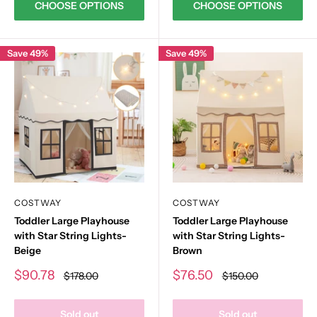
CHOOSE OPTIONS
CHOOSE OPTIONS
Save 49%
Save 49%
COSTWAY
COSTWAY
Toddler Large Playhouse
Toddler Large Playhouse
with Star String Lights-
with Star String Lights-
Beige
Brown
Sale
Sale
$90.78
$76.50
Regular
Regular
$178.00
$150.00
price
price
price
price
Sold out
Sold out