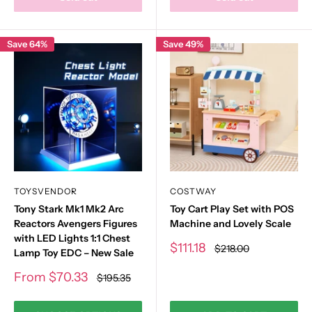
Save 64%
Save 49%
TOYSVENDOR
COSTWAY
Tony Stark Mk1 Mk2 Arc
Toy Cart Play Set with POS
Reactors Avengers Figures
Machine and Lovely Scale
with LED Lights 1:1 Chest
Sale
$111.18
Regular
$218.00
Lamp Toy EDC – New Sale
price
price
Sale
From
$70.33
Regular
$195.35
price
price