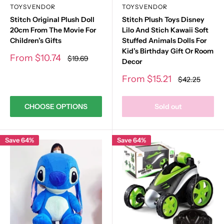
TOYSVENDOR
TOYSVENDOR
Stitch Original Plush Doll
Stitch Plush Toys Disney
20cm From The Movie For
Lilo And Stich Kawaii Soft
Children’s Gifts
Stuffed Animals Dolls For
Kid’s Birthday Gift Or Room
Sale
From
$10.74
Regular
$19.69
Decor
price
price
Sale
From
$15.21
Regular
$42.25
price
price
CHOOSE OPTIONS
Sold out
Save 64%
Save 64%