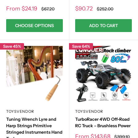
Sale
Sale
From
$24.19
$90.72
Regular
Regular
$67.20
$252.00
price
price
price
price
CHOOSE OPTIONS
ADD TO CART
Save 45%
Save 64%
TOYSVENDOR
TOYSVENDOR
Tuning Wrench Lyre and
TurboRacer 4WD Off-Road
Harp Strings Primitive
RC Truck – Brushless Power
Stringed Instruments Hand
Sale
From
$143.68
Regular
$399.10