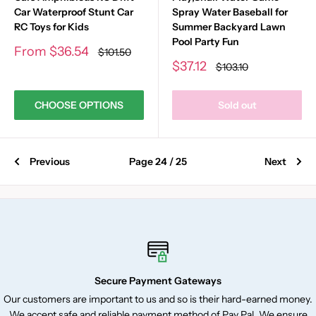
Car Waterproof Stunt Car
Spray Water Baseball for
RC Toys for Kids
Summer Backyard Lawn
Pool Party Fun
Sale
From
$36.54
Regular
$101.50
price
price
Sale
$37.12
Regular
$103.10
price
price
CHOOSE OPTIONS
Sold out
Previous
Page 24 / 25
Next
Secure Payment Gateways
Our customers are important to us and so is their hard-earned money.
We accept safe and reliable payment method of Pay Pal. We ensure