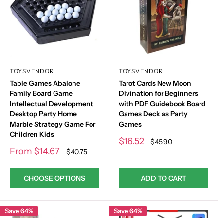
TOYSVENDOR
TOYSVENDOR
Table Games Abalone
Tarot Cards New Moon
Family Board Game
Divination for Beginners
Intellectual Development
with PDF Guidebook Board
Desktop Party Home
Games Deck as Party
Marble Strategy Game For
Games
Children Kids
Sale
$16.52
Regular
$45.90
price
price
Sale
From
$14.67
Regular
$40.75
price
price
CHOOSE OPTIONS
ADD TO CART
Save 64%
Save 64%