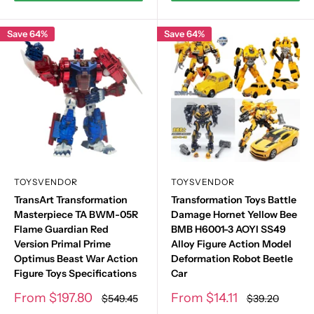
Save 64%
Save 64%
TOYSVENDOR
TOYSVENDOR
TransArt Transformation
Transformation Toys Battle
Masterpiece TA BWM-05R
Damage Hornet Yellow Bee
Flame Guardian Red
BMB H6001-3 AOYI SS49
Version Primal Prime
Alloy Figure Action Model
Optimus Beast War Action
Deformation Robot Beetle
Figure Toys Specifications
Car
Sale
Sale
From
$197.80
From
$14.11
Regular
Regular
$549.45
$39.20
price
price
price
price