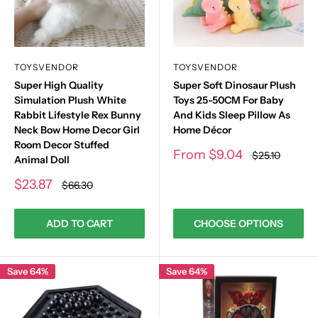
TOYSVENDOR
TOYSVENDOR
Super High Quality
Super Soft Dinosaur Plush
Simulation Plush White
Toys 25-50CM For Baby
Rabbit Lifestyle Rex Bunny
And Kids Sleep Pillow As
Neck Bow Home Decor Girl
Home Décor
Room Decor Stuffed
Sale
From
$9.04
Regular
$25.10
Animal Doll
price
price
Sale
$23.87
Regular
$66.30
price
price
ADD TO CART
CHOOSE OPTIONS
Save 64%
Save 64%