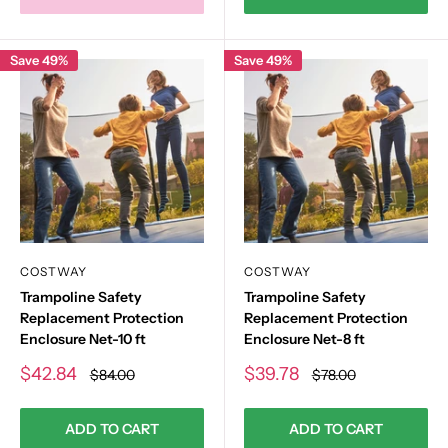
Save 49%
Save 49%
COSTWAY
COSTWAY
Trampoline Safety
Trampoline Safety
Replacement Protection
Replacement Protection
Enclosure Net-10 ft
Enclosure Net-8 ft
Sale
Sale
$42.84
$39.78
Regular
Regular
$84.00
$78.00
price
price
price
price
ADD TO CART
ADD TO CART