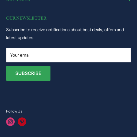
Electronic Toys
Disclaimer
Puzzles & Games
Dynacart HQ, 19, Triq il-Kappella, San Gwann SGN1345, Malta
Track Order Status
Educational Toys
OUR NEWSLETTER
Phone: +35679009027
Dolls & Stuffed Toys
Subscribe to receive notifications about best deals, offers and
Email:
info@toysvendor.com
Kids Costume
latest updates.
Your email
SUBSCRIBE
Follow Us