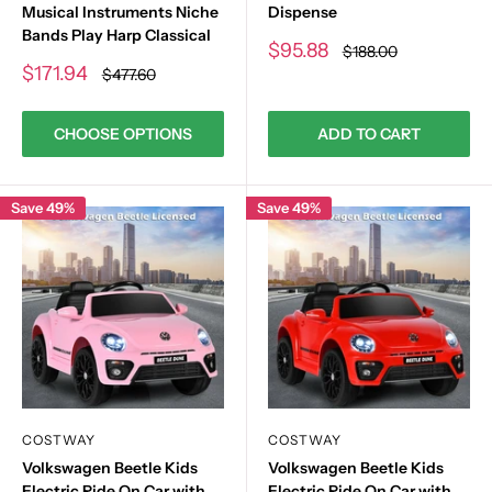
Musical Instruments Niche
Dispense
Bands Play Harp Classical
Sale
$95.88
Regular
$188.00
price
price
Sale
$171.94
Regular
$477.60
price
price
CHOOSE OPTIONS
ADD TO CART
Save 49%
Save 49%
COSTWAY
COSTWAY
Volkswagen Beetle Kids
Volkswagen Beetle Kids
Electric Ride On Car with
Electric Ride On Car with