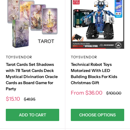
TOYSVENDOR
TOYSVENDOR
Tarot Cards Set Shadows
Technical Robot Toys
with 78 Tarot Cards Deck
Motorized With LED
Mystical Divination Oracle
Building Blocks For Kids
Cards as Board Game for
Christmas Gift
Party
Sale
From
$36.00
Regular
$100.00
price
price
Sale
$15.10
Regular
$41.95
price
price
ADD TO CART
CHOOSE OPTIONS