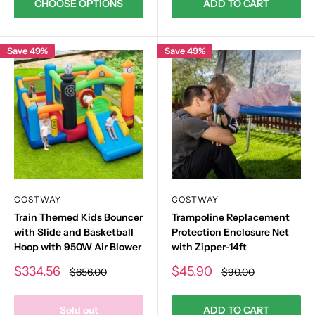
CHOOSE OPTIONS
ADD TO CART
Save 49%
Save 49%
COSTWAY
COSTWAY
Train Themed Kids Bouncer
Trampoline Replacement
with Slide and Basketball
Protection Enclosure Net
Hoop with 950W Air Blower
with Zipper-14ft
Sale
Sale
$334.56
$45.90
Regular
Regular
$656.00
$90.00
price
price
price
price
Sold out
ADD TO CART