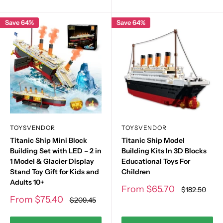
Save 64%
Save 64%
TOYSVENDOR
TOYSVENDOR
Titanic Ship Mini Block
Titanic Ship Model
Building Set with LED – 2 in
Building Kits In 3D Blocks
1 Model & Glacier Display
Educational Toys For
Stand Toy Gift for Kids and
Children
Adults 10+
Sale
From
$65.70
Regular
$182.50
price
price
Sale
From
$75.40
Regular
$209.45
price
price