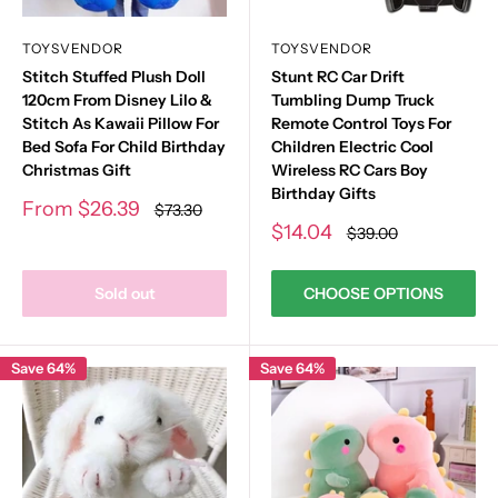
TOYSVENDOR
TOYSVENDOR
Stitch Stuffed Plush Doll
Stunt RC Car Drift
120cm From Disney Lilo &
Tumbling Dump Truck
Stitch As Kawaii Pillow For
Remote Control Toys For
Bed Sofa For Child Birthday
Children Electric Cool
Christmas Gift
Wireless RC Cars Boy
Birthday Gifts
Sale
From
$26.39
Regular
$73.30
price
price
Sale
$14.04
Regular
$39.00
price
price
Sold out
CHOOSE OPTIONS
Save 64%
Save 64%