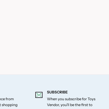
SUBSCRIBE
ance from
When you subscribe for Toys
st shopping
Vendor, you'll be the first to