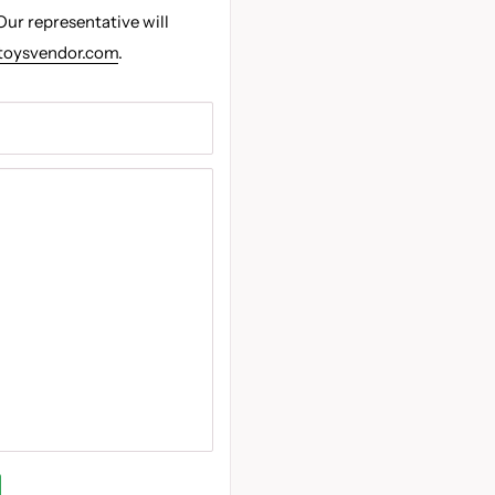
Our representative will
toysvendor.com
.