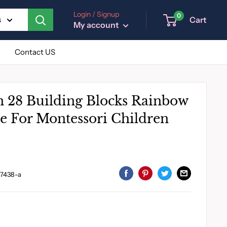
Login / Signup
0
Cart
s
My account
Contact US
 28 Building Blocks Rainbow
e For Montessori Children
7438-a
I
B
C
D
E
N