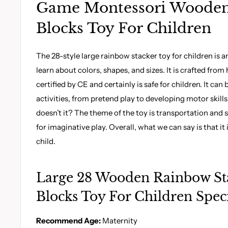
Game Montessori Wooden
Blocks Toy For Children
The 28-style large rainbow stacker toy for children is an
learn about colors, shapes, and sizes. It is crafted fro
certified by CE and certainly is safe for children. It can 
activities, from pretend play to developing motor skill
doesn’t it? The theme of the toy is transportation and 
for imaginative play. Overall, what we can say is that it is
child.
Large 28 Wooden Rainbow St
Blocks Toy For Children Speci
Recommend Age:
Maternity