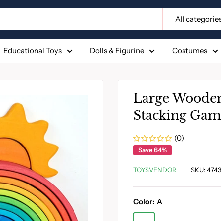
All categorie
Educational Toys
Dolls & Figurine
Costumes
Large Wooden
Stacking Gam
(0)
Save 64%
TOYSVENDOR
SKU:
4743
Color:
A
A
F
G
H