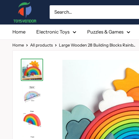
Skip
to
content
Home
Electronic Toys
Puzzles & Games
Home
All products
Large Wooden 28 Building Blocks Rainb...