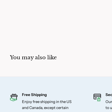
You may also like
Free Shipping
Sec
Enjoy free shipping in the US
Our
and Canada, except certain
to u