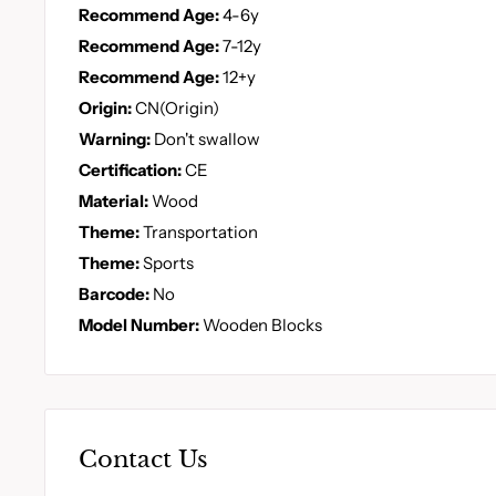
Recommend Age:
4-6y
Recommend Age:
7-12y
Recommend Age:
12+y
Origin:
CN(Origin)
Warning:
Don't swallow
Certification:
CE
Material:
Wood
Theme:
Transportation
Theme:
Sports
Barcode:
No
Model Number:
Wooden Blocks
Contact Us