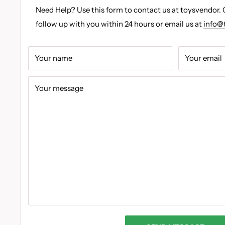
Need Help? Use this form to contact us at toysvendor. 
follow up with you within 24 hours or email us at
info@
Your name
Your email
Your message