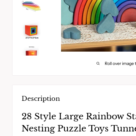
Roll over image 
Description
28 Style Large Rainbow St
Nesting Puzzle Toys Tunne