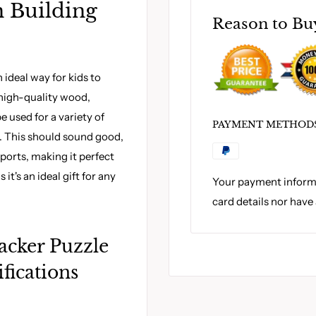
 Building
Reason to Bu
 ideal way for kids to
m high-quality wood,
be used for a variety of
PAYMENT METHOD
s. This should sound good,
sports, making it perfect
 it's an ideal gift for any
Your payment informa
card details nor have
acker Puzzle
fications