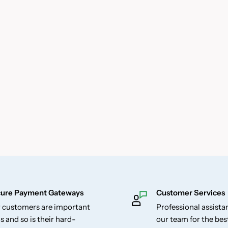
ure Payment Gateways
Customer Services
 customers are important
Professional assist
s and so is their hard-
our team for the be