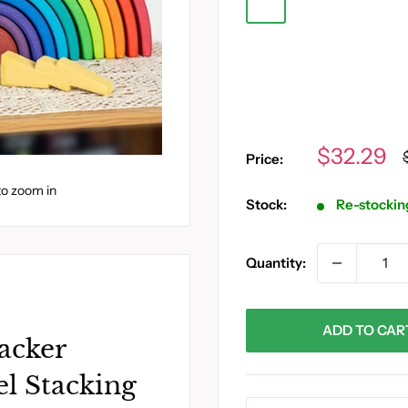
O
P
Q
J
Y
R
S
T
Sale
$32.29
Price:
price
to zoom in
Stock:
Re-stockin
Quantity:
ADD TO CAR
acker
l Stacking