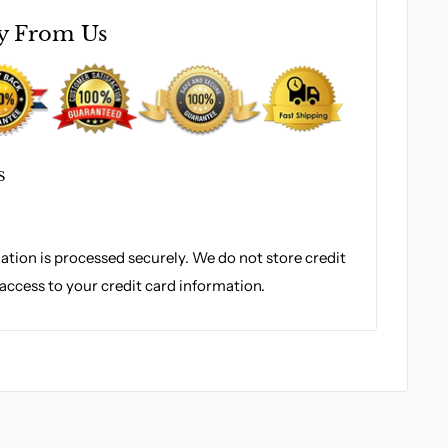
y From Us
S
tion is processed securely. We do not store credit
 access to your credit card information.