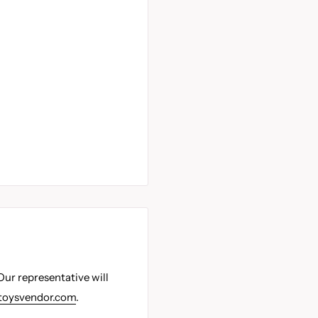
Our representative will
toysvendor.com
.