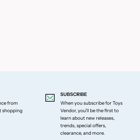
SUBSCRIBE
ance from
When you subscribe for Toys
st shopping
Vendor, you'll be the first to
learn about new releases,
trends, special offers,
clearance, and more.