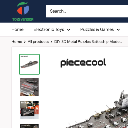
Skip
to
content
Home
Electronic Toys
Puzzles & Games
Home
All products
DIY 3D Metal Puzzles Battleship Model...