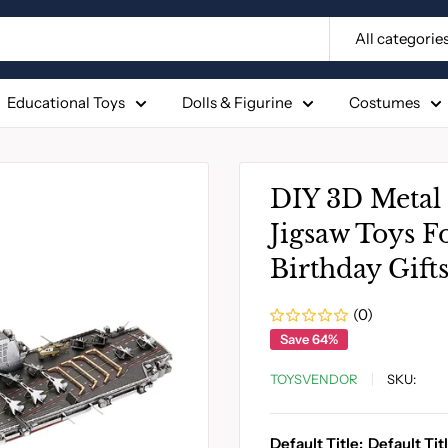
All categorie
Educational Toys
Dolls & Figurine
Costumes
DIY 3D Metal 
Jigsaw Toys F
Birthday Gift
(0)
Save 64%
TOYSVENDOR
SKU:
Default Title:
Default Tit