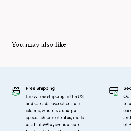
You may also like
Free Shipping
Sec
Enjoy free shipping in the US
Our
and Canada, except certain
to u
islands, where we charge
ear
special shipment rates, mails
and
us at
info@toysvendor.com
of 