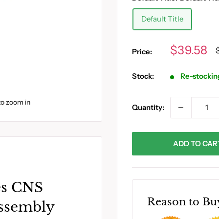
Default Title
Sale
$39.58
Price:
p
price
Stock:
Re-stockin
to zoom in
Quantity:
ADD TO CAR
es CNS
Reason to Bu
ssembly