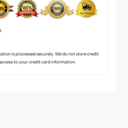
S
tion is processed securely. We do not store credit
 access to your credit card information.