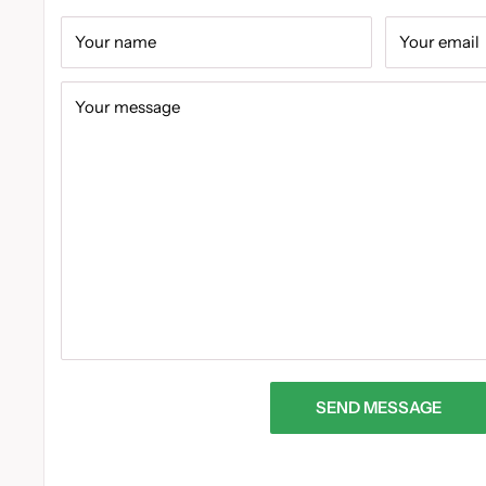
Your name
Your email
Your message
SEND MESSAGE