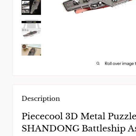
Roll over image 
Description
Piececool 3D Metal Puzzl
SHANDONG Battleship A