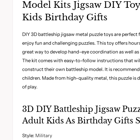
Model Kits Jigsaw DIY Toy
Kids Birthday Gifts
DIY 3D battleship jigsaw metal puzzle toys are perfect 
enjoy fun and challenging puzzles. This toy offers hours 
great way to develop hand-eye coordination as well as 
The kit comes with easy-to-follow instructions that wi
construct their own battleship model. It is recommend
children. Made from high-quality metal, this puzzle is d
of play.
3D DIY Battleship Jigsaw Puzz
Adult Kids As Birthday Gifts S
Style
:
Military