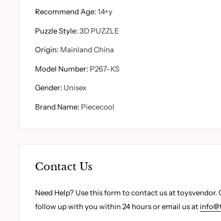
Recommend Age
:
14+y
Puzzle Style
:
3D PUZZLE
Origin
:
Mainland China
Model Number
:
P267-KS
Gender
:
Unisex
Brand Name
:
Piececool
Contact Us
Need Help? Use this form to contact us at toysvendor. 
follow up with you within 24 hours or email us at
info@