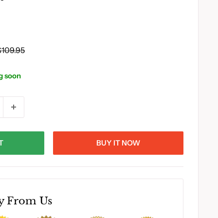
Regular
$109.95
rice
g soon
T
BUY IT NOW
y From Us