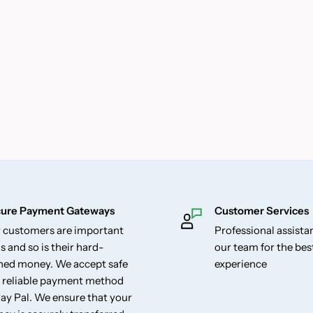
ure Payment Gateways
Customer Services
 customers are important
Professional assist
s and so is their hard-
our team for the be
ned money. We accept safe
experience
 reliable payment method
Pay Pal. We ensure that your