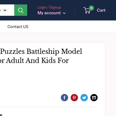
Login / Signup
0
Cart
s
My account
Contact US
Puzzles Battleship Model
or Adult And Kids For
s
le