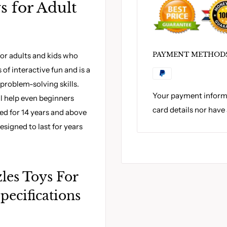
s for Adult
PAYMENT METHOD
for adults and kids who
of interactive fun and is a
problem-solving skills.
Your payment informa
ll help even beginners
card details nor have
ed for 14 years and above
esigned to last for years
les Toys For
pecifications