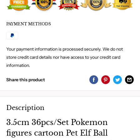
PAYMENT METHODS
Your payment information is processed securely. We do not
store credit card details nor have access to your credit card
information.
Share this product
Description
3.5cm 36pcs/Set Pokemon
figures cartoon Pet Elf Ball