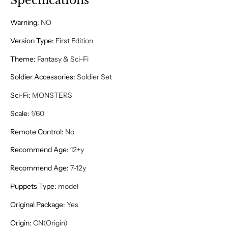
Specifications
Warning
:
NO
Version Type
:
First Edition
Theme
:
Fantasy & Sci-Fi
Soldier Accessories
:
Soldier Set
Sci-Fi
:
MONSTERS
Scale
:
1/60
Remote Control
:
No
Recommend Age
:
12+y
Recommend Age
:
7-12y
Puppets Type
:
model
Original Package
:
Yes
Origin
:
CN(Origin)