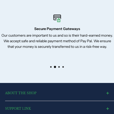
Secure Payment Gateways
Our customers are important to us and so is their hard-earned money.
We accept safe and reliable payment method of Pay Pal. We ensure
that your money is securely transferred to us in a risk-free way.
ABOUT THE SHOP
toysvendor, an online shopping portal, is an exclusive and the
SUPPORT LINK
ultimate destination for a wide spectrum of toys. With a deep