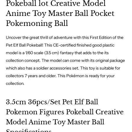
Pokeball lot Creative Model
Anime Toy Master Ball Pocket
Pokemoning Ball
Uncover the great thrill of adventure with this First Edition of the
Pet Elf Ball Pokeball! This CE-certified finished good plastic
model is a 1/60 scale (3.5 cm) fantasy that adds to the its
collection concept. The model can come with its original package
which also has a soldier accessories set. This toy is suitable for
collectors 7 years and older. This Pokémon is ready for your
collection.
3.5cm 36pcs/Set Pet Elf Ball
Pokemon Figures Pokeball Creative
Model Anime Toy Master Ball