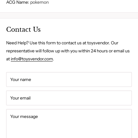
ACG Name
:
pokemon
Contact Us
Need Help? Use this form to contact us at toysvendor. Our
representative will follow up with you within 24 hours or email us
at
info@toysvendor.com
.
Your name
Your email
Your message