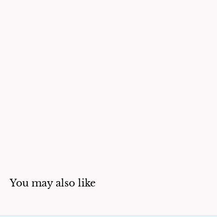
You may also like