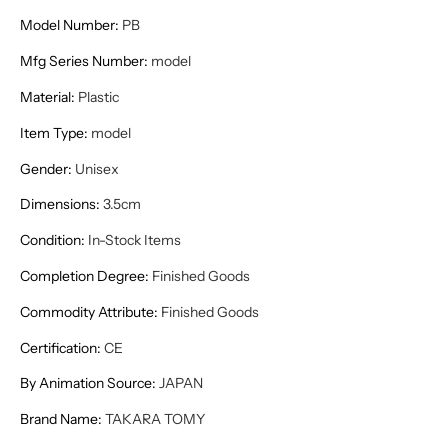
Model Number
:
PB
Mfg Series Number
:
model
Material
:
Plastic
Item Type
:
model
Gender
:
Unisex
Dimensions
:
3.5cm
Condition
:
In-Stock Items
Completion Degree
:
Finished Goods
Commodity Attribute
:
Finished Goods
Certification
:
CE
By Animation Source
:
JAPAN
Brand Name
:
TAKARA TOMY