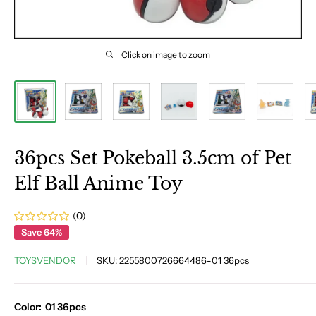
Click on image to zoom
36pcs Set Pokeball 3.5cm of Pet
Elf Ball Anime Toy
(0)
Save 64%
TOYSVENDOR
SKU:
2255800726664486-01 36pcs
Color:
01 36pcs