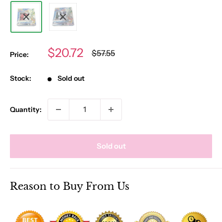
Sale
$20.72
Regular
$57.55
Price:
price
price
Stock:
Sold out
Quantity:
Sold out
Reason to Buy From Us