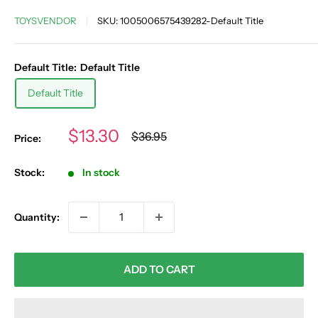
TOYSVENDOR
SKU:
1005006575439282-Default Title
Default Title:
Default Title
Default Title
Sale
$13.30
Regular
$36.95
Price:
price
price
Stock:
In stock
Quantity:
ADD TO CART