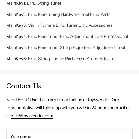
MainKey1
:
Erhu String Tuner
MainKey2
:
Erhu Fine tuning Hardware Tool Erhu Parts
MainKey3
:
Violin Turners Erhu Tuner Erhu Accessories
MainKey4
:
Erhu Fine Tuner Erhu Adjustment Tool Professional
MainKey5
:
Erhu Fine Tuner String Adjusters Adjustment Tool
MainKey6
:
Erhu String Tuning Parts Erhu String Adjuster
Contact Us
Need Help? Use this form to contact us at toysvendor. Our
representative will follow up with you within 24 hours or email us
at
info@toysvendor.com
.
Your name