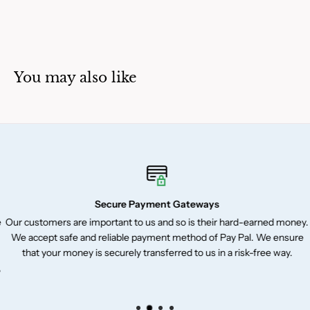
You may also like
Secure Payment Gateways
Our customers are important to us and so is their hard-earned money.
We accept safe and reliable payment method of Pay Pal. We ensure
that your money is securely transferred to us in a risk-free way.