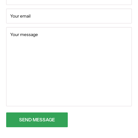
Your email
Your message
SEND MESSAGE