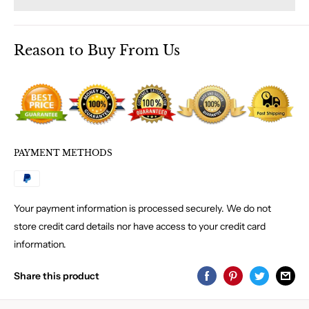
Reason to Buy From Us
PAYMENT METHODS
Your payment information is processed securely. We do not
store credit card details nor have access to your credit card
information.
Share this product