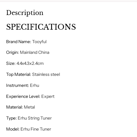
Description
SPECIFICATIONS
Brand Name
:
Tooyful
Origin
:
Mainland China
Size
:
4.4x4.3x2.4cm
Top Material
:
Stainless steel
Instrument
:
Erhu
Experience Level
:
Expert
Material
:
Metal
Type
:
Erhu String Tuner
Model
:
Erhu Fine Tuner