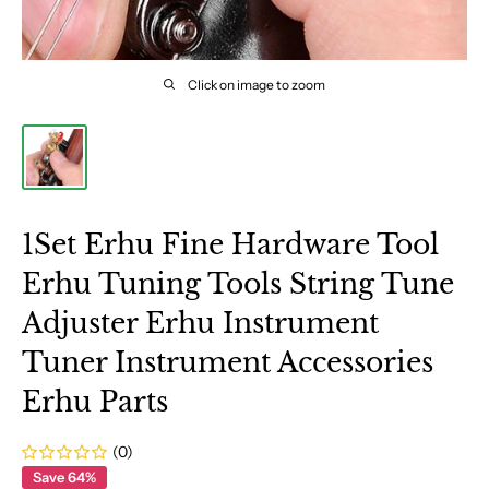
Click on image to zoom
1Set Erhu Fine Hardware Tool
Erhu Tuning Tools String Tune
Adjuster Erhu Instrument
Tuner Instrument Accessories
Erhu Parts
(0)
Save 64%