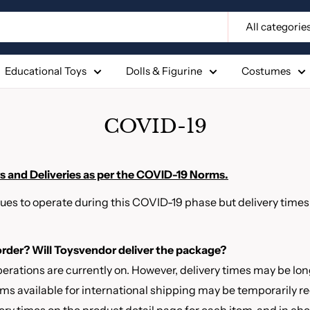
All categorie
Educational Toys
Dolls & Figurine
Costumes
COVID-19
 and Deliveries as per the COVID-19 Norms.
ues to operate during this COVID-19 phase but delivery time
 order? Will Toysvendor deliver the package?
erations are currently on. However, delivery times may be lo
tems available for international shipping may be temporarily 