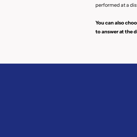
performed at a dis
You can also choos
to answer at the d