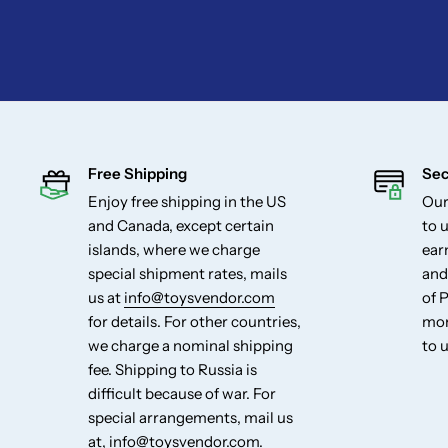
Free Shipping
Sec
Enjoy free shipping in the US
Our
and Canada, except certain
to u
islands, where we charge
ear
special shipment rates, mails
and
us at
info@toysvendor.com
of 
for details. For other countries,
mon
we charge a nominal shipping
to u
fee. Shipping to Russia is
difficult because of war. For
special arrangements, mail us
at,
info@toysvendor.com
.