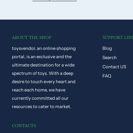
ABOUT THE SHOP
SUPPORT LIN
toysvendor, an online shopping
Blog
portal, is an exclusive and the
Search
ultimate destination for a wide
Contact US
spectrum of toys. With a deep
FAQ
desire to touch every heart and
reach each home, we have
currently committed all our
resources to cater to market.
CONTACTS