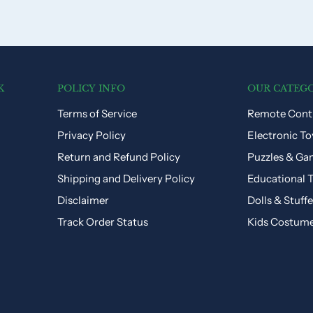
K
POLICY INFO
OUR CATEGO
Terms of Service
Remote Contr
Privacy Policy
Electronic To
Return and Refund Policy
Puzzles & Ga
Shipping and Delivery Policy
Educational 
Disclaimer
Dolls & Stuff
Track Order Status
Kids Costum