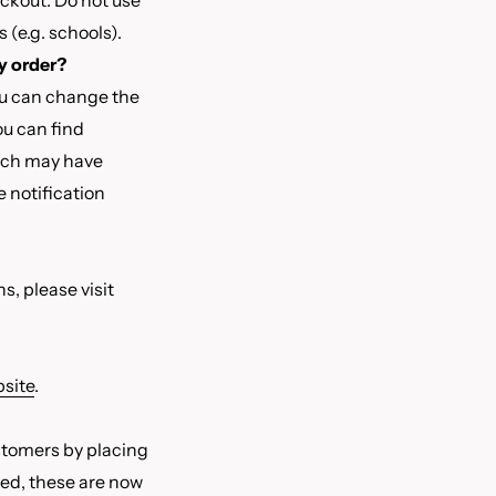
eckout. Do not use
 (e.g. schools).
y order?
ou can change the
ou can find
each may have
e notification
s, please visit
site
.
stomers by placing
red, these are now