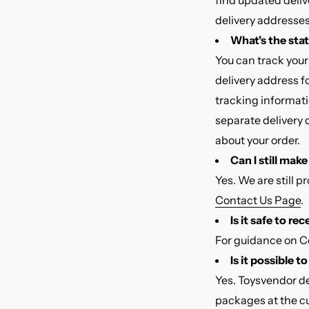
find updated deliv
delivery addresses 
What's the sta
You can track your
delivery address f
tracking informati
separate delivery 
about your order.
Can I still mak
Yes. We are still p
Contact Us Page
.
Is it safe to re
For guidance on Co
Is it possible 
Yes. Toysvendor d
packages at the cu