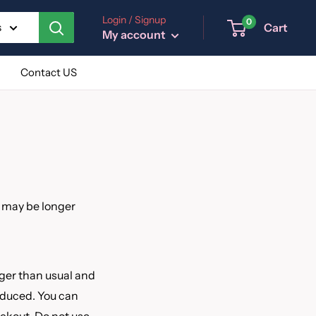
Login / Signup
0
Cart
s
My account
Contact US
s may be longer
nger than usual and
reduced. You can