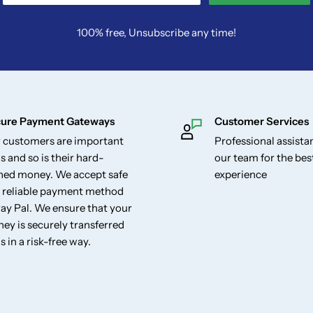
100% free, Unsubscribe any time!
ure Payment Gateways
Customer Services
 customers are important
Professional assist
s and so is their hard-
our team for the be
ned money. We accept safe
experience
 reliable payment method
Pay Pal. We ensure that your
ey is securely transferred
s in a risk-free way.