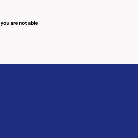
 you are not able