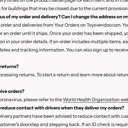
ery times on the product detail page for each item, and in ch
for buildings that may be closed due to the current provisions
tus of my order and delivery? Can I change the address on m
 order and deliveries from Your Orders on Toysvendor.com. Y
or an order until it ships. Once your order has been shipped, y
on in your order details. If an order includes multiple items, 
dates and tracking information. You can also sign up to receiv
e returns?
rocessing returns. To start a return and learn more about return
ceive orders?
ronavirus, please refer to the
World Health Organization web
to reduce contact with drivers when they deliver my orders?
elivery partners have been advised to reduce contact with cu
stomer's doorstep and stepping back. If an ID check is requi