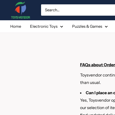
Skip
to
content
Home
Electronic Toys
Puzzles & Games
FAQs about Orders
Toysvendor contin
than usual.
Can I place an
Yes, Toysvendor op
our selection of i