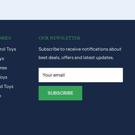
RIES
OUR NEWSLETTER
ol Toys
Subscribe to receive notifications about
best deals, offers and latest updates.
ys
mes
Your email
Toys
ed Toys
SUBSCRIBE
e