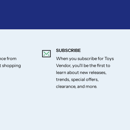
SUBSCRIBE
ance from
When you subscribe for Toys
st shopping
Vendor, you'll be the first to
learn about new releases,
trends, special offers,
clearance, and more.