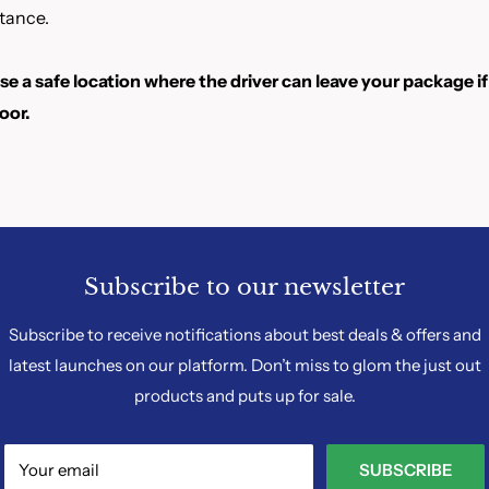
tance.
e a safe location where the driver can leave your package if
oor.
Subscribe to our newsletter
Subscribe to receive notifications about best deals & offers and
latest launches on our platform. Don’t miss to glom the just out
products and puts up for sale.
Your email
SUBSCRIBE