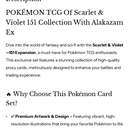
POKÉMON TCG Of Scarlet &
Violet 151 Collection With Alakazam
Ex
Dive into the world of fantasy and sci-fi with the
Scarlet & Violet
—151 Expansion
, a must-have for Pokémon TCG enthusiasts.
This exclusive set features a stunning collection of high-quality
proxy cards, meticulously designed to enhance your battles and
trading experience.
🔥 Why Choose This Pokémon Card
Set?
✅ Premium Artwork & Design –
Featuring vibrant, high-
resolution illustrations that bring your favorite Pokémon to life.