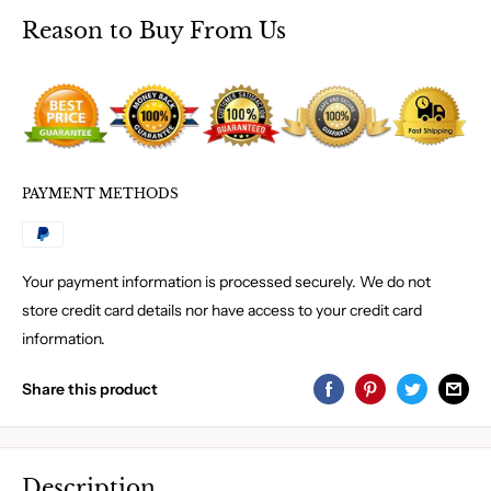
Reason to Buy From Us
PAYMENT METHODS
Your payment information is processed securely. We do not
store credit card details nor have access to your credit card
information.
Share this product
Description