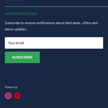
Electronic Toys
Disclaimer
Puzzles & Games
Dynacart HQ, 19, Triq il-Kappella, San Gwann SGN1345, Malta
Track Order Status
Educational Toys
OUR NEWSLETTER
Phone: +35679009027
Dolls & Stuffed Toys
Subscribe to receive notifications about best deals, offers and
Email:
info@toysvendor.com
Kids Costume
latest updates.
Your email
SUBSCRIBE
Follow Us