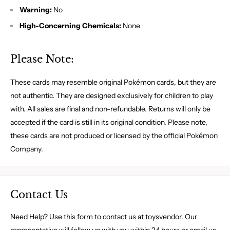
Warning:
No
High-Concerning Chemicals:
None
Please Note:
These cards may resemble original Pokémon cards, but they are
not authentic. They are designed exclusively for children to play
with. All sales are final and non-refundable. Returns will only be
accepted if the card is still in its original condition. Please note,
these cards are not produced or licensed by the official Pokémon
Company.
Contact Us
Need Help? Use this form to contact us at toysvendor. Our
representative will follow up with you within 24 hours or email us