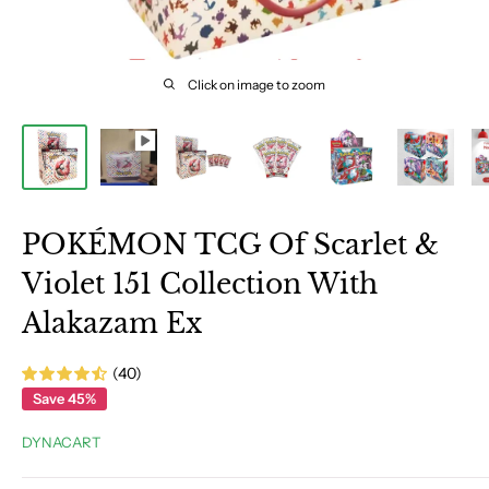
Click on image to zoom
POKÉMON TCG Of Scarlet &
Violet 151 Collection With
Alakazam Ex
(40)
Save 45%
DYNACART