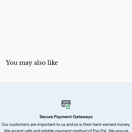
You may also like
Secure Payment Gateways
Our customers are important to us and so is their hard-earned money.
We accept safe and reliable payment method of Pay Pal. We ensure