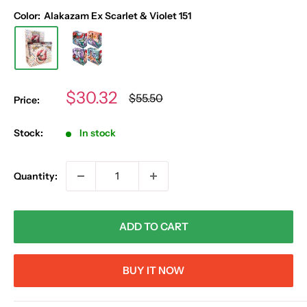
Color:
Alakazam Ex Scarlet & Violet 151
Sale
$30.32
Regular
$55.50
Price:
price
price
Stock:
In stock
Quantity:
ADD TO CART
BUY IT NOW