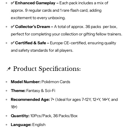
✅ Enhanced Gameplay –
Each pack includes a mix of
approx. 9 regular cards and 1 rare flash card, adding
excitement to every unboxing.
✅ Collector’s Dream –
A total of approx. 36 packs per box,
perfect for completing your collection or gifting fellow trainers.
✅ Certified & Safe –
Europe CE-certified, ensuring quality
and safety standards for all players.
📌 Product Specifications:
Model Number:
Pokémon Cards
Theme:
Fantasy & Sci-Fi
Recommended Age:
7+ (Ideal for ages 7-12Y, 12+Y, 14+Y, and
18+)
Quantity:
10Pcs/Pack, 36 Packs/Box
Language:
English