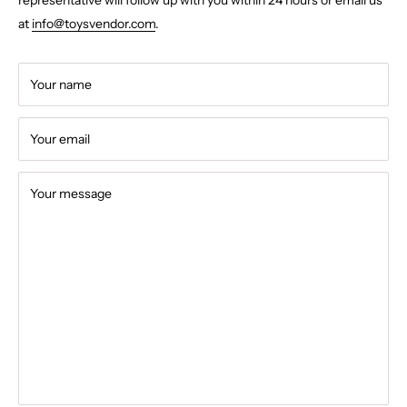
at
info@toysvendor.com
.
Your name
Your email
Your message