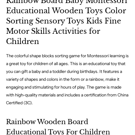
Rainbow Board Baby Montessori
Educational Wooden Toys Color
Sorting Sensory Toys Kids Fine
Motor Skills Activities for
Children
The colorful shape blocks sorting game for Montessori learning is
a great toy for children of all ages. This is an educational toy that
you can gift a baby and a toddler during birthdays. It features a
variety of shapes and colors in the form or a rainbow, make it
engaging and stimulating for hours of play. The game is made
with high-quality materials and includes a certification from China
Certified (3C).
Rainbow Wooden Board
Educational Toys For Children