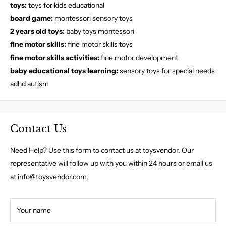
toys:
toys for kids educational
board game:
montessori sensory toys
2 years old toys:
baby toys montessori
fine motor skills:
fine motor skills toys
fine motor skills activities:
fine motor development
baby educational toys learning:
sensory toys for special needs
adhd autism
Contact Us
Need Help? Use this form to contact us at toysvendor. Our
representative will follow up with you within 24 hours or email us
at
info@toysvendor.com
.
Your name