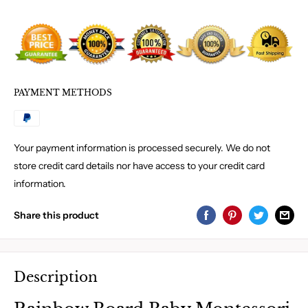
PAYMENT METHODS
Your payment information is processed securely. We do not
store credit card details nor have access to your credit card
information.
Share this product
Description