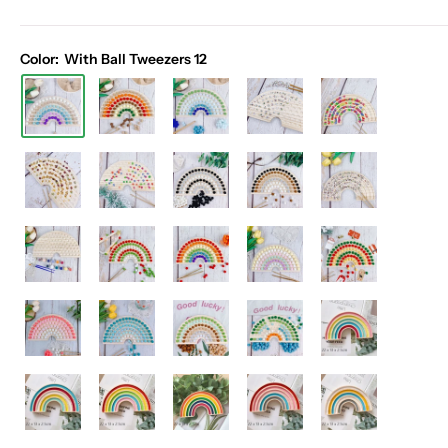
Color:
With Ball Tweezers 12