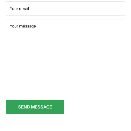
Your email
Your message
SEND MESSAGE