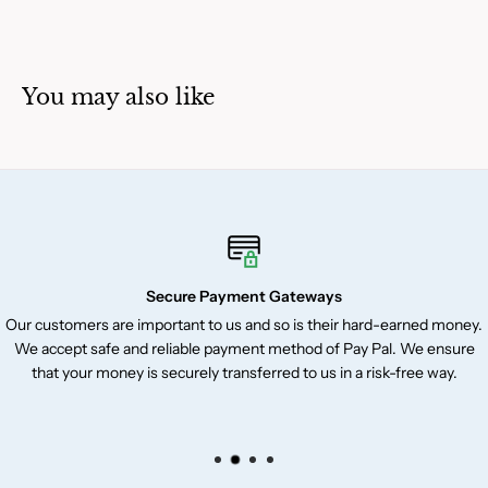
You may also like
Secure Payment Gateways
Our customers are important to us and so is their hard-earned money.
We accept safe and reliable payment method of Pay Pal. We ensure
that your money is securely transferred to us in a risk-free way.