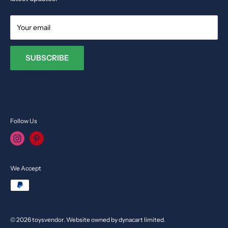
Your email
SUBSCRIBE
Follow Us
We Accept
© 2026 toysvendor. Website owned by dynacart limited.