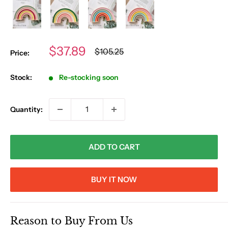
Sale
$37.89
Regular
$105.25
Price:
price
price
Stock:
Re-stocking soon
Quantity:
ADD TO CART
BUY IT NOW
Reason to Buy From Us