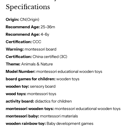
Specifications
Origin:
CN(Origin)
Recommend Age:
25-36m
Recommend Age:
4-6y
Certification:
CCC
Warning:
montessori board
Certification:
China certified (3C)
Theme:
Animals & Nature
Model Number:
montessori educational wooden toys
board games for children:
wooden toys
wooden toy:
sensory board
wood toys:
montessori toys
activity board:
didactics for children
montessori wooden toys:
montessori educational wooden toys
montessori baby:
montessori materials
wooden rainbow toy:
Baby development games