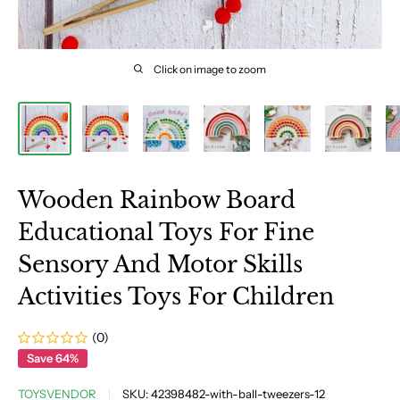
Click on image to zoom
Wooden Rainbow Board
Educational Toys For Fine
Sensory And Motor Skills
Activities Toys For Children
(0)
Save 64%
TOYSVENDOR
SKU:
42398482-with-ball-tweezers-12