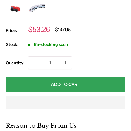
Sale
$53.26
Regular
$147.95
Price:
price
price
Stock:
Re-stocking soon
Quantity:
ADD TO CART
Reason to Buy From Us