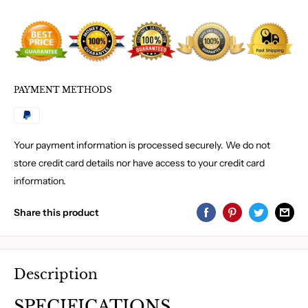
PAYMENT METHODS
Your payment information is processed securely. We do not
store credit card details nor have access to your credit card
information.
Share this product
Description
SPECIFICATIONS