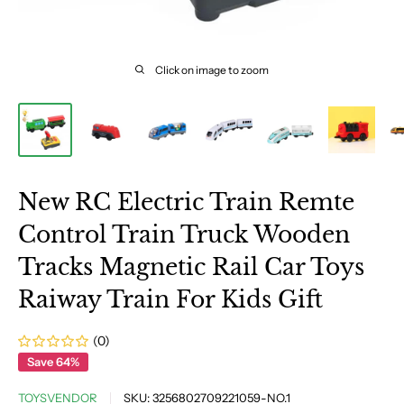
Click on image to zoom
New RC Electric Train Remte
Control Train Truck Wooden
Tracks Magnetic Rail Car Toys
Raiway Train For Kids Gift
(0)
Save 64%
TOYSVENDOR
SKU:
3256802709221059-NO.1