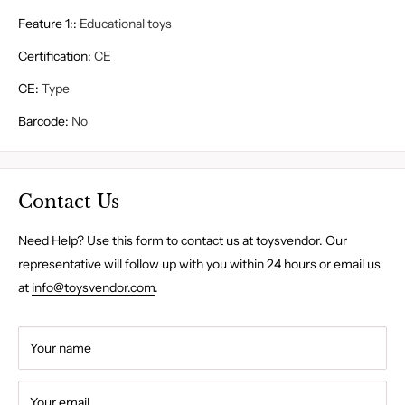
Feature 1:
:
Educational toys
Certification
:
CE
CE
:
Type
Barcode
:
No
Contact Us
Need Help? Use this form to contact us at toysvendor. Our
representative will follow up with you within 24 hours or email us
at
info@toysvendor.com
.
Your name
Your email