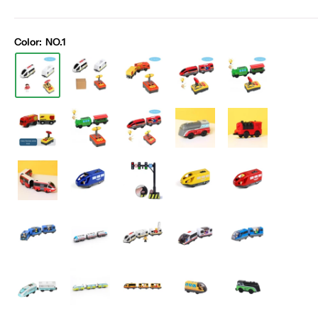
Color:
NO.1