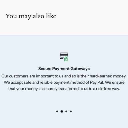
You may also like
Secure Payment Gateways
Our customers are important to us and so is their hard-earned money.
We accept safe and reliable payment method of Pay Pal. We ensure
that your money is securely transferred to us in a risk-free way.