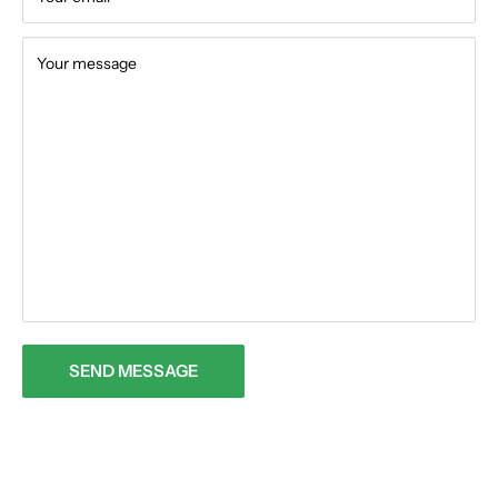
Your message
SEND MESSAGE