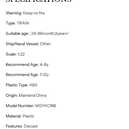
Warning
:
Keep no fire
Type
:
TRAIN
Suitable age:
:
24-36month,3years+
Ship/Naval Vessel
:
Other
Scale
:
1:22
Recommend Age
:
4-6y
Recommend Age
:
7-12y
Plastic Type
:
ABS
Origin
:
Mainland China
Model Number
:
MGYKC168
Material
:
Plastic
Features
:
Diecast