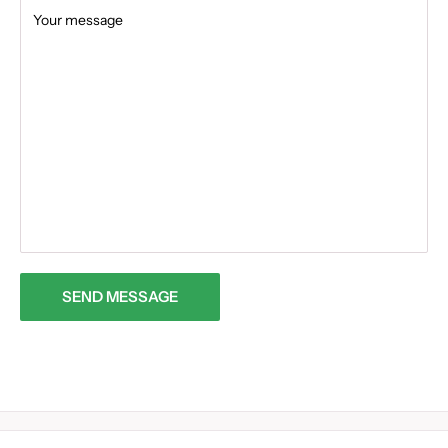
Your message
SEND MESSAGE