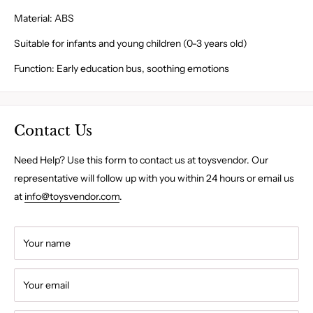
Material: ABS
Suitable for infants and young children (0-3 years old)
Function: Early education bus, soothing emotions
Contact Us
Need Help? Use this form to contact us at toysvendor. Our
representative will follow up with you within 24 hours or email us
at
info@toysvendor.com
.
Your name
Your email