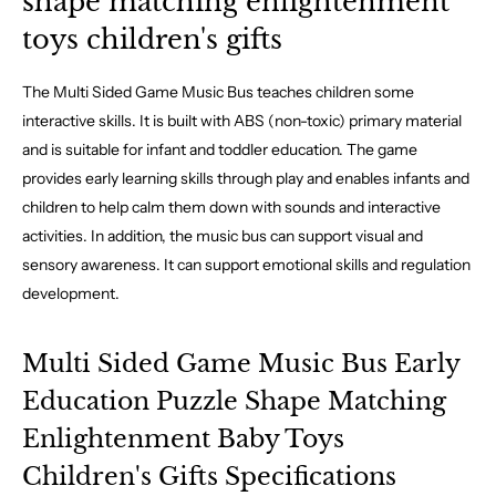
shape matching enlightenment
toys children's gifts
The Multi Sided Game Music Bus teaches children some
interactive skills. It is built with ABS (non-toxic) primary material
and is suitable for infant and toddler education. The game
provides early learning skills through play and enables infants and
children to help calm them down with sounds and interactive
activities. In addition, the music bus can support visual and
sensory awareness. It can support emotional skills and regulation
development.
Multi Sided Game Music Bus Early
Education Puzzle Shape Matching
Enlightenment Baby Toys
Children's Gifts Specifications