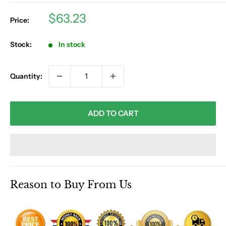
Sale
$63.23
Price:
price
Stock:
In stock
Quantity:
ADD TO CART
Reason to Buy From Us