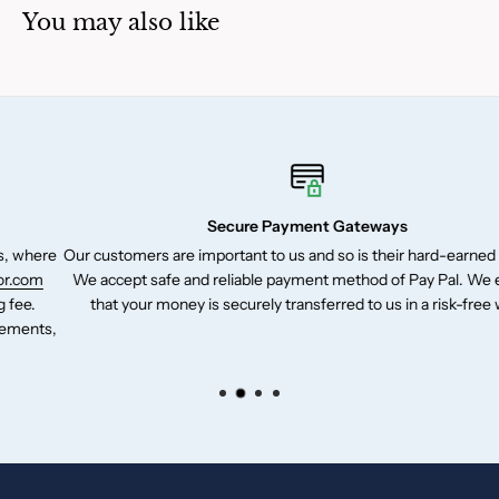
You may also like
Secure Payment Gateways
e
Our customers are important to us and so is their hard-earned money.
We accept safe and reliable payment method of Pay Pal. We ensure
that your money is securely transferred to us in a risk-free way.
,