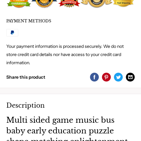
PAYMENT METHODS
Your payment information is processed securely. We do not
store credit card details nor have access to your credit card
information.
Share this product
Description
Multi sided game music bus
baby early education puzzle