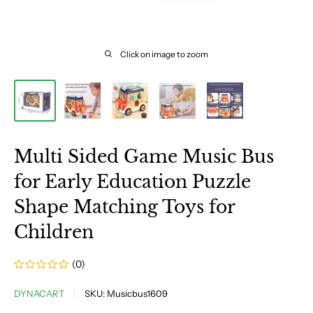
Click on image to zoom
Multi Sided Game Music Bus
for Early Education Puzzle
Shape Matching Toys for
Children
(0)
DYNACART
SKU:
Musicbus1609