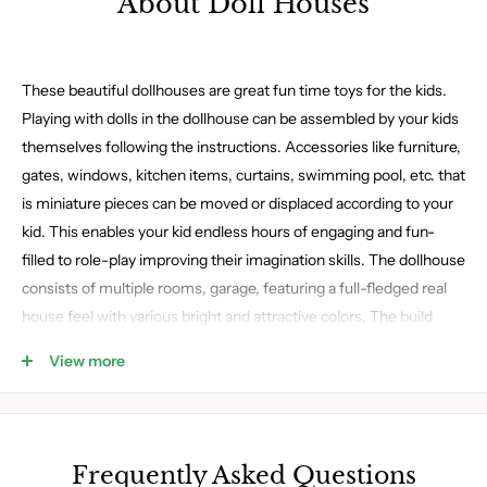
About Doll Houses
These beautiful dollhouses are great fun time toys for the kids.
Playing with dolls in the dollhouse can be assembled by your kids
themselves following the instructions. Accessories like furniture,
gates, windows, kitchen items, curtains, swimming pool, etc. that
is miniature pieces can be moved or displaced according to your
kid. This enables your kid endless hours of engaging and fun-
filled to role-play improving their imagination skills. The dollhouse
consists of multiple rooms, garage, featuring a full-fledged real
house feel with various bright and attractive colors. The build
qualities of these dollhouses are durable as it is made with plastic,
View more
metal, or wood makes it long-lasting. Child-friendly paint is used
in the build of these house toys, with no sharp edges that can
harm your kid.
Frequently Asked Questions