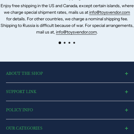
Enjoy free shipping in the US and Canada, except certain islands, where
we charge special shipment rates, mails us at
info@toysvendor.com
for details. For other countries, we charge a nominal shipping fee.
Shipping to Russia is difficult because of war. For special arrangements,
mail us at,
info@toysvendor.com
.
ABOUT THE SHOP
toysvendor, an online shopping portal, is an exclusive and the
SUPPORT LINK
ultimate destination for a wide spectrum of toys. With a deep
desire to touch every heart and reach each home, we have
Blog
currently committed all our resources to cater to market.
POLICY INFO
Search
Contact US
Terms of Service
FAQ
OUR CATEGORIES
Privacy Policy