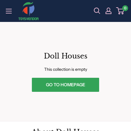
Skip
0
to
content
Doll Houses
This collection is empty
GO TO HOMEPAGE