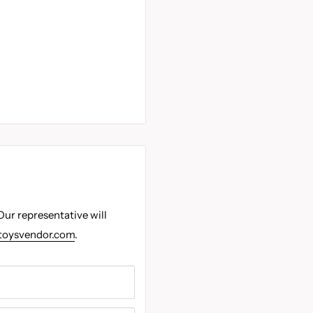
Our representative will
toysvendor.com
.