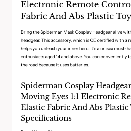
Electronic Remote Control
Fabric And Abs Plastic To
Bring the Spiderman Mask Cosplay Headgear alive with 
headgear. This accessory, which is CE certified with a
helps you unleash your inner hero. It’s a unisex must-ha
enthusiasts aged 14 and above. You can conveniently t
the road because it uses batteries.
Spiderman Cosplay Headgea
Moving Eyes 1:1 Electronic R
Elastic Fabric And Abs Plastic
Specifications