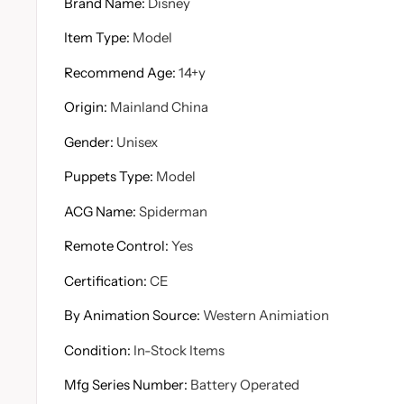
Brand Name
:
Disney
Item Type
:
Model
Recommend Age
:
14+y
Origin
:
Mainland China
Gender
:
Unisex
Puppets Type
:
Model
ACG Name
:
Spiderman
Remote Control
:
Yes
Certification
:
CE
By Animation Source
:
Western Animiation
Condition
:
In-Stock Items
Mfg Series Number
:
Battery Operated