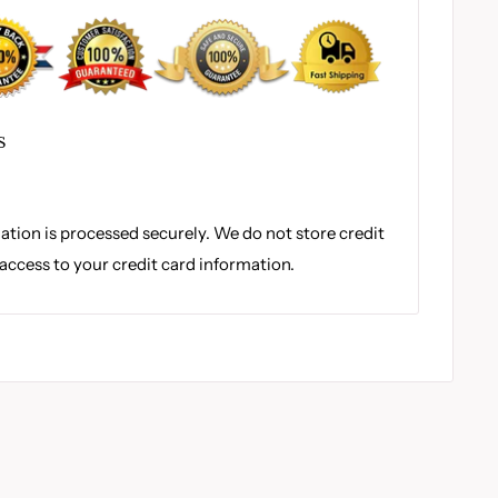
S
tion is processed securely. We do not store credit
 access to your credit card information.