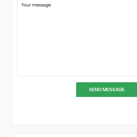
Your message
SEND MESSAGE