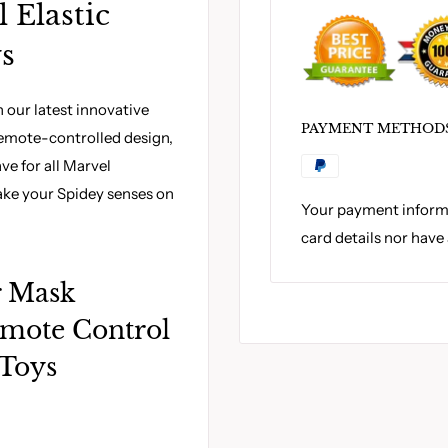
 Elastic
ys
our latest innovative
PAYMENT METHOD
 remote-controlled design,
ve for all Marvel
ake your Spidey senses on
Your payment informa
card details nor have
r Mask
emote Control
 Toys