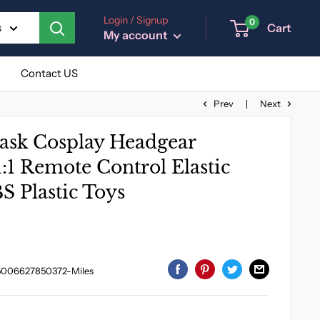
Login / Signup
0
Cart
s
My account
Contact US
Prev
Next
sk Cosplay Headgear
:1 Remote Control Elastic
S Plastic Toys
5006627850372-Miles