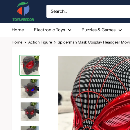
Skip
to
content
Home
Electronic Toys
Puzzles & Games
Home
Action Figure
Spiderman Mask Cosplay Headgear Movin.