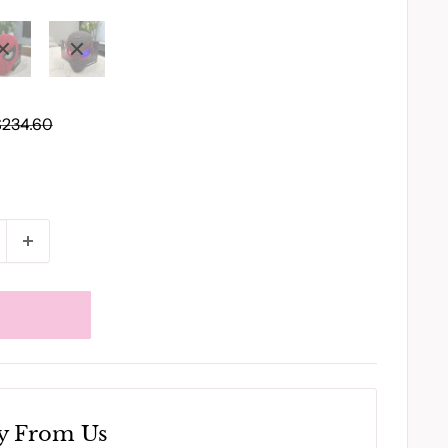
egular
$234.60
rice
y From Us