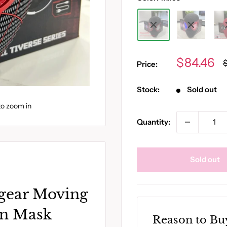
Sale
$84.46
R
Price:
p
price
Stock:
Sold out
to zoom in
Quantity:
Sold out
gear Moving
an Mask
Reason to Bu