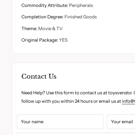
Commodity Attribute
:
Peripherals
Completion Degree
:
Finished Goods
Theme
:
Movie & TV
Original Package
:
YES
Contact Us
Need Help? Use this form to contact us at toysvendor. 
follow up with you within 24 hours or email us at
info@
Your name
Your email