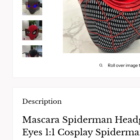
Roll over image 
Description
Mascara Spiderman Head
Eyes 1:1 Cosplay Spiderm