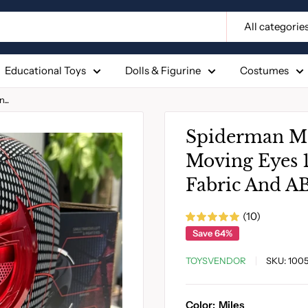
All categorie
Educational Toys
Dolls & Figurine
Costumes
..
Spiderman Ma
Moving Eyes 1
Fabric And AB
(10)
Save 64%
TOYSVENDOR
SKU:
100
Color:
Miles