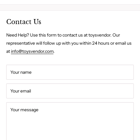
Contact Us
Need Help? Use this form to contact us at toysvendor. Our
representative will follow up with you within 24 hours or email us
at
info@toysvendor.com
.
Your name
Your email
Your message