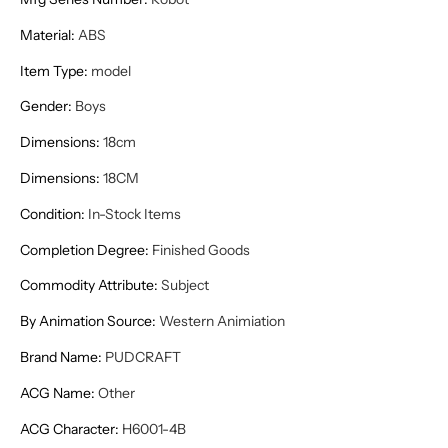
Material
:
ABS
Item Type
:
model
Gender
:
Boys
Dimensions
:
18cm
Dimensions
:
18CM
Condition
:
In-Stock Items
Completion Degree
:
Finished Goods
Commodity Attribute
:
Subject
By Animation Source
:
Western Animiation
Brand Name
:
PUDCRAFT
ACG Name
:
Other
ACG Character
:
H6001-4B