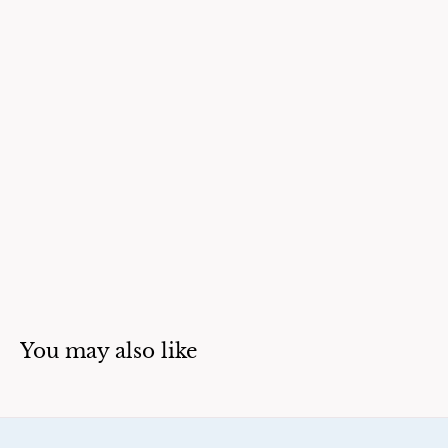
You may also like