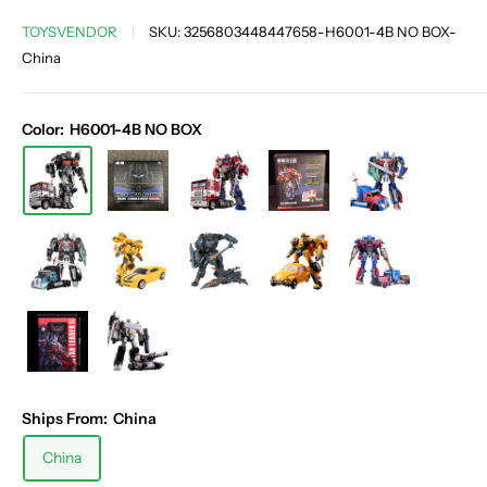
TOYSVENDOR
SKU:
3256803448447658-H6001-4B NO BOX-
China
Color:
H6001-4B NO BOX
Ships From:
China
China