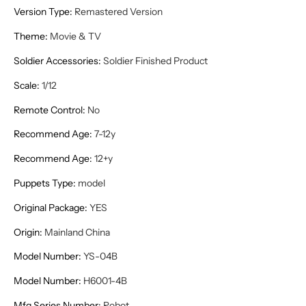
Version Type
:
Remastered Version
Theme
:
Movie & TV
Soldier Accessories
:
Soldier Finished Product
Scale
:
1/12
Remote Control
:
No
Recommend Age
:
7-12y
Recommend Age
:
12+y
Puppets Type
:
model
Original Package
:
YES
Origin
:
Mainland China
Model Number
:
YS-04B
Model Number
:
H6001-4B
Mfg Series Number
:
Robot