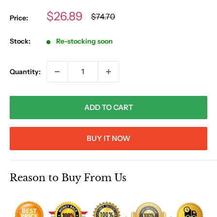
Sale
$26.89
Regular
$74.70
Price:
price
price
Stock:
Re-stocking soon
Quantity:
ADD TO CART
BUY IT NOW
Reason to Buy From Us