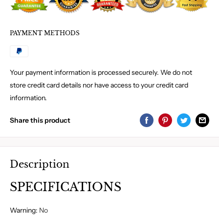
PAYMENT METHODS
Your payment information is processed securely. We do not
store credit card details nor have access to your credit card
information.
Share this product
Description
SPECIFICATIONS
Warning
:
No