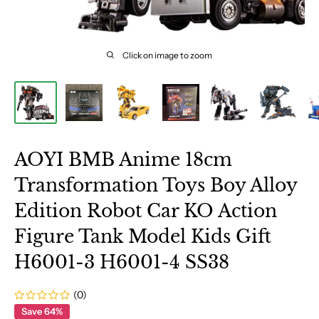
Click on image to zoom
AOYI BMB Anime 18cm
Transformation Toys Boy Alloy
Edition Robot Car KO Action
Figure Tank Model Kids Gift
H6001-3 H6001-4 SS38
(0)
Save 64%