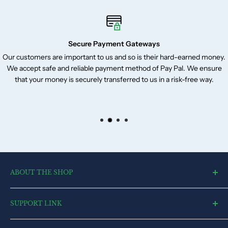
Secure Payment Gateways
Our customers are important to us and so is their hard-earned money.
We accept safe and reliable payment method of Pay Pal. We ensure
that your money is securely transferred to us in a risk-free way.
ABOUT THE SHOP
toysvendor, an online shopping portal, is an exclusive and the
SUPPORT LINK
ultimate destination for a wide spectrum of toys. With a deep
desire to touch every heart and reach each home, we have
Blog