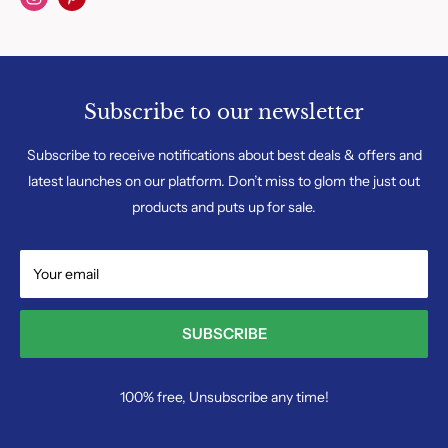
Subscribe to our newsletter
Subscribe to receive notifications about best deals & offers and
latest launches on our platform. Don’t miss to glom the just out
products and puts up for sale.
Your email
SUBSCRIBE
100% free, Unsubscribe any time!