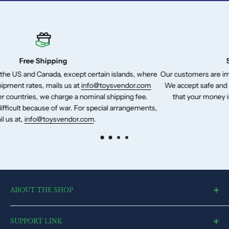
Secure Payment Gateways
slands, where
Our customers are important to us and so is their hard-e
vendor.com
We accept safe and reliable payment method of Pay Pal
pping fee.
that your money is securely transferred to us in a risk-
arrangements,
ABOUT THE SHOP
toysvendor, an online shopping portal, is an exclusive and the
SUPPORT LINK
ultimate destination for a wide spectrum of toys. With a deep