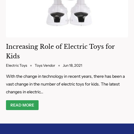
Increasing Role of Electric Toys for
Kids
Electric Toys
Toys Vendor
Jun 18, 2021
With the change in technology in recent years, there has been a
vast change in the number of electric toys for kids. The latest
changes in electric...
READ MORE