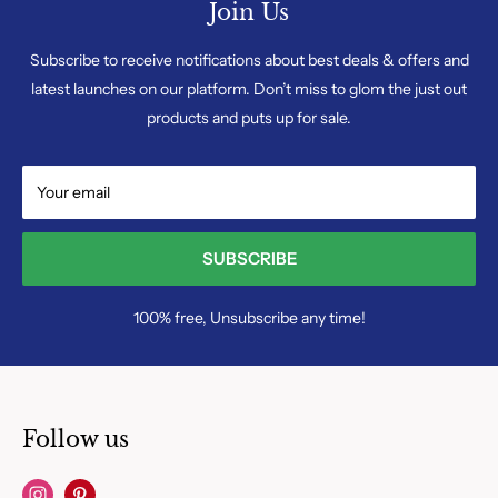
Join Us
Subscribe to receive notifications about best deals & offers and
latest launches on our platform. Don’t miss to glom the just out
products and puts up for sale.
Your email
SUBSCRIBE
100% free, Unsubscribe any time!
Follow us