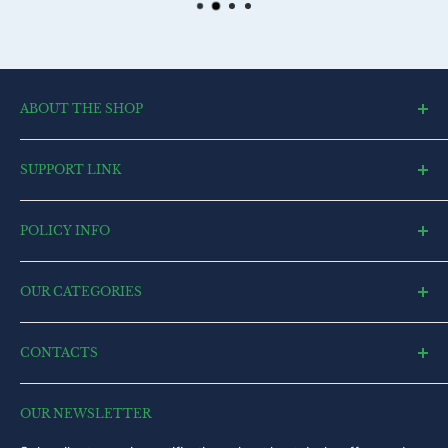
ABOUT THE SHOP
toysvendor, an online shopping portal, is an exclusive and the
SUPPORT LINK
ultimate destination for a wide spectrum of toys. With a deep
desire to touch every heart and reach each home, we have
Blog
currently committed all our resources to cater to market.
POLICY INFO
Search
Contact US
Terms of Service
FAQ
OUR CATEGORIES
Privacy Policy
Return and Refund Policy
Remote Control Toys
Shipping and Delivery Policy
CONTACTS
Electronic Toys
Disclaimer
Puzzles & Games
Dynacart HQ, 19, Triq il-Kappella, San Gwann SGN1345, Malta
Track Order Status
Educational Toys
OUR NEWSLETTER
Phone: +35679009027
Dolls & Stuffed Toys