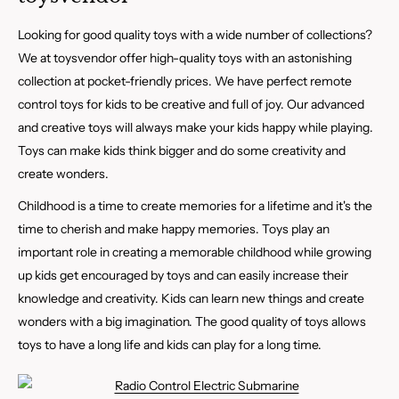
Looking for good quality toys with a wide number of collections?
We at toysvendor offer high-quality toys with an astonishing
collection at pocket-friendly prices. We have perfect remote
control toys for kids to be creative and full of joy. Our advanced
and creative toys will always make your kids happy while playing.
Toys can make kids think bigger and do some creativity and
create wonders.
Childhood is a time to create memories for a lifetime and it's the
time to cherish and make happy memories. Toys play an
important role in creating a memorable childhood while growing
up kids get encouraged by toys and can easily increase their
knowledge and creativity. Kids can learn new things and create
wonders with a big imagination. The good quality of toys allows
toys to have a long life and kids can play for a long time.