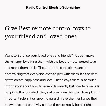
Radio Control Electric Submarine
Give Best remote control toys to
your friend and loved ones
Want to Surprise your loved ones and friends? You can make
them happy by gifting them with the best remote control toys
and make them smile. These remote control toys are so
entertaining that everyone loves to play with them. It's the best
gift to create happiness and love. These days there is so much
information about how to raise kids smartly but how to raise kids
happily is the fun which they get only from the toys. Toys play an
important role in kids' upbringing and make them enhance their
knowledge and creativity so that they get ready for a bright