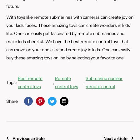
future.
With toys like remote submarines with cameras can create joy on
your kids' faces. These amazing toys can create wonders in kids'
life. One can easily get fascinated by remote submarines and
make kids cheerful. We have the best remote control toys that
can move on your one click and create joy in kids. One can easily
buy these amazing toys online by selecting your favorite one.
Best remote
Remote
Submarine nuclear
Tags:
,
,
control toys
control toys
remote control
Share
Previous article
Next article