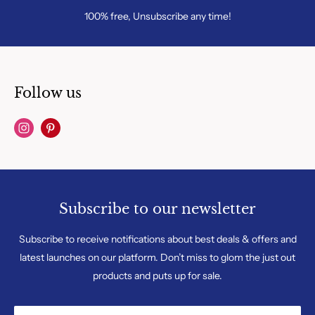
100% free, Unsubscribe any time!
Follow us
Subscribe to our newsletter
Subscribe to receive notifications about best deals & offers and
latest launches on our platform. Don’t miss to glom the just out
products and puts up for sale.