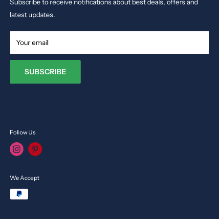
Subscribe to receive notifications about best deals, offers and
Email:
info@toysvendor.com
Kids Costume
latest updates.
Your email
SUBSCRIBE
Follow Us
We Accept