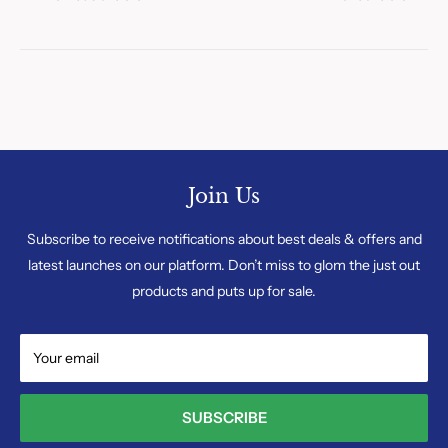
Join Us
Subscribe to receive notifications about best deals & offers and
latest launches on our platform. Don’t miss to glom the just out
products and puts up for sale.
Your email
SUBSCRIBE