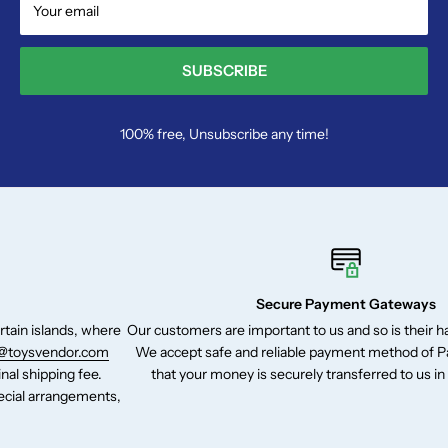
Your email
SUBSCRIBE
100% free, Unsubscribe any time!
Secure Payment Gateways
ere
Our customers are important to us and so is their hard-earned mone
m
We accept safe and reliable payment method of Pay Pal. We ensur
that your money is securely transferred to us in a risk-free way.
ts,