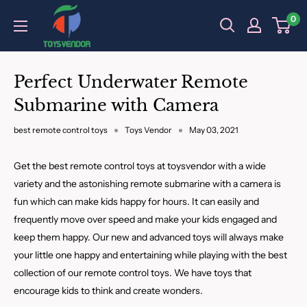
Skip
0
to
content
Perfect Underwater Remote
Submarine with Camera
best remote control toys
Toys Vendor
May 03, 2021
Get the best remote control toys at toysvendor with a wide
variety and the astonishing remote submarine with a camera is
fun which can make kids happy for hours. It can easily and
frequently move over speed and make your kids engaged and
keep them happy. Our new and advanced toys will always make
your little one happy and entertaining while playing with the best
collection of our remote control toys. We have toys that
encourage kids to think and create wonders.