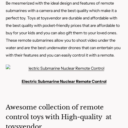
Be mesmerized with the ideal design and features of remote
submarines with a camera and the best quality which make it a
perfect toy. Toys at toysvendor are durable and affordable with
the best quality with pocket-friendly prices that are affordable to
buy for your kids and you can also gift them to your loved ones.
These remote submarines allow you to shoot video under the
water and are the best underwater drones that can entertain you
with their features and you can easily control it with a remote.
Electric Submarine Nuclear Remote Control
Awesome collection of remote
control toys with High-quality at
toysvendor