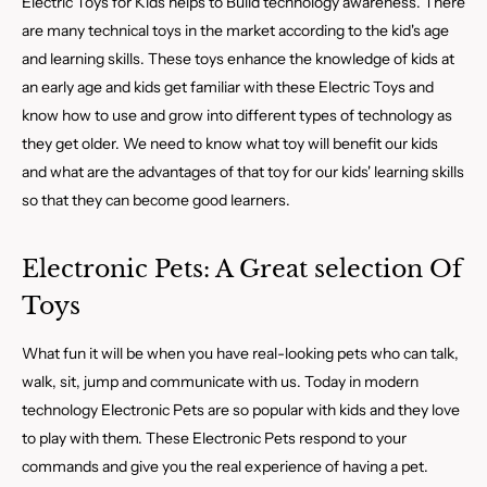
Electric Toys for Kids helps to Build technology awareness. There
are many technical toys in the market according to the kid's age
and learning skills. These toys enhance the knowledge of kids at
an early age and kids get familiar with these Electric Toys and
know how to use and grow into different types of technology as
they get older. We need to know what toy will benefit our kids
and what are the advantages of that toy for our kids' learning skills
so that they can become good learners.
Electronic Pets: A Great selection Of
Toys
What fun it will be when you have real-looking pets who can talk,
walk, sit, jump and communicate with us. Today in modern
technology Electronic Pets are so popular with kids and they love
to play with them. These Electronic Pets respond to your
commands and give you the real experience of having a pet.