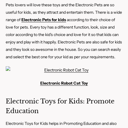
Pets lovers will love these toys and the Electronic Pets are so
useful for kids, as they attract and entertain them. There is a wide
range of
Electronic Pets for kids
according to their choice of
love for pets. Every toy has a different function, look, size and
color according to the kid's choice and love for it so that kids can
enjoy and play with it happily. Electronic Pets are also safe for kids
and they look so awesome in the house. So you can search easily
and select the best one for your kid as per your requirements.
Electronic Robot Cat Toy
Electronic Toys for Kids: Promote
Education
Electronic Toys for Kids helps in Promoting Education and also