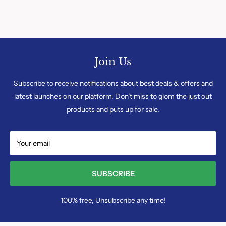
Join Us
Subscribe to receive notifications about best deals & offers and
latest launches on our platform. Don’t miss to glom the just out
products and puts up for sale.
Your email
SUBSCRIBE
100% free, Unsubscribe any time!