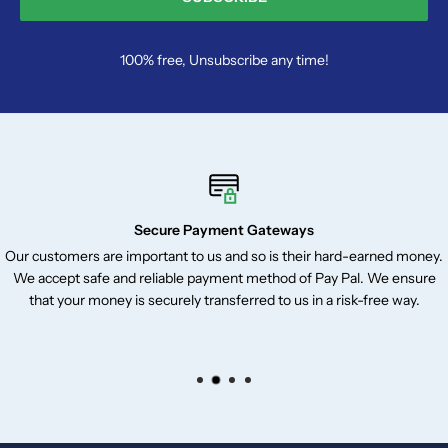
100% free, Unsubscribe any time!
Secure Payment Gateways
Our customers are important to us and so is their hard-earned money.
We accept safe and reliable payment method of Pay Pal. We ensure
that your money is securely transferred to us in a risk-free way.