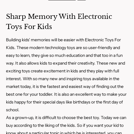
Sharp Memory With Electronic
Toys For Kids
Building kids' memories will be easier with Electronic Toys For
Kids. These modern technology toys are so user-friendly and
easy to learn, they give so much education and that too in a fun
way. It also allows kids to expand their creativity. These new and
exciting toys create excitement in kids and they play with full
interest. With so many new and inspiring toys available in the
market today, it is the fastest and easiest way of finding out the
best one for your toddler. It is also an excellent way to make your
kids happy for their special days like birthdays or the first day of
school.
As a grown-up, it is difficult to choose the best toy. Today we can
buy according to the liking of the kids. So if you want your kid to
know about a particular topic in which he is interested, you can