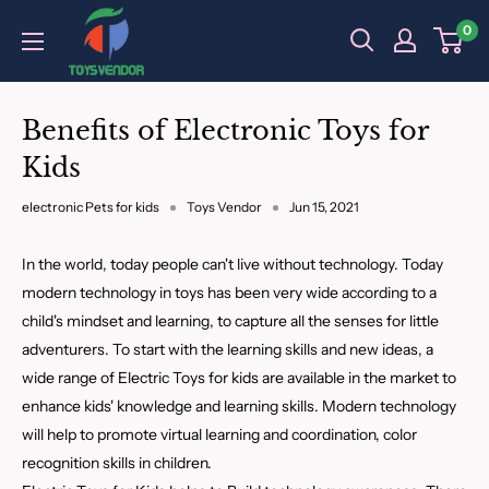
Skip
0
to
content
Benefits of Electronic Toys for
Kids
electronic Pets for kids
Toys Vendor
Jun 15, 2021
In the world, today people can't live without technology. Today
modern technology in toys has been very wide according to a
child's mindset and learning, to capture all the senses for little
adventurers. To start with the learning skills and new ideas, a
wide range of Electric Toys for kids are available in the market to
enhance kids' knowledge and learning skills. Modern technology
will help to promote virtual learning and coordination, color
recognition skills in children.