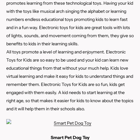
promotes learning from these technological toys. Having your kid
with the toys like musical arch singing the alphabet or learning
numbers endless educational toys promoting kids to learn fast
and in a fun way. Electronic toys for kids are great tools with lots
of lights, sounds, and movement coming from them, they give so
benefits to kids in their learning skills.
All toys promote a level of learning and enjoyment. Electronic
Toys for Kids are so easy to be used and your kid can learn new
educational things from that without your much help. Kids love
virtual learning and make it easy for kids to understand things and
remember them. Electronic Toys for Kids are so fun, kids get
engaged with them easily. A kid needs to start learning at the
right age, so that makes it easier for kids to know about the topics
and it will help them in their schools also.
Smart Pet Dog Toy