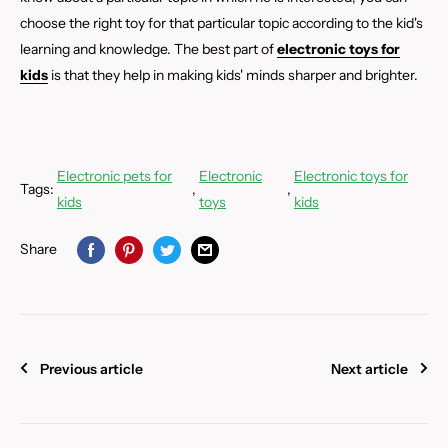
choose the right toy for that particular topic according to the kid's
learning and knowledge. The best part of
electronic toys for
kids
is that they help in making kids' minds sharper and brighter.
Electronic pets for
Electronic
Electronic toys for
Tags:
,
,
kids
toys
kids
Share
Previous article
Next article