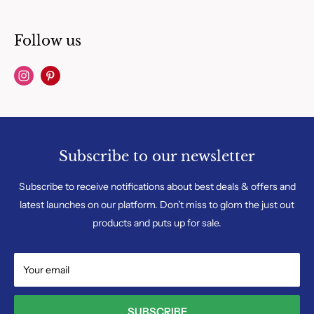
Follow us
Subscribe to our newsletter
Subscribe to receive notifications about best deals & offers and
latest launches on our platform. Don’t miss to glom the just out
products and puts up for sale.
Your email
SUBSCRIBE