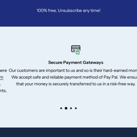
100% free, Unsubscribe any time!
Secure Payment Gateways
Our customers are important to us and so is their hard-earned money.
We accept safe and reliable payment method of Pay Pal. We ensure
that your money is securely transferred to us in a risk-free way.