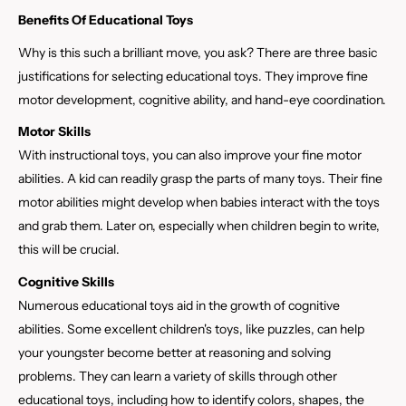
Benefits Of Educational Toys
Why is this such a brilliant move, you ask? There are three basic
justifications for selecting educational toys. They improve fine
motor development, cognitive ability, and hand-eye coordination.
Motor Skills
With instructional toys, you can also improve your fine motor
abilities. A kid can readily grasp the parts of many toys. Their fine
motor abilities might develop when babies interact with the toys
and grab them. Later on, especially when children begin to write,
this will be crucial.
Cognitive Skills
Numerous educational toys aid in the growth of cognitive
abilities. Some excellent children's toys, like puzzles, can help
your youngster become better at reasoning and solving
problems. They can learn a variety of skills through other
educational toys, including how to identify colors, shapes, the