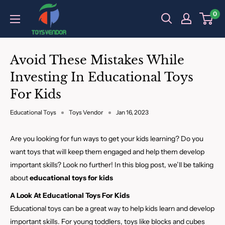
Skip
0
to
content
Avoid These Mistakes While
Investing In Educational Toys
For Kids
Educational Toys
Toys Vendor
Jan 16, 2023
Are you looking for fun ways to get your kids learning? Do you
want toys that will keep them engaged and help them develop
important skills? Look no further! In this blog post, we’ll be talking
about
educational toys for kids
A Look At Educational Toys For Kids
Educational toys can be a great way to help kids learn and develop
important skills. For young toddlers, toys like blocks and cubes