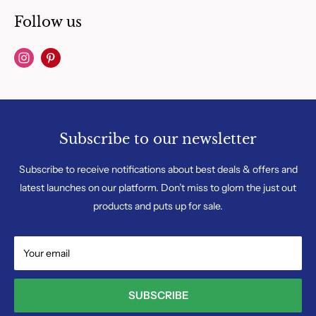
Follow us
Subscribe to our newsletter
Subscribe to receive notifications about best deals & offers and
latest launches on our platform. Don’t miss to glom the just out
products and puts up for sale.
Your email
SUBSCRIBE