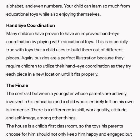
alphabet, and even numbers. Your child can learn so much from
educational toys while also enjoying themselves.
Hand Eye Coordination
Many children have proven to have an improved hand-eye
coordination by playing with educational toys. This is especially
true with toys that a child uses to build them out of different
pieces. Again, puzzles are a perfect illustration because they
require children to utilize their hand-eye coordination as they try
each piece in a new location until it fits properly.
The Finale
The contrast between a youngster whose parents are actively
involved in his education and a child who is entirely left on his own
is immense. There is a difference in skill, work quality, attitude,
and self-image, among other things.
The house is a child's first classroom, so the toys his parents
choose for him should not only keep him happy and engaged but